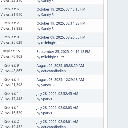
Views: 22,310
by
Sandy S
Replies: 6
October 19, 2025, 07:46:15 PM
Views: 31,910
by
Sandy S
Replies: 2
October 19, 2025, 02:14:33 PM
Views: 18,883
by
Sandy S
Replies: 9
October 09, 2025, 03:26:55 PM
Views: 35,629
by
milehighsalute
Replies: 15
September 25, 2025, 04:16:12 PM
Views: 76,963
by
milehighsalute
Replies: 9
August 05, 2025, 05:38:59 AM
Views: 43,867
by
educatedindian
Replies: 4
August 03, 2025, 12:29:13 AM
Views: 21,398
by
Sandy S
Replies: 1
July 28, 2025, 02:52:45 AM
Views: 17,448
by
Sparks
Replies: 1
July 28, 2025, 02:08:03 AM
Views: 16,520
by
Sparks
Replies: 2
July 28, 2025, 02:04:01 AM
Views: 19,432
by
educatedindian