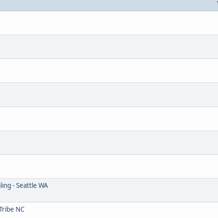
ing - Seattle WA
Tribe NC