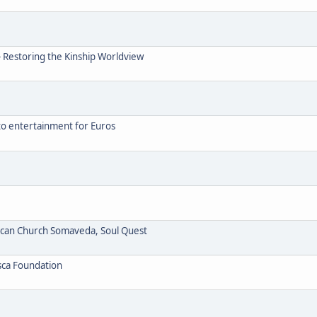
- Restoring the Kinship Worldview
to entertainment for Euros
ican Church Somaveda, Soul Quest
sca Foundation