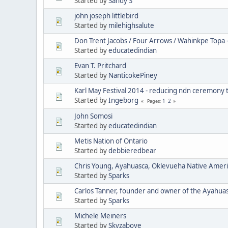
Started by
Sandy S
john joseph littlebird
Started by
milehighsalute
Don Trent Jacobs / Four Arrows / Wahinkpe Topa 
Started by
educatedindian
Evan T. Pritchard
Started by
NanticokePiney
Karl May Festival 2014 - reducing ndn ceremony 
Started by
Ingeborg
1
2
Pages
John Somosi
Started by
educatedindian
Metis Nation of Ontario
Started by
debbieredbear
Chris Young, Ayahuasca, Oklevueha Native Amer
Started by
Sparks
Carlos Tanner, founder and owner of the Ayahua
Started by
Sparks
Michele Meiners
Started by
Skyzabove