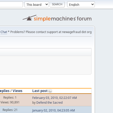
Chat
* Problems? Please contact support at newagefraud dot org
eplies
/
Views
Last post
Replies: 1
February 03, 2010, 02:22:07 AM
Views: 90,891
by
Defend the Sacred
Replies: 21
January 02, 2010, 04:23:05 AM