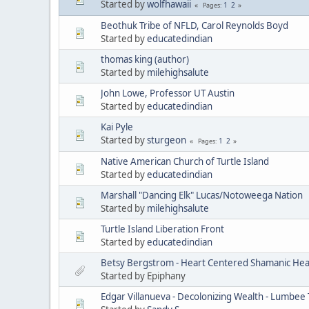
Started by
wolfhawaii
1
2
Pages
Beothuk Tribe of NFLD, Carol Reynolds Boyd
Started by
educatedindian
thomas king (author)
Started by
milehighsalute
John Lowe, Professor UT Austin
Started by
educatedindian
Kai Pyle
Started by
sturgeon
1
2
Pages
Native American Church of Turtle Island
Started by
educatedindian
Marshall "Dancing Elk" Lucas/Notoweega Nation
Started by
milehighsalute
Turtle Island Liberation Front
Started by
educatedindian
Betsy Bergstrom - Heart Centered Shamanic Heal
Started by Epiphany
Edgar Villanueva - Decolonizing Wealth - Lumbee 