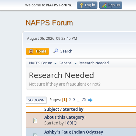
Welcome to
NAFPS Forum
.
Log in
Sign up
NAFPS Forum
August 06, 2026, 09:23:45 PM
Home
Search
NAFPS Forum
General
Research Needed
►
►
Research Needed
Not sure if they are fraudulent or not?
2
3
...
75
Pages
1
GO DOWN
Subject
/
Started by
About this Category!
Started by
180IQ
Ashby's Faux Indian Odyssey