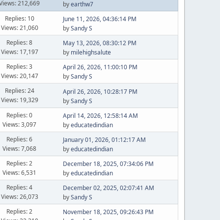
Views: 212,669
by
earthw7
Replies: 10
June 11, 2026, 04:36:14 PM
Views: 21,060
by
Sandy S
Replies: 8
May 13, 2026, 08:30:12 PM
Views: 17,197
by
milehighsalute
Replies: 3
April 26, 2026, 11:00:10 PM
Views: 20,147
by
Sandy S
Replies: 24
April 26, 2026, 10:28:17 PM
Views: 19,329
by
Sandy S
Replies: 0
April 14, 2026, 12:58:14 AM
Views: 3,097
by
educatedindian
Replies: 6
January 01, 2026, 01:12:17 AM
Views: 7,068
by
educatedindian
Replies: 2
December 18, 2025, 07:34:06 PM
Views: 6,531
by
educatedindian
Replies: 4
December 02, 2025, 02:07:41 AM
Views: 26,073
by
Sandy S
Replies: 2
November 18, 2025, 09:26:43 PM