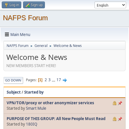
Log in
Sign up
NAFPS Forum
Main Menu
NAFPS Forum
General
Welcome & News
►
►
Welcome & News
NEW MEMBERS START HERE!
2
3
...
17
Pages
1
GO DOWN
Subject
/
Started by
VPN/TOR/proxy or other anonymizer services
Started by
Smart Mule
PURPOSE OF THIS GROUP: All New People Must Read
Started by
180IQ