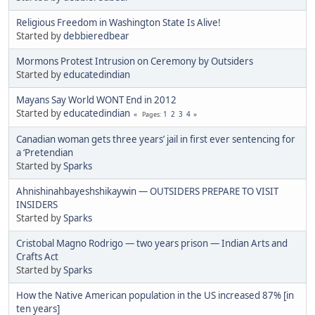
Religious Freedom in Washington State Is Alive!
Started by
debbieredbear
Mormons Protest Intrusion on Ceremony by Outsiders
Started by
educatedindian
Mayans Say World WONT End in 2012
Started by
educatedindian
1
2
3
4
Pages
Canadian woman gets three years’ jail in first ever sentencing for
a ‘Pretendian
Started by
Sparks
Ahnishinahbayeshshikaywin — OUTSIDERS PREPARE TO VISIT
INSIDERS
Started by
Sparks
Cristobal Magno Rodrigo — two years prison — Indian Arts and
Crafts Act
Started by
Sparks
How the Native American population in the US increased 87% [in
ten years]