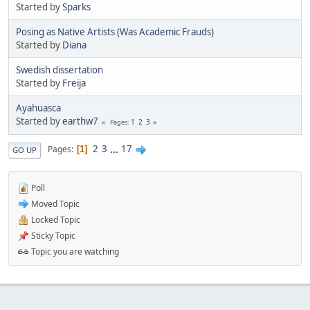
Started by
Sparks
Posing as Native Artists (Was Academic Frauds)
Started by
Diana
Swedish dissertation
Started by
Freija
Ayahuasca
Started by
earthw7
1
2
3
Pages
2
3
...
17
Pages
1
GO UP
Poll
Moved Topic
Locked Topic
Sticky Topic
Topic you are watching