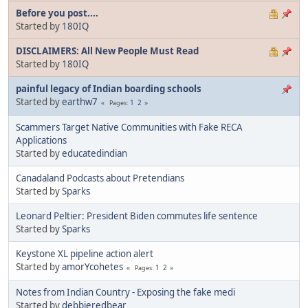
Before you post....
Started by
180IQ
DISCLAIMERS: All New People Must Read
Started by
180IQ
painful legacy of Indian boarding schools
Started by
earthw7
1
2
Pages
Scammers Target Native Communities with Fake RECA
Applications
Started by
educatedindian
Canadaland Podcasts about Pretendians
Started by
Sparks
Leonard Peltier: President Biden commutes life sentence
Started by
Sparks
Keystone XL pipeline action alert
Started by
amorYcohetes
1
2
Pages
Notes from Indian Country - Exposing the fake medi
Started by
debbieredbear