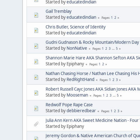
Started by
educatedindian
Gail Tremblay
Started by
educatedindian
1
2
Pages
Chris Butler, Science of Identity
Started by
educatedindian
Gudni Gudnason & Rocky Mountain/Modern Day 
Started by
NonNative
1
2
3
...
5
Pages
Shannon Marie Hare AKA Shannon Sefton AKA Si
Started by Epiphany
1
2
Pages
Nathan Chasing Horse / Nathan Lee Chasing His 
Started by
RedRightHand
1
2
3
Pages
Robert Russell Cayc Jones AKA Sidian Jones AKA 
Started by
Mooseman
1
2
3
...
5
Pages
Redwolf Pope Rape Case
Started by
debbieredbear
1
2
3
Pages
Julia Ann Kern AKA Sweet Medicine Nation - Four
Started by Epiphany
Jeremy Gordon & Native American Church of Que