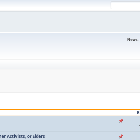
News:
R
r Activists, or Elders