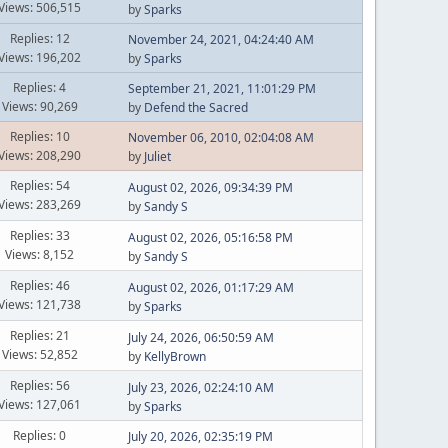
Views: 506,515
by
Sparks
Replies: 12
November 24, 2021, 04:24:40 AM
Views: 196,202
by
Sparks
Replies: 4
September 21, 2021, 11:01:29 PM
Views: 90,269
by
Defend the Sacred
Replies: 10
November 06, 2010, 02:04:08 AM
Views: 208,290
by
Juliet
Replies: 54
August 02, 2026, 09:34:39 PM
Views: 283,269
by
Sandy S
Replies: 33
August 02, 2026, 05:16:58 PM
Views: 8,152
by
Sandy S
Replies: 46
August 02, 2026, 01:17:29 AM
Views: 121,738
by
Sparks
Replies: 21
July 24, 2026, 06:50:59 AM
Views: 52,852
by
KellyBrown
Replies: 56
July 23, 2026, 02:24:10 AM
Views: 127,061
by
Sparks
Replies: 0
July 20, 2026, 02:35:19 PM