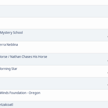
Mystery School
erra Neblina
Horse / Nathan Chases His Horse
Morning Star
 Winds Foundation - Oregon
tzalcoatl