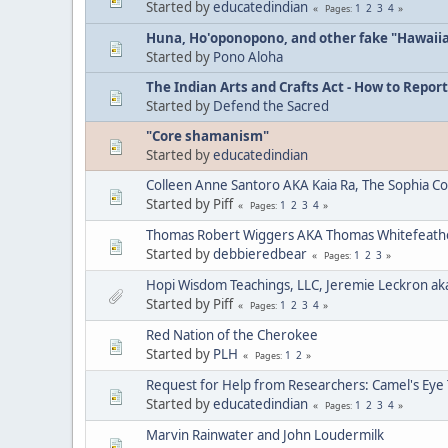
Started by
educatedindian
1
2
3
4
Pages
Huna, Ho'oponopono, and other fake "Hawaii
Started by
Pono Aloha
The Indian Arts and Crafts Act - How to Report
Started by
Defend the Sacred
"Core shamanism"
Started by
educatedindian
Colleen Anne Santoro AKA Kaia Ra, The Sophia C
Started by Piff
1
2
3
4
Pages
Thomas Robert Wiggers AKA Thomas Whitefeat
Started by
debbieredbear
1
2
3
Pages
Hopi Wisdom Teachings, LLC, Jeremie Leckron ak
Started by Piff
1
2
3
4
Pages
Red Nation of the Cherokee
Started by
PLH
1
2
Pages
Request for Help from Researchers: Camel's Eye
Started by
educatedindian
1
2
3
4
Pages
Marvin Rainwater and John Loudermilk