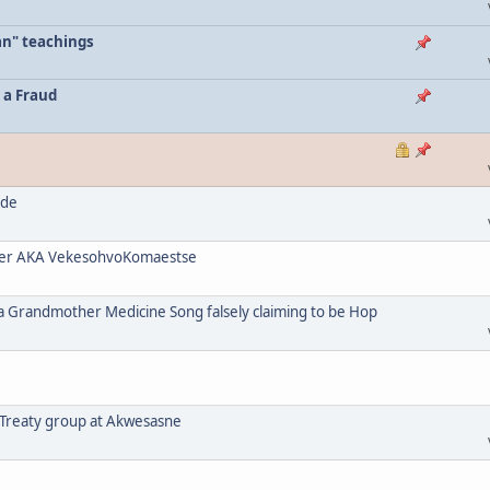
an" teachings
 a Fraud
ode
her AKA VekesohvoKomaestse
a Grandmother Medicine Song falsely claiming to be Hop
 Treaty group at Akwesasne