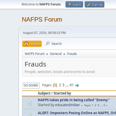
Welcome to
NAFPS Forum
.
Log in
Sign up
NAFPS Forum
August 07, 2026, 08:58:53 PM
Home
Search
NAFPS Forum
General
Frauds
►
►
Frauds
People, websites, books and events to avoid
2
3
...
41
Pages
1
GO DOWN
Subject
/
Started by
NAFPS takes pride in being called "Enemy"
Started by
educatedindian
1
2
3
...
5
Pages
ALERT: Imposters Posing Online as NAFPS, Othe