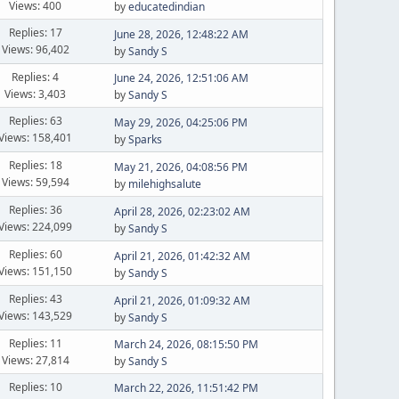
Views: 400
by
educatedindian
Replies: 17
June 28, 2026, 12:48:22 AM
Views: 96,402
by
Sandy S
Replies: 4
June 24, 2026, 12:51:06 AM
Views: 3,403
by
Sandy S
Replies: 63
May 29, 2026, 04:25:06 PM
Views: 158,401
by
Sparks
Replies: 18
May 21, 2026, 04:08:56 PM
Views: 59,594
by
milehighsalute
Replies: 36
April 28, 2026, 02:23:02 AM
Views: 224,099
by
Sandy S
Replies: 60
April 21, 2026, 01:42:32 AM
Views: 151,150
by
Sandy S
Replies: 43
April 21, 2026, 01:09:32 AM
Views: 143,529
by
Sandy S
Replies: 11
March 24, 2026, 08:15:50 PM
Views: 27,814
by
Sandy S
Replies: 10
March 22, 2026, 11:51:42 PM