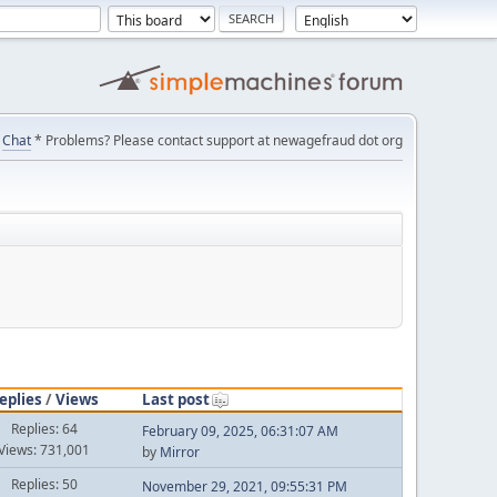
Chat
* Problems? Please contact support at newagefraud dot org
eplies
/
Views
Last post
Replies: 64
February 09, 2025, 06:31:07 AM
Views: 731,001
by
Mirror
Replies: 50
November 29, 2021, 09:55:31 PM