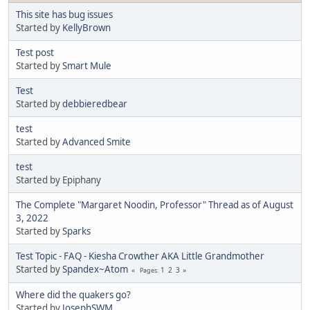
This site has bug issues
Started by
KellyBrown
Test post
Started by
Smart Mule
Test
Started by
debbieredbear
test
Started by
Advanced Smite
test
Started by Epiphany
The Complete "Margaret Noodin, Professor" Thread as of August
3, 2022
Started by
Sparks
Test Topic - FAQ - Kiesha Crowther AKA Little Grandmother
Started by
Spandex~Atom
1
2
3
Pages
Where did the quakers go?
Started by
JosephSWM