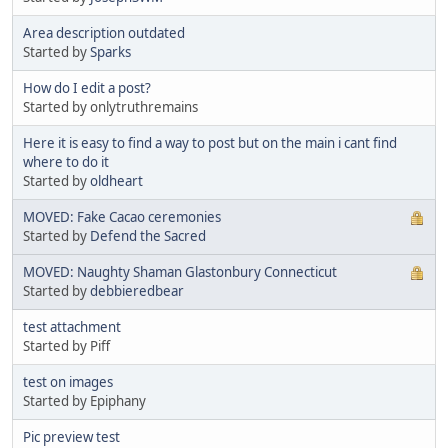
Area description outdated
Started by
Sparks
How do I edit a post?
Started by onlytruthremains
Here it is easy to find a way to post but on the main i cant find
where to do it
Started by
oldheart
MOVED: Fake Cacao ceremonies
Started by
Defend the Sacred
MOVED: Naughty Shaman Glastonbury Connecticut
Started by
debbieredbear
test attachment
Started by Piff
test on images
Started by Epiphany
Pic preview test