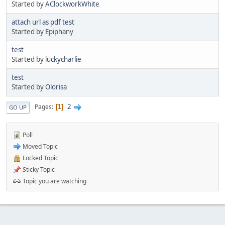
Started by
AClockworkWhite
attach url as pdf test
Started by Epiphany
test
Started by
luckycharlie
test
Started by
Olorisa
2
Pages
1
GO UP
Poll
Moved Topic
Locked Topic
Sticky Topic
Topic you are watching