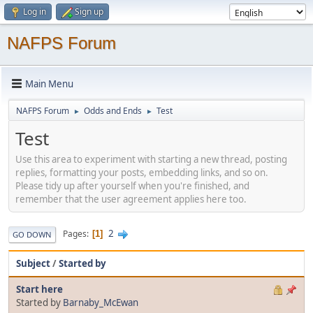
Log in
Sign up
NAFPS Forum
Main Menu
NAFPS Forum
Odds and Ends
Test
►
►
Test
Use this area to experiment with starting a new thread, posting
replies, formatting your posts, embedding links, and so on.
Please tidy up after yourself when you're finished, and
remember that the user agreement applies here too.
2
Pages
1
GO DOWN
Subject
/
Started by
Start here
Started by
Barnaby_McEwan