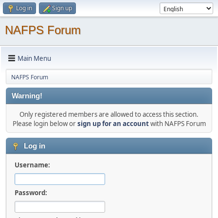
Log in
Sign up
NAFPS Forum
Main Menu
NAFPS Forum
Warning!
Only registered members are allowed to access this section.
Please login below or
sign up for an account
with NAFPS Forum
Log in
Username:
Password: