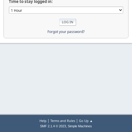
Time to stay logged in:
Forgot your password?
|
|
Help
Terms and Rules
Go Up ▲
,
SMF 2.1.4 © 2023
Simple Machines