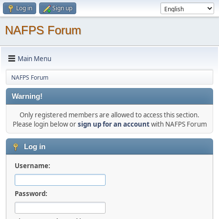
Log in
Sign up
NAFPS Forum
Main Menu
NAFPS Forum
Warning!
Only registered members are allowed to access this section.
Please login below or
sign up for an account
with NAFPS Forum
Log in
Username:
Password: