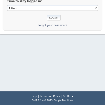
Time to stay logged in:
Forgot your password?
|
|
Help
Terms and Rules
Go Up ▲
,
SMF 2.1.4 © 2023
Simple Machines