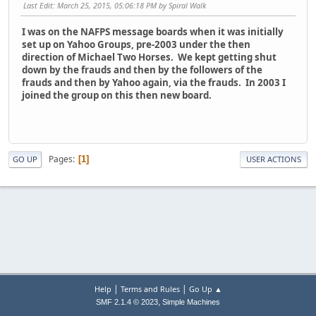
Last Edit
: March 25, 2015, 05:06:18 PM by Spiral Walk
I was on the NAFPS message boards when it was initially
set up on Yahoo Groups, pre-2003 under the then
direction of Michael Two Horses. We kept getting shut
down by the frauds and then by the followers of the
frauds and then by Yahoo again, via the frauds. In 2003 I
joined the group on this then new board.
Pages
1
GO UP
USER ACTIONS
|
|
Help
Terms and Rules
Go Up ▲
,
SMF 2.1.4 © 2023
Simple Machines