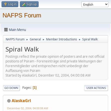
Log in
Sign up
NAFPS Forum
Main Menu
NAFPS Forum
General
Member Introductions
Spiral Walk
►
►
►
Spiral Walk
Postings reflect the private opinion of posters and are not official
positions of Psiram - Foreneinträge sind private Meinungen der
Forenmitglieder und entsprechen nicht unbedingt der
Auffassung von Psiram
Started by AlaskaGrl, December 02, 2004, 04:00:08 AM
Pages
1
GO DOWN
USER ACTIONS
AlaskaGrl
December 02, 2004, 04:00:08 AM