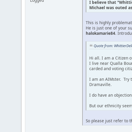
Logged
I believe that "Whitt
Michael was outed as 
This is highly problema
He is just one of your s
halokamarie84
. Introd
Quote from: WhittierDe
Hi all. I am a Citizen
I live near Qualla Bou
carded and voting citi
I am an AIMster. Try 
Dramaville.
I do have an objection 
But our ethnicity see
So please just refer to 