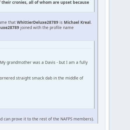
f their cronies, all of whom are upset because
sume that
WhittierDeluxe28789
is
Michael Kreal
.
luxe28789
joined with the profile name
 (My grandmother was a Davis - but I am a fully
ornered straight smack dab in the middle of
nd can prove it to the rest of the NAFPS members).