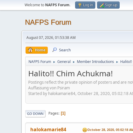
Welcome to
NAFPS Forum
.
Log in
Sign up
NAFPS Forum
August 07, 2026, 01:53:38 AM
Home
Search
NAFPS Forum
General
Member Introductions
Halito!
►
►
►
Halito!! Chim Achukma!
Postings reflect the private opinion of posters and are n
Auffassung von Psiram
Started by halokamarie84, October 28, 2020, 05:02:18 
Pages
1
GO DOWN
halokamarie84
October 28, 2020, 05:02:18 A