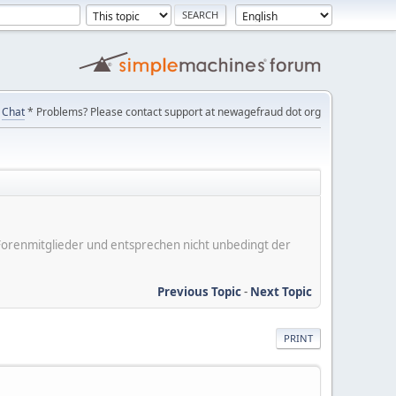
Chat
* Problems? Please contact support at newagefraud dot org
er Forenmitglieder und entsprechen nicht unbedingt der
Previous Topic
-
Next Topic
PRINT