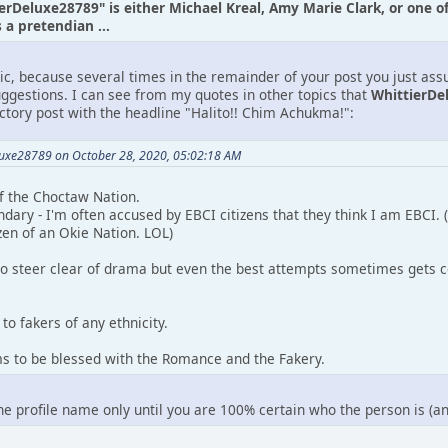
ierDeluxe28789" is either Michael Kreal, Amy Marie Clark, or one o
a pretendian ...
tic, because several times in the remainder of your post you just as
uggestions. I can see from my quotes in other topics that
WhittierDe
uctory post with the headline "Halito!! Chim Achukma!":
luxe28789 on October 28, 2020, 05:02:18 AM
 of the Choctaw Nation.
ndary - I'm often accused by EBCI citizens that they think I am EBCI.
zen of an Okie Nation. LOL)
to steer clear of drama but even the best attempts sometimes gets c
to fakers of any ethnicity.
ms to be blessed with the Romance and the Fakery.
the profile name only until you are 100% certain who the person is (a