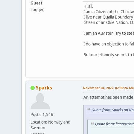
Guest
Hi all.
Logged
I am a Citizen of the Choct
I live near Qualla Boundary 
citizen of an Okie Nation. L
I am an AIMster. Try to ste
I do have an objection to fa
But our ethnicity seems to
Sparks
November 04, 2022, 02:59:24 AM
An attempt has been made t
Quote from: Sparks on No
Posts: 1,546
Location: Norway and
Quote from: liannacost
Sweden