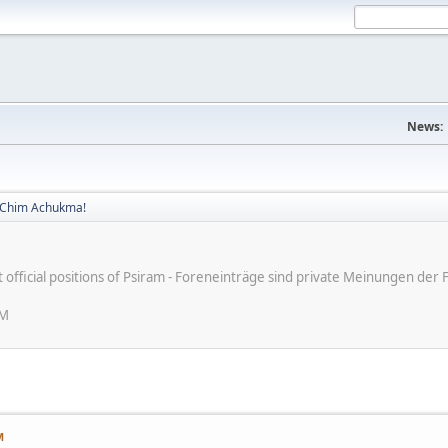
News:
! Chim Achukma!
ot official positions of Psiram - Foreneinträge sind private Meinungen d
AM
M