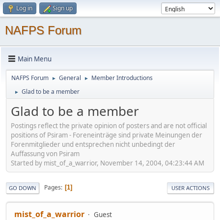
Log in
Sign up
NAFPS Forum
Main Menu
NAFPS Forum
General
Member Introductions
►
►
Glad to be a member
►
Glad to be a member
Postings reflect the private opinion of posters and are not official
positions of Psiram - Foreneinträge sind private Meinungen der
Forenmitglieder und entsprechen nicht unbedingt der
Auffassung von Psiram
Started by mist_of_a_warrior, November 14, 2004, 04:23:44 AM
Pages
1
GO DOWN
USER ACTIONS
mist_of_a_warrior
Guest