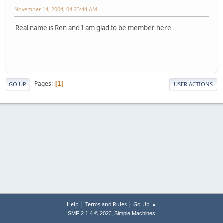
November 14, 2004, 04:23:44 AM
Real name is Ren and I am glad to be member here
Pages
1
GO UP
USER ACTIONS
|
|
Help
Terms and Rules
Go Up ▲
,
SMF 2.1.4 © 2023
Simple Machines