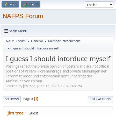
Log in
Sign up
NAFPS Forum
Main Menu
NAFPS Forum
General
Member Introductions
►
►
I guess I should intorduce myself
►
I guess I should intorduce myself
Postings reflect the private opinion of posters and are not official
positions of Psiram - Foreneinträge sind private Meinungen der
Forenmitglieder und entsprechen nicht unbedingt der
Auffassung von Psiram
Started by jim tree, June 15, 2005, 08:49:48 PM
Pages
1
GO DOWN
USER ACTIONS
jim tree
Guest