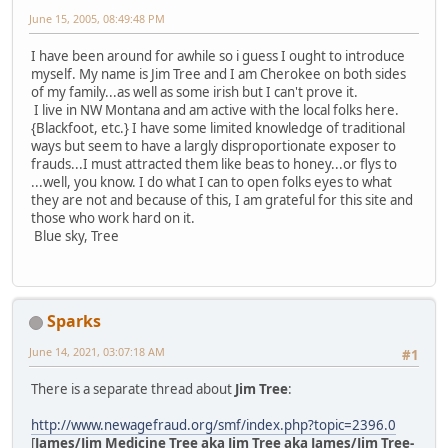
June 15, 2005, 08:49:48 PM
I have been around for awhile so i guess I ought to introduce
myself. My name is Jim Tree and I am Cherokee on both sides
of my family...as well as some irish but I can't prove it.
I live in NW Montana and am active with the local folks here.
{Blackfoot, etc.} I have some limited knowledge of traditional
ways but seem to have a largly disproportionate exposer to
frauds...I must attracted them like beas to honey...or flys to
...well, you know. I do what I can to open folks eyes to what
they are not and because of this, I am grateful for this site and
those who work hard on it.
Blue sky, Tree
Sparks
June 14, 2021, 03:07:18 AM
#1
There is a separate thread about
Jim Tree
:
http://www.newagefraud.org/smf/index.php?topic=2396.0
[
James/Jim Medicine Tree aka Jim Tree aka James/Jim Tree-