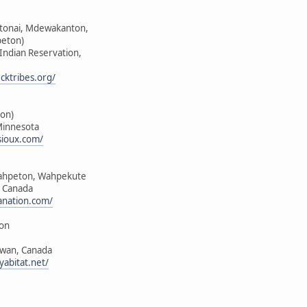
ktonai, Mdewakanton,
peton)
 Indian Reservation,
cktribes.org/
on)
Minnesota
sioux.com/
ahpeton, Wahpekute
, Canada
anation.com/
ion
ewan, Canada
yabitat.net/