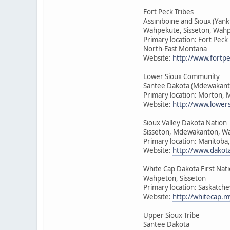
Fort Peck Tribes
Assiniboine and Sioux (Yan
Wahpekute, Sisseton, Wah
Primary location: Fort Peck
North-East Montana
Website:
http://www.fortpe
Lower Sioux Community
Santee Dakota (Mdewakant
Primary location: Morton, 
Website:
http://www.lower
Sioux Valley Dakota Nation
Sisseton, Mdewakanton, W
Primary location: Manitoba
Website:
http://www.dakot
White Cap Dakota First Nat
Wahpeton, Sisseton
Primary location: Saskatch
Website:
http://whitecap.m
Upper Sioux Tribe
Santee Dakota