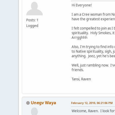
Hi Everyone!
I am a Cree woman from Nort
have the greatest experienc
Posts: 1
Logged
I felt compelled to join as 
spirituality. Holy Smokes, i
Arrgghhh
Also, I'm trying to find inf
to Native spirituality, sigh,
anything. Jeez, yet he's be
Well, just rambling now. I
friends.
Tansi, Raven
Unegv Waya
February 12, 2010, 06:21:06 PM
Welcome, Raven. I look for