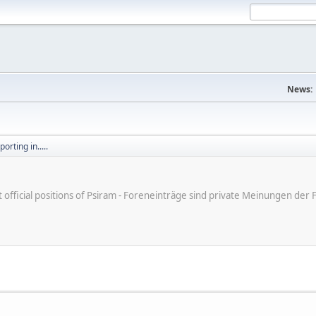
News:
orting in.....
ot official positions of Psiram - Foreneinträge sind private Meinungen d