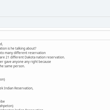
d,
tion is he talking about?
into many different reservation
 are 21 different Dakota nation reservation.
ever gave anyone any right because
 the same person.
on)
ek Indian Reservation,
ribe
Wahpeton)