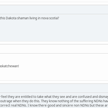
this Dakota shaman living in nova scotia?
askatchewan!
feel they are entitled to take what they see and are confused and dism
t outrage when they do this. They know nothing of the suffering NDNs hav
ay.correct real NDNs. I know there good and sincere non NDNs but these 