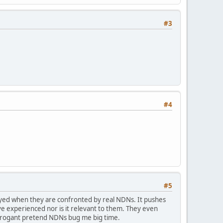
#3
#4
#5
ayed when they are confronted by real NDNs. It pushes
e experienced nor is it relevant to them. They even
arrogant pretend NDNs bug me big time.