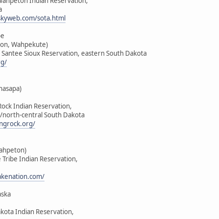
-Wahpeton Indian Reservation,
a
skyweb.com/sota.html
be
on, Wahpekute)
u Santee Sioux Reservation, eastern South Dakota
rg/
hasapa)
Rock Indian Reservation,
/north-central South Dakota
ngrock.org/
Wahpeton)
e Tribe Indian Reservation,
lakenation.com/
aska
akota Indian Reservation,