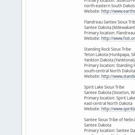
Primary location: Sisseton
north-eastern South Dakot
Website:
http://www.earth
Flandreau Santee Sioux Tri
Santee Dakota (Mdewakant
Primary location: Flandrea
Website:
http://www.fsst.o
Standing Rock Sioux Tribe
Teton Lakota (Hunkpapa, Si
Yankton Dakota (Yanktonai)
Primary location: Standing 
south-central North Dakota
Website:
http://www.standi
Spirit Lake Sioux Tribe
Santee Dakota (Sisseton, 
Primary location: Spirit Lak
east-central North Dakota
Website:
http://www.spirit
Santee Sioux Tribe of Nebr
Santee Dakota
Primary location: Santee D