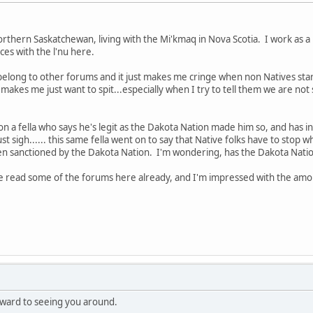
hern Saskatchewan, living with the Mi'kmaq in Nova Scotia. I work as a 
es with the l'nu here.
I belong to other forums and it just makes me cringe when non Natives star
t makes me just want to spit...especially when I try to tell them we are n
o on a fella who says he's legit as the Dakota Nation made him so, and has in
 just sigh...... this same fella went on to say that Native folks have to stop 
en sanctioned by the Dakota Nation. I'm wondering, has the Dakota Nation
've read some of the forums here already, and I'm impressed with the amo
ward to seeing you around.