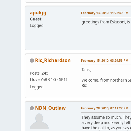
apukjij
February 13, 2010, 11:22:49 PM
Guest
greetings from Eskasoni, is 
Logged
Ric_Richardson
February 15, 2010, 03:29:53 PM
Tansi;
Posts: 245
I love YaBB 1G - SP1!
Welcome, from northern S
Ric
Logged
NDN_Outlaw
February 28, 2010, 07:11:22 PM
They assume so much. They 
a very deep and keenly fel
have the gall to, as you s