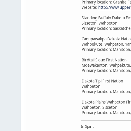
Primary location: Granite F
Website:
http://www.upper
Standing Buffalo Dakota Fir
Sisseton, Wahpeton
Primary location: Saskatc
Canupawakpa Dakota Natio
Wahpekute, Wahpeton, Yan
Primary location: Manitoba
Birdtail Sioux First Nation
Mdewakanton, Wahpekute,
Primary location: Manitoba
Dakota Tipi First Nation
Wahpeton
Primary location: Manitoba
Dakota Plains Wahpeton Fir
Wahpeton, Sisseton
Primary location: Manitoba
In Spirit