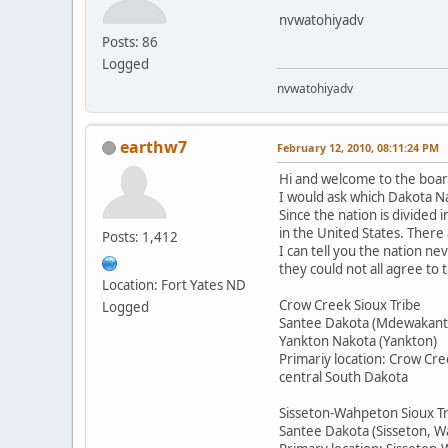
nvwatohiyadv
Posts: 86
Logged
nvwatohiyadv
earthw7
February 12, 2010, 08:11:24 PM
Hi and welcome to the boar
I would ask which Dakota Na
Since the nation is divided 
in the United States. There
Posts: 1,412
I can tell you the nation n
they could not all agree to
Location: Fort Yates ND
Crow Creek Sioux Tribe
Logged
Santee Dakota (Mdewakant
Yankton Nakota (Yankton)
Primariy location: Crow Cre
central South Dakota
Sisseton-Wahpeton Sioux T
Santee Dakota (Sisseton, 