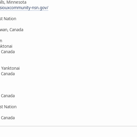
alls, Minnesota
siouxcommunity-nsn.gov/
st Nation
hewan, Canada
n
ktonai
, Canada
 Yanktonai
, Canada
, Canada
st Nation
, Canada