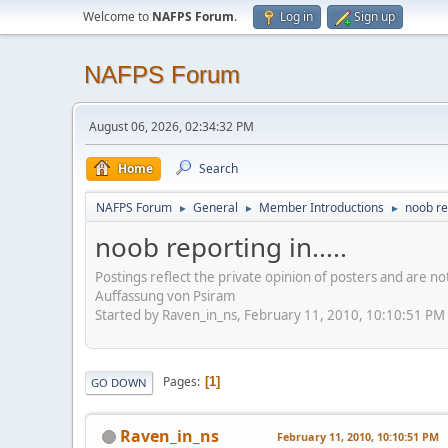
Welcome to
NAFPS Forum
.
Log in
Sign up
NAFPS Forum
August 06, 2026, 02:34:32 PM
Home
Search
NAFPS Forum
General
Member Introductions
noob rep
►
►
►
noob reporting in.....
Postings reflect the private opinion of posters and are n
Auffassung von Psiram
Started by Raven_in_ns, February 11, 2010, 10:10:51 PM
Pages
1
GO DOWN
Raven_in_ns
February 11, 2010, 10:10:51 PM