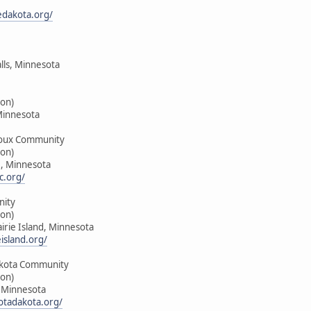
edakota.org/
alls, Minnesota
on)
Minnesota
oux Community
on)
e, Minnesota
c.org/
nity
on)
airie Island, Minnesota
island.org/
kota Community
on)
, Minnesota
tadakota.org/