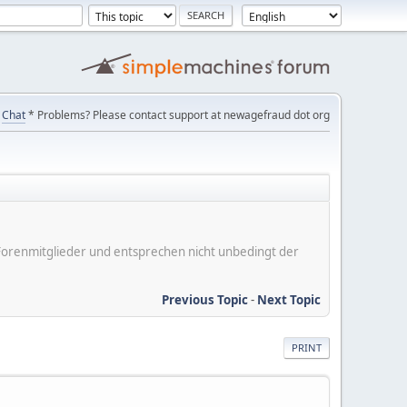
Chat
* Problems? Please contact support at newagefraud dot org
er Forenmitglieder und entsprechen nicht unbedingt der
Previous Topic
-
Next Topic
PRINT