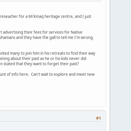
reseacher for a Mi'kmaq heritage centre, and I just
t advertising their fees for services for Native
ot shamans and they have the gall to tell me I'm wrong.
vited many to join him in his retreats to find their way
whining about their past as he or his kids never did
 stated that they want to forget their past?
unt of info here. Can't wait to explore and meet new
#1