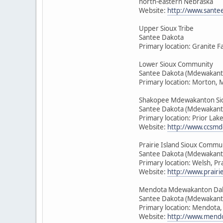
north-eastern Nebraska
Website:
http://www.sante
Upper Sioux Tribe
Santee Dakota
Primary location: Granite F
Lower Sioux Community
Santee Dakota (Mdewakant
Primary location: Morton, 
Shakopee Mdewakanton Si
Santee Dakota (Mdewakant
Primary location: Prior Lak
Website:
http://www.ccsmd
Prairie Island Sioux Commu
Santee Dakota (Mdewakant
Primary location: Welsh, Pr
Website:
http://www.prairie
Mendota Mdewakanton Da
Santee Dakota (Mdewakant
Primary location: Mendota
Website:
http://www.mendo