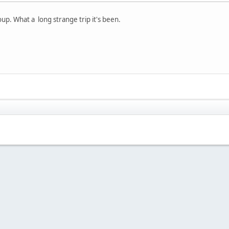
roup. What a long strange trip it's been.