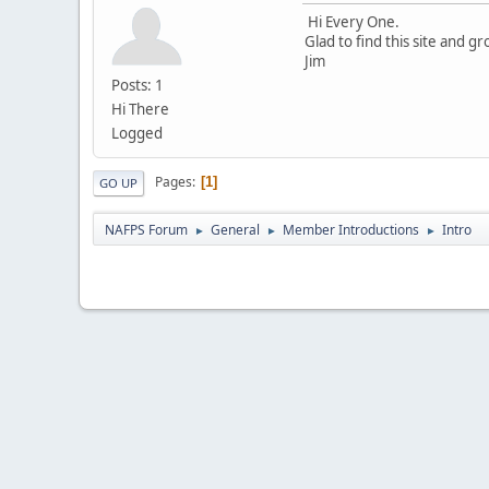
Hi Every One.
Glad to find this site and g
Jim
Posts: 1
Hi There
Logged
Pages
1
GO UP
NAFPS Forum
General
Member Introductions
Intro
►
►
►