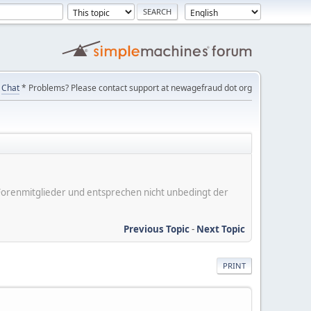
Chat
* Problems? Please contact support at newagefraud dot org
er Forenmitglieder und entsprechen nicht unbedingt der
Previous Topic
-
Next Topic
PRINT