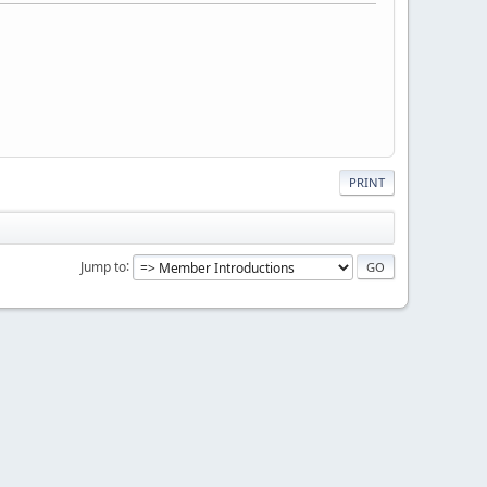
PRINT
Jump to