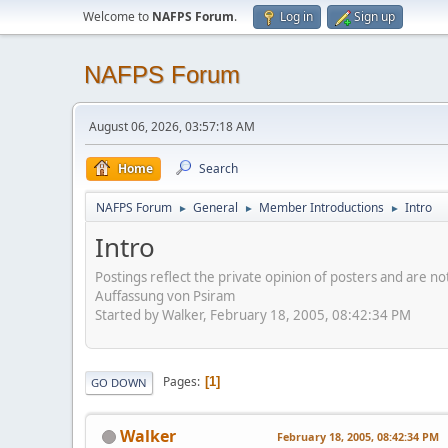
Welcome to
NAFPS Forum
.
Log in
Sign up
NAFPS Forum
August 06, 2026, 03:57:18 AM
Home
Search
NAFPS Forum
General
Member Introductions
Intro
►
►
►
Intro
Postings reflect the private opinion of posters and are n
Auffassung von Psiram
Started by Walker, February 18, 2005, 08:42:34 PM
Pages
1
GO DOWN
Walker
February 18, 2005, 08:42:34 PM