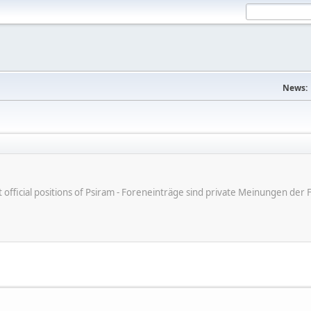
News:
ot official positions of Psiram - Foreneinträge sind private Meinungen d