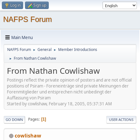
Log in
Sign up
NAFPS Forum
Main Menu
NAFPS Forum
General
Member Introductions
►
►
From Nathan Cowlishaw
►
From Nathan Cowlishaw
Postings reflect the private opinion of posters and are not official
positions of Psiram - Foreneinträge sind private Meinungen der
Forenmitglieder und entsprechen nicht unbedingt der
Auffassung von Psiram
Started by cowlishaw, February 18, 2005, 05:37:31 AM
Pages
1
GO DOWN
USER ACTIONS
cowlishaw