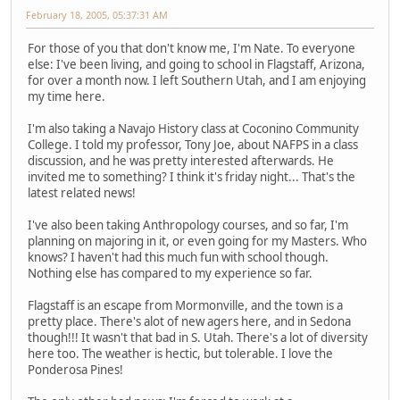
February 18, 2005, 05:37:31 AM
For those of you that don't know me, I'm Nate. To everyone
else: I've been living, and going to school in Flagstaff, Arizona,
for over a month now. I left Southern Utah, and I am enjoying
my time here.
I'm also taking a Navajo History class at Coconino Community
College. I told my professor, Tony Joe, about NAFPS in a class
discussion, and he was pretty interested afterwards. He
invited me to something? I think it's friday night... That's the
latest related news!
I've also been taking Anthropology courses, and so far, I'm
planning on majoring in it, or even going for my Masters. Who
knows? I haven't had this much fun with school though.
Nothing else has compared to my experience so far.
Flagstaff is an escape from Mormonville, and the town is a
pretty place. There's alot of new agers here, and in Sedona
though!!! It wasn't that bad in S. Utah. There's a lot of diversity
here too. The weather is hectic, but tolerable. I love the
Ponderosa Pines!