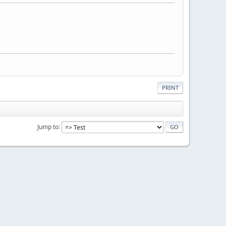
PRINT
Jump to