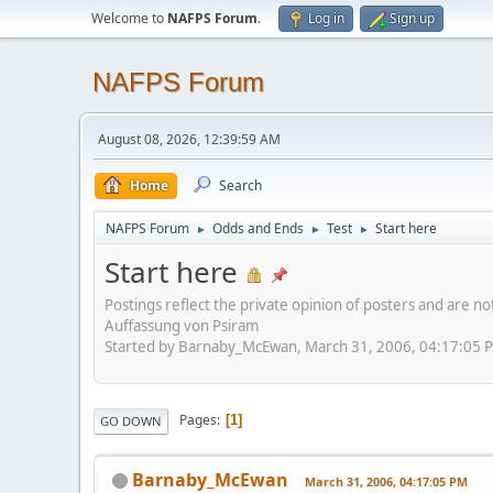
Welcome to
NAFPS Forum
.
Log in
Sign up
NAFPS Forum
August 08, 2026, 12:39:59 AM
Home
Search
NAFPS Forum
Odds and Ends
Test
Start here
►
►
►
Start here
Postings reflect the private opinion of posters and are n
Auffassung von Psiram
Started by Barnaby_McEwan, March 31, 2006, 04:17:05 
Pages
1
GO DOWN
Barnaby_McEwan
March 31, 2006, 04:17:05 PM