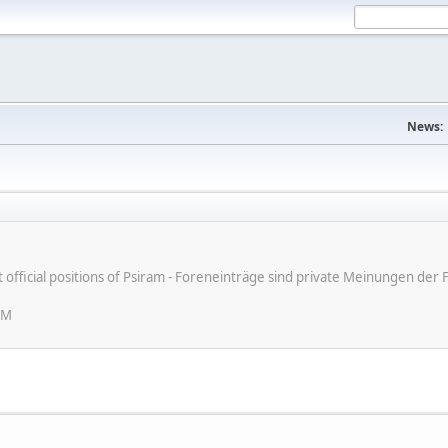
News:
ot official positions of Psiram - Foreneinträge sind private Meinungen d
PM