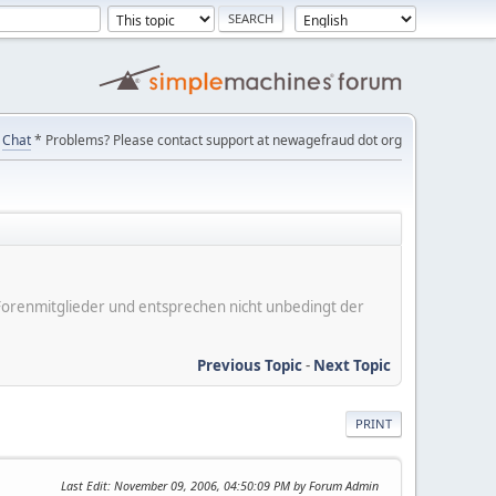
Chat
* Problems? Please contact support at newagefraud dot org
er Forenmitglieder und entsprechen nicht unbedingt der
Previous Topic
-
Next Topic
PRINT
Last Edit
: November 09, 2006, 04:50:09 PM by Forum Admin