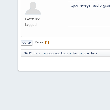
http://newagefraud.org/sm
Posts: 861
Logged
Pages
1
GO UP
NAFPS Forum
Odds and Ends
Test
Start here
►
►
►