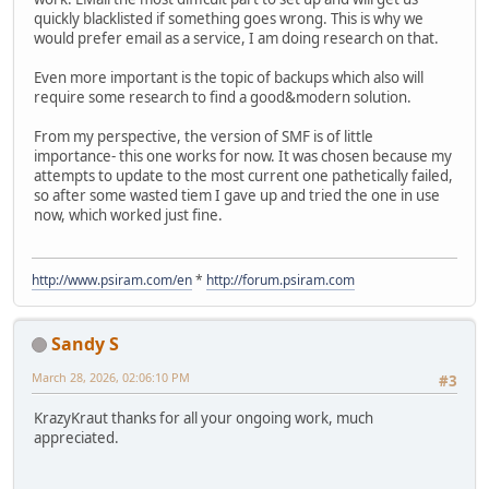
quickly blacklisted if something goes wrong. This is why we
would prefer email as a service, I am doing research on that.
Even more important is the topic of backups which also will
require some research to find a good&modern solution.
From my perspective, the version of SMF is of little
importance- this one works for now. It was chosen because my
attempts to update to the most current one pathetically failed,
so after some wasted tiem I gave up and tried the one in use
now, which worked just fine.
http://www.psiram.com/en
*
http://forum.psiram.com
Sandy S
March 28, 2026, 02:06:10 PM
#3
KrazyKraut thanks for all your ongoing work, much
appreciated.