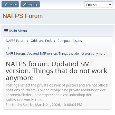
Log in
Sign up
NAFPS Forum
Main Menu
NAFPS Forum
Odds and Ends
Computer Issues
►
►
►
NAFPS forum: Updated SMF version. Things that do not work anymore
NAFPS forum: Updated SMF
version. Things that do not work
anymore
Postings reflect the private opinion of posters and are not official
positions of Psiram - Foreneinträge sind private Meinungen der
Forenmitglieder und entsprechen nicht unbedingt der
Auffassung von Psiram
Started by Sparks, March 21, 2026, 10:08:04 PM