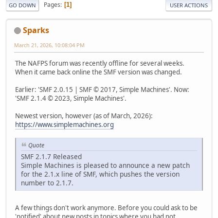
Pages
1
GO DOWN
USER ACTIONS
Sparks
March 21, 2026, 10:08:04 PM
The NAFPS forum was recently offline for several weeks.
When it came back online the SMF version was changed.
Earlier: 'SMF 2.0.15 | SMF © 2017, Simple Machines'. Now:
'SMF 2.1.4 © 2023, Simple Machines'.
Newest version, however (as of March, 2026):
https://www.simplemachines.org
Quote
SMF 2.1.7 Released
Simple Machines is pleased to announce a new patch
for the 2.1.x line of SMF, which pushes the version
number to 2.1.7.
A few things don't work anymore. Before you could ask to be
'notified' about new posts in topics where you had not