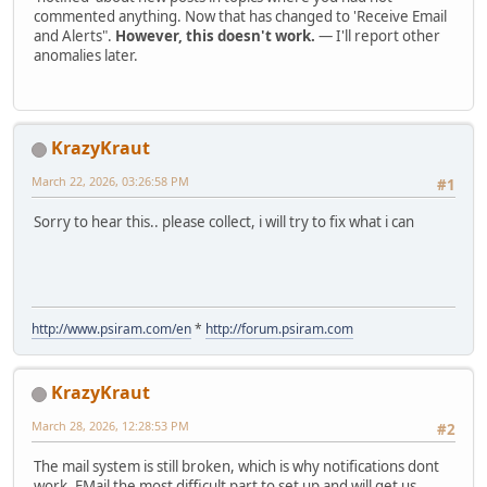
commented anything. Now that has changed to 'Receive Email
and Alerts".
However, this doesn't work.
— I'll report other
anomalies later.
KrazyKraut
March 22, 2026, 03:26:58 PM
#1
Sorry to hear this.. please collect, i will try to fix what i can
http://www.psiram.com/en
*
http://forum.psiram.com
KrazyKraut
March 28, 2026, 12:28:53 PM
#2
The mail system is still broken, which is why notifications dont
work. EMail the most difficult part to set up and will get us