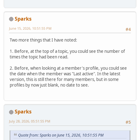
Sparks
June 15, 2026, 10:51:55 PM
#4
Two more things that I have noted:
1. Before, at the top of a topic, you could see the number of
times the topic had been read.
2. Before, when looking at a member's profile, you could see
the date when the member was "Last active". In the latest
version, this is still there for many members, but in some
profiles by now just blank, no date to see.
Sparks
July 28, 2026, 05:51:55 PM
#5
Quote from: Sparks on June 15, 2026, 10:51:55 PM