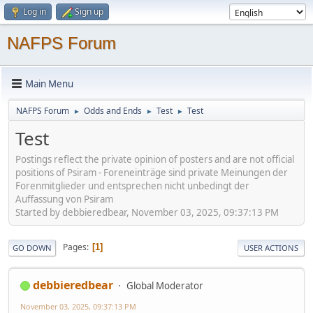
Log in
Sign up
NAFPS Forum
Main Menu
NAFPS Forum
Odds and Ends
Test
Test
►
►
►
Test
Postings reflect the private opinion of posters and are not official
positions of Psiram - Foreneinträge sind private Meinungen der
Forenmitglieder und entsprechen nicht unbedingt der
Auffassung von Psiram
Started by debbieredbear, November 03, 2025, 09:37:13 PM
Pages
1
GO DOWN
USER ACTIONS
debbieredbear
Global Moderator
November 03, 2025, 09:37:13 PM