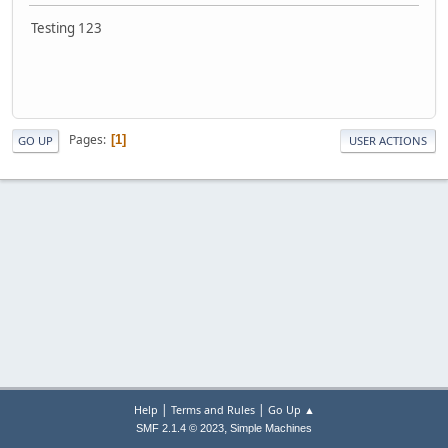
Testing 123
Pages
1
GO UP
USER ACTIONS
|
|
Help
Terms and Rules
Go Up ▲
,
SMF 2.1.4 © 2023
Simple Machines