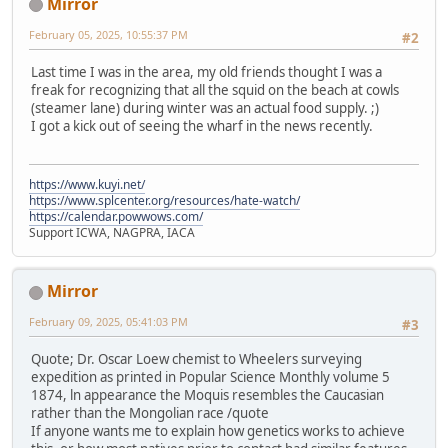
Mirror
February 05, 2025, 10:55:37 PM
#2
Last time I was in the area, my old friends thought I was a
freak for recognizing that all the squid on the beach at cowls
(steamer lane) during winter was an actual food supply. ;)
I got a kick out of seeing the wharf in the news recently.
https://www.kuyi.net/
https://www.splcenter.org/resources/hate-watch/
https://calendar.powwows.com/
Support ICWA, NAGPRA, IACA
Mirror
February 09, 2025, 05:41:03 PM
#3
Quote; Dr. Oscar Loew chemist to Wheelers surveying
expedition as printed in Popular Science Monthly volume 5
1874, ln appearance the Moquis resembles the Caucasian
rather than the Mongolian race /quote
If anyone wants me to explain how genetics works to achieve