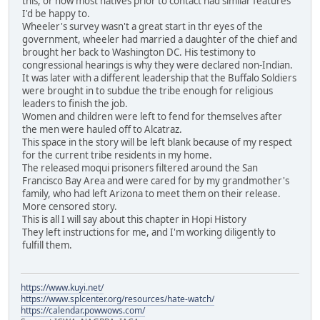
this, or how most natives prior to contact had similar features
I'd be happy to.
Wheeler's survey wasn't a great start in thr eyes of the
government, wheeler had married a daughter of the chief and
brought her back to Washington DC. His testimony to
congressional hearings is why they were declared non-Indian.
It was later with a different leadership that the Buffalo Soldiers
were brought in to subdue the tribe enough for religious
leaders to finish the job.
Women and children were left to fend for themselves after
the men were hauled off to Alcatraz.
This space in the story will be left blank because of my respect
for the current tribe residents in my home.
The released moqui prisoners filtered around the San
Francisco Bay Area and were cared for by my grandmother's
family, who had left Arizona to meet them on their release.
More censored story.
This is all I will say about this chapter in Hopi History
They left instructions for me, and I'm working diligently to
fulfill them.
https://www.kuyi.net/
https://www.splcenter.org/resources/hate-watch/
https://calendar.powwows.com/