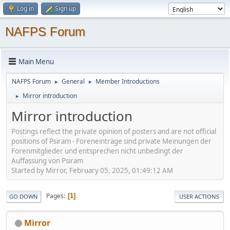
Log in
Sign up
NAFPS Forum
Main Menu
NAFPS Forum
General
Member Introductions
►
►
Mirror introduction
►
Mirror introduction
Postings reflect the private opinion of posters and are not official
positions of Psiram - Foreneinträge sind private Meinungen der
Forenmitglieder und entsprechen nicht unbedingt der
Auffassung von Psiram
Started by Mirror, February 05, 2025, 01:49:12 AM
Pages
1
GO DOWN
USER ACTIONS
Mirror