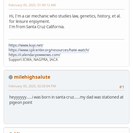
February 05, 2025, 01:49:12 AM
Hi, I'm a car mechanic who studies law, genetics, history, et al.
for leisure enjoyment.
I'm from Santa Cruz California.
https://www.kuyi.net/
https://www.splcenter.org/resources/hate-watch/
https://calendar.powwows.com/
Support ICWA, NAGPRA, IACA
milehighsalute
February 05, 2025, 02:50:04 PM
#1
heyyyyyy.....i was born in santa cruz.....my dad was stationed at
pigeon point