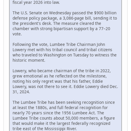
fiscal year 2026 into law.
The U.S. Senate on Wednesday passed the $900 billion
defense policy package, a 3,086-page bill, sending it to
the president's desk. The measure cleared the
chamber with strong bipartisan support by a 77–20
vote.
Following the vote, Lumbee Tribe Chairman John
Lowery met with his tribal council and tribal citizens
who traveled to Washington on Tuesday to witness the
historic moment.
Lowery, who became chairman of the tribe in 2022,
grew emotional as he reflected on the milestone,
noting his only regret was that his father, Eddie
Lowery, was not there to see it. Eddie Lowery died Dec.
31, 2024.
The Lumbee Tribe has been seeking recognition since
at least the 1880s, and full federal recognition for
nearly 70 years since the 1956 Lumbee Act. The
Lumbee Tribe counts about 50,000 members, a figure
that would make it the largest federally recognized
tribe east of the Mississippi River.