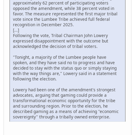
approximately 62 percent of participating voters
opposed the amendment, while 38 percent voted in
favor. The measure represented the first major tribal
vote since the Lumbee Tribe achieved full federal
recognition in December 2025.
[...]
Following the vote, Tribal Chairman John Lowery
expressed disappointment with the outcome but
acknowledged the decision of tribal voters.
"Tonight, a majority of the Lumbee people have
spoken, and they have said no to progress and have
decided to stay with the status quo or simply staying
with the way things are," Lowery said in a statement
following the election.
Lowery had been one of the amendment's strongest
advocates, arguing that gaming could provide a
transformational economic opportunity for the tribe
and surrounding region. Prior to the election, he
described gaming as a means of achieving "economic
sovereignty" through a tribally owned enterprise.