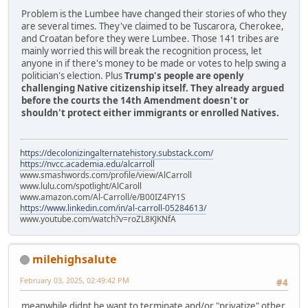
Problem is the Lumbee have changed their stories of who they
are several times. They've claimed to be Tuscarora, Cherokee,
and Croatan before they were Lumbee. Those 141 tribes are
mainly worried this will break the recognition process, let
anyone in if there's money to be made or votes to help swing a
politician's election. Plus
Trump's people are openly
challenging Native citizenship itself. They already argued
before the courts the 14th Amendment doesn't or
shouldn't protect either immigrants or enrolled Natives.
https://decolonizingalternatehistory.substack.com/
https://nvcc.academia.edu/alcarroll
www.smashwords.com/profile/view/AlCarroll
www.lulu.com/spotlight/AlCaroll
www.amazon.com/Al-Carroll/e/B00IZ4FY1S
https://www.linkedin.com/in/al-carroll-05284613/
www.youtube.com/watch?v=roZL8KJKNfA
milehighsalute
February 03, 2025, 02:49:42 PM
#4
meanwhile didnt he want to terminate and/or "privatize" other