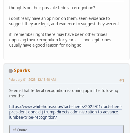
thoughts on their possible federal recognition?
i dont really have an opinion on them, seen evidence to
suggest they are legit, and evidence to suggest they werent
if i remember right there may have been other tribes
opposing their recognition for years.......and legit tribes
usually have a good reason for doing so
Sparks
February 01, 2025, 12:15:40 AM
#1
Seems that federal recognition is coming up in the following
months:
https://www.whitehouse.gov/fact-sheets/2025/01/fact-sheet-
president-donald-j-trump-directs-administration-to-advance-
lumbee-tribe-recognition/
Quote