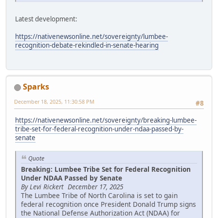
Latest development:
https://nativenewsonline.net/sovereignty/lumbee-
recognition-debate-rekindled-in-senate-hearing
Sparks
December 18, 2025, 11:30:58 PM
#8
https://nativenewsonline.net/sovereignty/breaking-lumbee-
tribe-set-for-federal-recognition-under-ndaa-passed-by-
senate
Quote
Breaking: Lumbee Tribe Set for Federal Recognition
Under NDAA Passed by Senate
By Levi Rickert December 17, 2025
The Lumbee Tribe of North Carolina is set to gain
federal recognition once President Donald Trump signs
the National Defense Authorization Act (NDAA) for