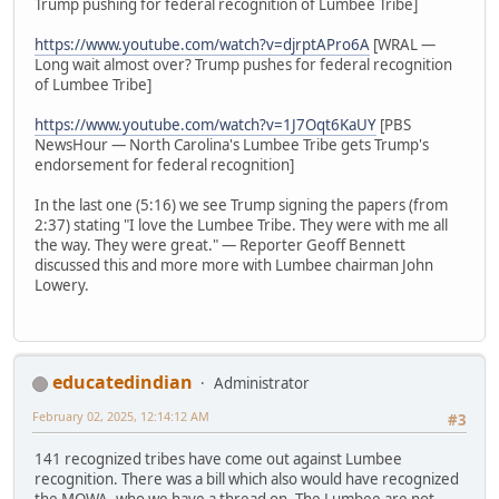
Trump pushing for federal recognition of Lumbee Tribe]
https://www.youtube.com/watch?v=djrptAPro6A
[WRAL —
Long wait almost over? Trump pushes for federal recognition
of Lumbee Tribe]
https://www.youtube.com/watch?v=1J7Oqt6KaUY
[PBS
NewsHour — North Carolina's Lumbee Tribe gets Trump's
endorsement for federal recognition]
In the last one (5:16) we see Trump signing the papers (from
2:37) stating "I love the Lumbee Tribe. They were with me all
the way. They were great." — Reporter Geoff Bennett
discussed this and more more with Lumbee chairman John
Lowery.
educatedindian
Administrator
February 02, 2025, 12:14:12 AM
#3
141 recognized tribes have come out against Lumbee
recognition. There was a bill which also would have recognized
the MOWA, who we have a thread on. The Lumbee are not