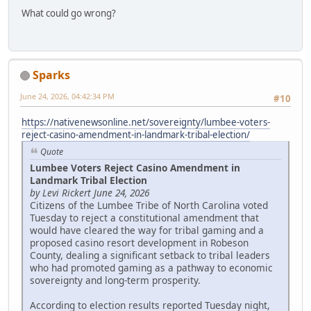
What could go wrong?
Sparks
June 24, 2026, 04:42:34 PM
#10
https://nativenewsonline.net/sovereignty/lumbee-voters-
reject-casino-amendment-in-landmark-tribal-election/
Quote
Lumbee Voters Reject Casino Amendment in
Landmark Tribal Election
by Levi Rickert June 24, 2026
Citizens of the Lumbee Tribe of North Carolina voted
Tuesday to reject a constitutional amendment that
would have cleared the way for tribal gaming and a
proposed casino resort development in Robeson
County, dealing a significant setback to tribal leaders
who had promoted gaming as a pathway to economic
sovereignty and long-term prosperity.
According to election results reported Tuesday night,