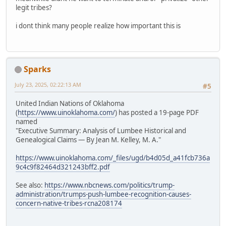
legit tribes?
i dont think many people realize how important this is
Sparks
July 23, 2025, 02:22:13 AM
#5
United Indian Nations of Oklahoma
(
https://www.uinoklahoma.com/
) has posted a 19-page PDF
named
"Executive Summary: Analysis of Lumbee Historical and
Genealogical Claims — By Jean M. Kelley, M. A."
https://www.uinoklahoma.com/_files/ugd/b4d05d_a41fcb736a
9c4c9f82464d321243bff2.pdf
See also:
https://www.nbcnews.com/politics/trump-
administration/trumps-push-lumbee-recognition-causes-
concern-native-tribes-rcna208174