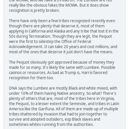
really like the obvious fakes the MOWA. But it does show
recognition is pretty broken.
There have only been a few tribes recognized recently even
though there are plenty that deserve it, most of them
applying in California and Alaska and any tribe that lost it in the
50s during Termination. Though they are legit, the Pequot
were the first to sidestep the Office of Federal
Acknowledgement. It can take 20 years and cost millions, and
most of the ones that deserve it just don't have the means.
The Pequot obviously got approved because of money they
made for so many. It's likely the same with Lumbee. Possible
casinos or resources. As bad as Trump is, Harris favored
recognition for them too.
DNA says the Lumbee are mostly Black and white mixed, with
under 10% of them having Native ancestry. So what? There's
plenty of others that are, most of the tribes here in Virginia,
the Pequot, to a lesser extent the Seminole, and tribes in Latin
America like the Garifuna. All of them are made up of multiple
tribes shattered by invasion that had to join together to
survive and adopted outsiders, esp Black slaves and
sometimes whites running from the authorities.