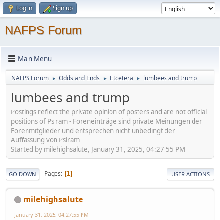
Log in
Sign up
NAFPS Forum
Main Menu
NAFPS Forum
Odds and Ends
Etcetera
lumbees and trump
►
►
►
lumbees and trump
Postings reflect the private opinion of posters and are not official
positions of Psiram - Foreneinträge sind private Meinungen der
Forenmitglieder und entsprechen nicht unbedingt der
Auffassung von Psiram
Started by milehighsalute, January 31, 2025, 04:27:55 PM
Pages
1
GO DOWN
USER ACTIONS
milehighsalute
January 31, 2025, 04:27:55 PM