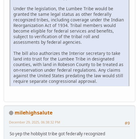
Under the legislation, the Lumbee Tribe would be
granted the same legal status as other federally
recognized tribes, including coverage under the Indian
Reorganization Act of 1934. Tribal members would
become eligible for federal services and benefits,
subject to verification of the tribal roll and
assessments by federal agencies.
The bill also authorizes the Interior secretary to take
land into trust for the Lumbee Tribe in designated
counties, with land in Robeson County to be treated as
on-reservation under federal regulations. Any claims
against the United States predating the law would still
require separate congressional approval.
milehighsalute
December 29, 2025, 06:38:32 PM
#9
So yep the hobbyist tribe got federally recognized