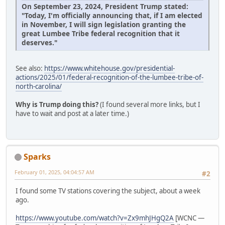
On September 23, 2024, President Trump stated:
"Today, I'm officially announcing that, if I am elected
in November, I will sign legislation granting the
great Lumbee Tribe federal recognition that it
deserves."
See also:
https://www.whitehouse.gov/presidential-
actions/2025/01/federal-recognition-of-the-lumbee-tribe-of-
north-carolina/
Why is Trump doing this?
(I found several more links, but I
have to wait and post at a later time.)
Sparks
February 01, 2025, 04:04:57 AM
#2
I found some TV stations covering the subject, about a week
ago.
https://www.youtube.com/watch?v=Zx9mhJHgQ2A
[WCNC —