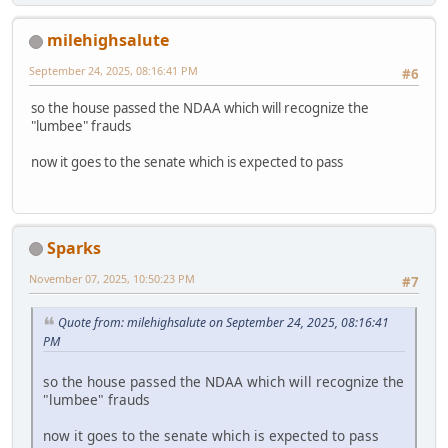
milehighsalute
September 24, 2025, 08:16:41 PM
#6
so the house passed the NDAA which will recognize the
"lumbee" frauds
now it goes to the senate which is expected to pass
Sparks
November 07, 2025, 10:50:23 PM
#7
Quote from: milehighsalute on September 24, 2025, 08:16:41
PM
so the house passed the NDAA which will recognize the
"lumbee" frauds
now it goes to the senate which is expected to pass