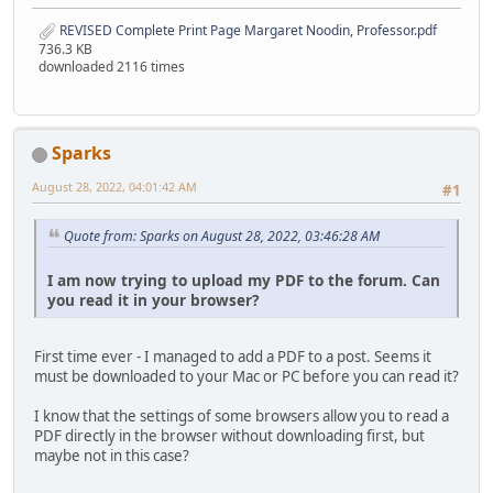
REVISED Complete Print Page Margaret Noodin, Professor.pdf
736.3 KB
downloaded 2116 times
Sparks
August 28, 2022, 04:01:42 AM
#1
Quote from: Sparks on August 28, 2022, 03:46:28 AM
I am now trying to upload my PDF to the forum. Can
you read it in your browser?
First time ever - I managed to add a PDF to a post. Seems it
must be downloaded to your Mac or PC before you can read it?
I know that the settings of some browsers allow you to read a
PDF directly in the browser without downloading first, but
maybe not in this case?