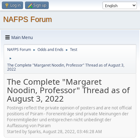
Log in
Sign up
NAFPS Forum
Main Menu
NAFPS Forum
Odds and Ends
Test
►
►
►
The Complete "Margaret Noodin, Professor" Thread as of August 3,
2022
The Complete "Margaret
Noodin, Professor" Thread as of
August 3, 2022
Postings reflect the private opinion of posters and are not official
positions of Psiram - Foreneinträge sind private Meinungen der
Forenmitglieder und entsprechen nicht unbedingt der
Auffassung von Psiram
Started by Sparks, August 28, 2022, 03:46:28 AM