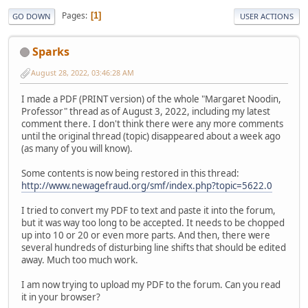
Pages
1
GO DOWN
USER ACTIONS
Sparks
August 28, 2022, 03:46:28 AM
I made a PDF (PRINT version) of the whole "Margaret Noodin,
Professor" thread as of August 3, 2022, including my latest
comment there. I don't think there were any more comments
until the original thread (topic) disappeared about a week ago
(as many of you will know).
Some contents is now being restored in this thread:
http://www.newagefraud.org/smf/index.php?topic=5622.0
I tried to convert my PDF to text and paste it into the forum,
but it was way too long to be accepted. It needs to be chopped
up into 10 or 20 or even more parts. And then, there were
several hundreds of disturbing line shifts that should be edited
away. Much too much work.
I am now trying to upload my PDF to the forum. Can you read
it in your browser?