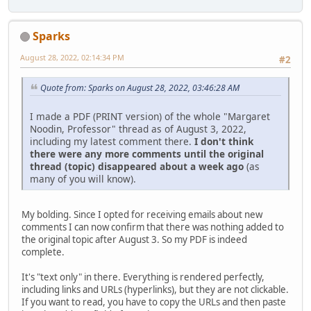
Sparks
August 28, 2022, 02:14:34 PM
#2
Quote from: Sparks on August 28, 2022, 03:46:28 AM
I made a PDF (PRINT version) of the whole "Margaret
Noodin, Professor" thread as of August 3, 2022,
including my latest comment there.
I don't think
there were any more comments until the original
thread (topic) disappeared about a week ago
(as
many of you will know).
My bolding. Since I opted for receiving emails about new
comments I can now confirm that there was nothing added to
the original topic after August 3. So my PDF is indeed
complete.
It's "text only" in there. Everything is rendered perfectly,
including links and URLs (hyperlinks), but they are not clickable.
If you want to read, you have to copy the URLs and then paste