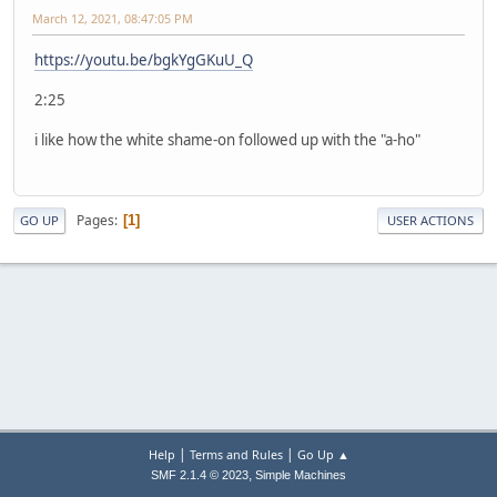
March 12, 2021, 08:47:05 PM
https://youtu.be/bgkYgGKuU_Q
2:25
i like how the white shame-on followed up with the "a-ho"
Pages
1
GO UP
USER ACTIONS
|
|
Help
Terms and Rules
Go Up ▲
,
SMF 2.1.4 © 2023
Simple Machines