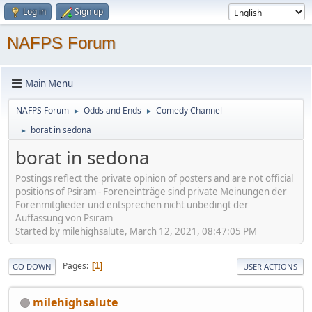
Log in
Sign up
NAFPS Forum
Main Menu
NAFPS Forum
Odds and Ends
Comedy Channel
►
►
borat in sedona
►
borat in sedona
Postings reflect the private opinion of posters and are not official
positions of Psiram - Foreneinträge sind private Meinungen der
Forenmitglieder und entsprechen nicht unbedingt der
Auffassung von Psiram
Started by milehighsalute, March 12, 2021, 08:47:05 PM
Pages
1
GO DOWN
USER ACTIONS
milehighsalute