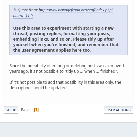
Quote from:
http://www.newagefraud.org/smf/index.php?
board=11.0
Use this area to experiment with starting a new
thread, posting replies, formatting your posts,
embedding links, and so on. Please tidy up after
yourself when you're finished, and remember that
the user agreement applies here too.
Since the possibility of editing or deleting posts was removed
years ago, it's not possible to "tidy up ... when ... finished".
If it's not possible to add that possibility in this area only, the
description should be updated.
Pages
1
GO UP
USER ACTIONS