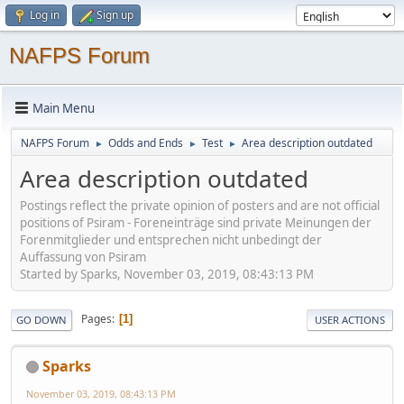
Log in
Sign up
NAFPS Forum
Main Menu
NAFPS Forum
Odds and Ends
Test
Area description outdated
►
►
►
Area description outdated
Postings reflect the private opinion of posters and are not official
positions of Psiram - Foreneinträge sind private Meinungen der
Forenmitglieder und entsprechen nicht unbedingt der
Auffassung von Psiram
Started by Sparks, November 03, 2019, 08:43:13 PM
Pages
1
GO DOWN
USER ACTIONS
Sparks
November 03, 2019, 08:43:13 PM