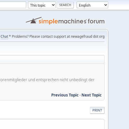
Chat
* Problems? Please contact support at newagefraud dot org
er Forenmitglieder und entsprechen nicht unbedingt der
Previous Topic
-
Next Topic
PRINT