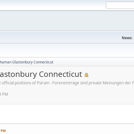
News:
haman Glastonbury Connecticut
stonbury Connecticut
ot official positions of Psiram - Foreneinträge sind private Meinungen d
13 PM
3 PM