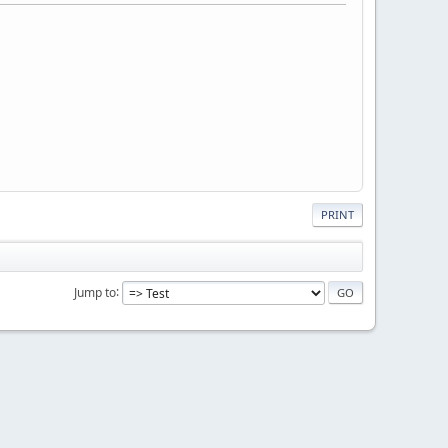
PRINT
Jump to