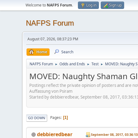
Welcome to
NAFPS Forum
.
Log in
Sign up
NAFPS Forum
August 07, 2026, 08:37:23 PM
Home
Search
NAFPS Forum
Odds and Ends
Test
MOVED: Naughty S
►
►
►
MOVED: Naughty Shaman Gla
Postings reflect the private opinion of posters and are n
Auffassung von Psiram
Started by debbieredbear, September 08, 2017, 03:36:
Pages
1
GO DOWN
debbieredbear
September 08, 2017, 03:36:1