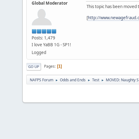
Global Moderator
This topic has been moved 
[
http://www.newagefraud.
Posts: 1,479
I love YaBB 1G - SP1!
Logged
Pages
1
GO UP
NAFPS Forum
Odds and Ends
Test
MOVED: Naughty S
►
►
►