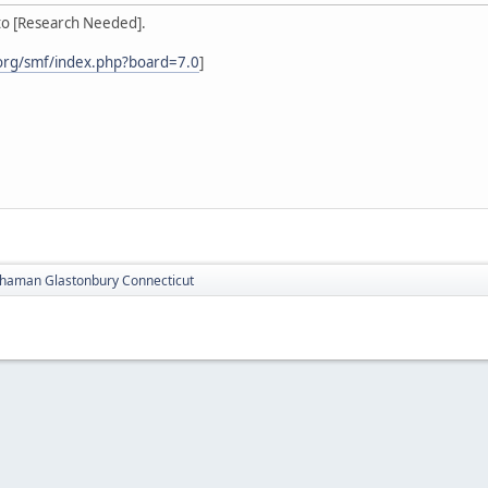
to [Research Needed].
org/smf/index.php?board=7.0
]
haman Glastonbury Connecticut