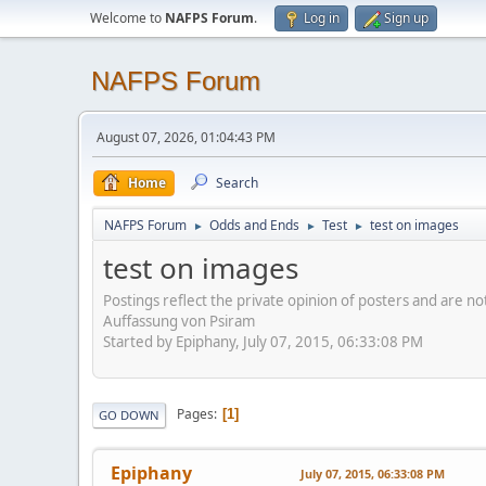
Welcome to
NAFPS Forum
.
Log in
Sign up
NAFPS Forum
August 07, 2026, 01:04:43 PM
Home
Search
NAFPS Forum
Odds and Ends
Test
test on images
►
►
►
test on images
Postings reflect the private opinion of posters and are n
Auffassung von Psiram
Started by Epiphany, July 07, 2015, 06:33:08 PM
Pages
1
GO DOWN
Epiphany
July 07, 2015, 06:33:08 PM