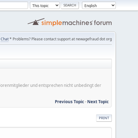
Chat
* Problems? Please contact support at newagefraud dot org
er Forenmitglieder und entsprechen nicht unbedingt der
Previous Topic
-
Next Topic
PRINT