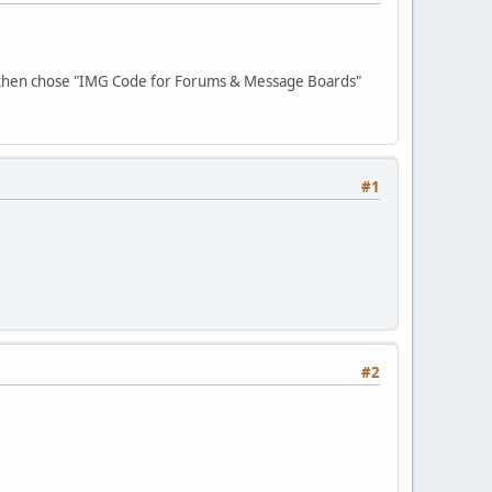
 then chose "IMG Code for Forums & Message Boards"
#1
#2