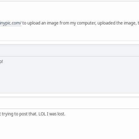
tinypic.com/
to upload an image from my computer, uploaded the image,
p!
t trying to post that. LOL I was lost.