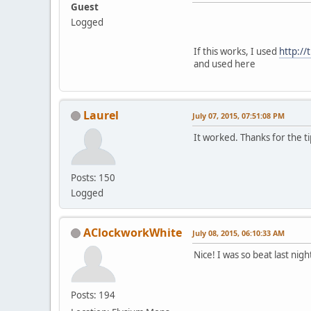
Guest
Logged
If this works, I used
http://
and used here
Laurel
July 07, 2015, 07:51:08 PM
It worked. Thanks for the ti
Posts: 150
Logged
AClockworkWhite
July 08, 2015, 06:10:33 AM
Nice! I was so beat last nigh
Posts: 194