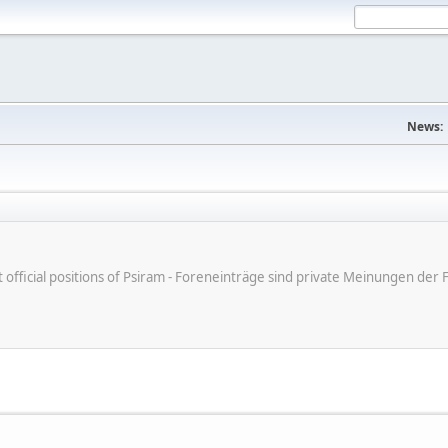
News:
ot official positions of Psiram - Foreneinträge sind private Meinungen d