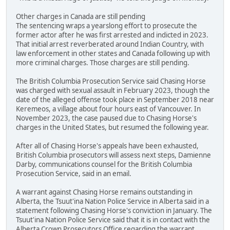
Other charges in Canada are still pending
The sentencing wraps a yearslong effort to prosecute the
former actor after he was first arrested and indicted in 2023.
That initial arrest reverberated around Indian Country, with
law enforcement in other states and Canada following up with
more criminal charges. Those charges are still pending.
The British Columbia Prosecution Service said Chasing Horse
was charged with sexual assault in February 2023, though the
date of the alleged offense took place in September 2018 near
Keremeos, a village about four hours east of Vancouver. In
November 2023, the case paused due to Chasing Horse's
charges in the United States, but resumed the following year.
After all of Chasing Horse's appeals have been exhausted,
British Columbia prosecutors will assess next steps, Damienne
Darby, communications counsel for the British Columbia
Prosecution Service, said in an email.
A warrant against Chasing Horse remains outstanding in
Alberta, the Tsuut'ina Nation Police Service in Alberta said in a
statement following Chasing Horse's conviction in January. The
Tsuut'ina Nation Police Service said that it is in contact with the
Alberta Crown Prosecutors Office regarding the warrant.