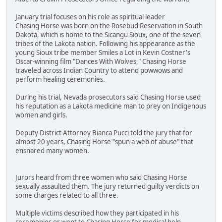
January trial focuses on his role as spiritual leader
Chasing Horse was born on the Rosebud Reservation in South
Dakota, which is home to the Sicangu Sioux, one of the seven
tribes of the Lakota nation. Following his appearance as the
young Sioux tribe member Smiles a Lot in Kevin Costner's
Oscar-winning film "Dances With Wolves," Chasing Horse
traveled across Indian Country to attend powwows and
perform healing ceremonies.
During his trial, Nevada prosecutors said Chasing Horse used
his reputation as a Lakota medicine man to prey on Indigenous
women and girls.
Deputy District Attorney Bianca Pucci told the jury that for
almost 20 years, Chasing Horse "spun a web of abuse" that
ensnared many women.
Jurors heard from three women who said Chasing Horse
sexually assaulted them. The jury returned guilty verdicts on
some charges related to all three.
Multiple victims described how they participated in his
ceremonies or went to Chasing Horse for medical help.