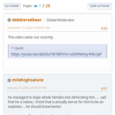
1
2
Pages
3
GO DOWN
USER ACTIONS
debbieredbear
Global Moderator
December 13, 2023, 04:06:41 AM
#30
This video came out recently.
Quote
https://youtu.be/daDDuTW7BF0?si=sQ9VNXnq-VhEclpP
milehighsalute
January 27, 2025, 05:37:41 PM
#31
he managed to dupe whole families into defending him..... sad
that he is native, i think that is actually worse for him to be an
exploiter....he should know better