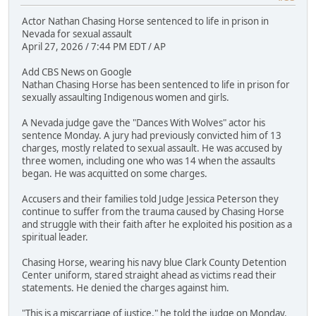
Actor Nathan Chasing Horse sentenced to life in prison in
Nevada for sexual assault
April 27, 2026 / 7:44 PM EDT / AP
Add CBS News on Google
Nathan Chasing Horse has been sentenced to life in prison for
sexually assaulting Indigenous women and girls.
A Nevada judge gave the "Dances With Wolves" actor his
sentence Monday. A jury had previously convicted him of 13
charges, mostly related to sexual assault. He was accused by
three women, including one who was 14 when the assaults
began. He was acquitted on some charges.
Accusers and their families told Judge Jessica Peterson they
continue to suffer from the trauma caused by Chasing Horse
and struggle with their faith after he exploited his position as a
spiritual leader.
Chasing Horse, wearing his navy blue Clark County Detention
Center uniform, stared straight ahead as victims read their
statements. He denied the charges against him.
"This is a miscarriage of justice," he told the judge on Monday.