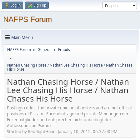
Log in
Sign up
NAFPS Forum
Main Menu
NAFPS Forum
General
Frauds
►
►
►
Nathan Chasing Horse / Nathan Lee Chasing His Horse / Nathan Chases
His Horse
Nathan Chasing Horse / Nathan
Lee Chasing His Horse / Nathan
Chases His Horse
Postings reflect the private opinion of posters and are not official
positions of Psiram - Foreneinträge sind private Meinungen der
Forenmitglieder und entsprechen nicht unbedingt der
Auffassung von Psiram
Started by RedRightHand, January 10, 2015, 06:37:00 PM