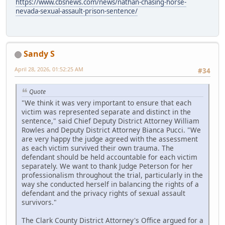
https://www.cbsnews.com/news/nathan-chasing-horse-
nevada-sexual-assault-prison-sentence/
Sandy S
April 28, 2026, 01:52:25 AM
#34
Quote
"We think it was very important to ensure that each
victim was represented separate and distinct in the
sentence," said Chief Deputy District Attorney William
Rowles and Deputy District Attorney Bianca Pucci. "We
are very happy the judge agreed with the assessment
as each victim survived their own trauma. The
defendant should be held accountable for each victim
separately. We want to thank Judge Peterson for her
professionalism throughout the trial, particularly in the
way she conducted herself in balancing the rights of a
defendant and the privacy rights of sexual assault
survivors."
The Clark County District Attorney's Office argued for a