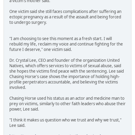
a victim's mother said.
One victim said she still faces complications after suffering an
ectopic pregnancy as a result of the assault and being forced
to undergo surgery.
"I am choosing to see this moment as a fresh start. I will
rebuild my life, reclaim my voice and continue fighting for the
future I deserve," one victim said.
Dr. Crystal Lee, CEO and founder of the organization United
Natives, which offers services to victims of sexual abuse, said
she hopes the victims find peace with the sentencing. Lee said
Chasing Horse's case shows the importance of holding high-
profile perpetrators accountable, and believing the victims
involved.
Chasing Horse used his status as an actor and medicine man to
prey on victims, similarly to other faith leaders who abuse their
power, Lee said.
"I think it makes us question who we trust and why we trust,"
Lee said.