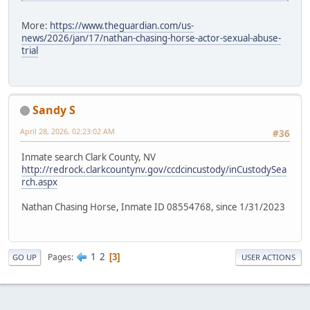
More:
https://www.theguardian.com/us-
news/2026/jan/17/nathan-chasing-horse-actor-sexual-abuse-
trial
Sandy S
April 28, 2026, 02:23:02 AM
#36
Inmate search Clark County, NV
http://redrock.clarkcountynv.gov/ccdcincustody/inCustodySea
rch.aspx
Nathan Chasing Horse, Inmate ID 08554768, since 1/31/2023
1
2
Pages
3
GO UP
USER ACTIONS