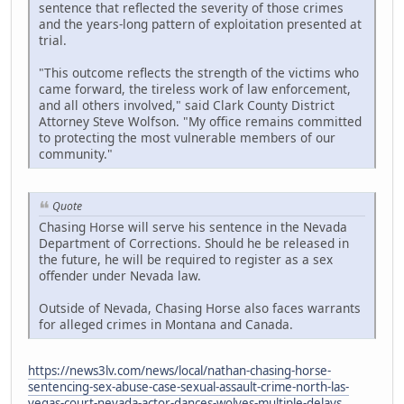
sentence that reflected the severity of those crimes
and the years-long pattern of exploitation presented at
trial.
"This outcome reflects the strength of the victims who
came forward, the tireless work of law enforcement,
and all others involved," said Clark County District
Attorney Steve Wolfson. "My office remains committed
to protecting the most vulnerable members of our
community."
Quote
Chasing Horse will serve his sentence in the Nevada
Department of Corrections. Should he be released in
the future, he will be required to register as a sex
offender under Nevada law.
Outside of Nevada, Chasing Horse also faces warrants
for alleged crimes in Montana and Canada.
https://news3lv.com/news/local/nathan-chasing-horse-
sentencing-sex-abuse-case-sexual-assault-crime-north-las-
vegas-court-nevada-actor-dances-wolves-multiple-delays