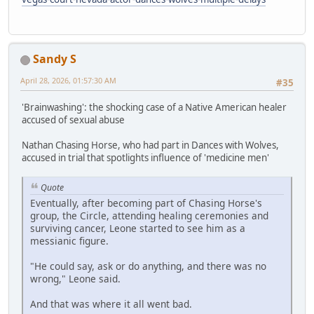
Sandy S
April 28, 2026, 01:57:30 AM
#35
'Brainwashing': the shocking case of a Native American healer
accused of sexual abuse
Nathan Chasing Horse, who had part in Dances with Wolves,
accused in trial that spotlights influence of 'medicine men'
Quote
Eventually, after becoming part of Chasing Horse's
group, the Circle, attending healing ceremonies and
surviving cancer, Leone started to see him as a
messianic figure.
"He could say, ask or do anything, and there was no
wrong," Leone said.
And that was where it all went bad.