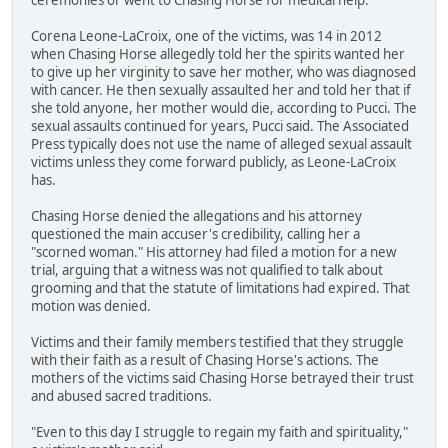
Corena Leone-LaCroix, one of the victims, was 14 in 2012
when Chasing Horse allegedly told her the spirits wanted her
to give up her virginity to save her mother, who was diagnosed
with cancer. He then sexually assaulted her and told her that if
she told anyone, her mother would die, according to Pucci. The
sexual assaults continued for years, Pucci said. The Associated
Press typically does not use the name of alleged sexual assault
victims unless they come forward publicly, as Leone-LaCroix
has.
Chasing Horse denied the allegations and his attorney
questioned the main accuser's credibility, calling her a
"scorned woman." His attorney had filed a motion for a new
trial, arguing that a witness was not qualified to talk about
grooming and that the statute of limitations had expired. That
motion was denied.
Victims and their family members testified that they struggle
with their faith as a result of Chasing Horse's actions. The
mothers of the victims said Chasing Horse betrayed their trust
and abused sacred traditions.
"Even to this day I struggle to regain my faith and spirituality,"