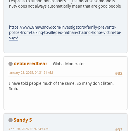
i express to all non-ndn readers.... just because someone is
n8tv does not always automatically mean that are good people
https://www.8newsnow.com/investigators/family-prevents-
police-from-talking-to-alleged-nathan-chasing-horse-victim-fbi-
says/
debbieredbear
Global Moderator
January 28, 2025, 04:31:21 AM
#32
I have told people much of the same. So many don't listen.
Smh.
Sandy S
April 28, 2026, 01:45:49 AM
#33