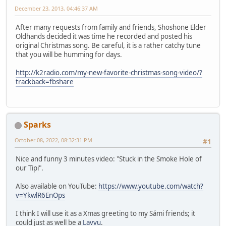
December 23, 2013, 04:46:37 AM
After many requests from family and friends, Shoshone Elder
Oldhands decided it was time he recorded and posted his
original Christmas song. Be careful, it is a rather catchy tune
that you will be humming for days.
http://k2radio.com/my-new-favorite-christmas-song-video/?
trackback=fbshare
Sparks
October 08, 2022, 08:32:31 PM
#1
Nice and funny 3 minutes video: "Stuck in the Smoke Hole of
our Tipi".
Also available on YouTube:
https://www.youtube.com/watch?
v=YkwlR6EnOps
I think I will use it as a Xmas greeting to my Sámi friends; it
could just as well be a
Lavvu
.