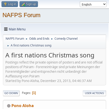
Log in
Sign up
NAFPS Forum
Main Menu
NAFPS Forum
Odds and Ends
Comedy Channel
►
►
A first nations Christmas song
►
A first nations Christmas song
Postings reflect the private opinion of posters and are not official
positions of Psiram - Foreneinträge sind private Meinungen der
Forenmitglieder und entsprechen nicht unbedingt der
Auffassung von Psiram
Started by Pono Aloha, December 23, 2013, 04:46:37 AM
Pages
1
GO DOWN
USER ACTIONS
Pono Aloha