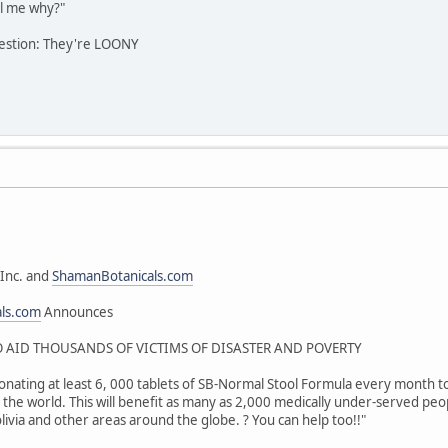
l me why?"
estion: They're LOONY
Inc. and
ShamanBotanicals.com
als.com
Announces
AID THOUSANDS OF VICTIMS OF DISASTER AND POVERTY
onating at least 6, 000 tablets of SB-Normal Stool Formula every month to 
the world. This will benefit as many as 2,000 medically under-served peop
livia and other areas around the globe. ? You can help too!!"