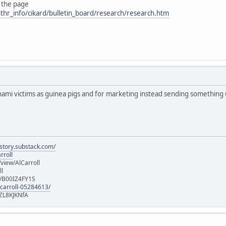
 the page
thr_info/cikard/bulletin_board/research/research.htm
nami victims as guinea pigs and for marketing instead sending something
istory.substack.com/
rroll
iew/AlCarroll
ll
e/B00IZ4FY1S
-carroll-05284613/
ZL8KJKNfA