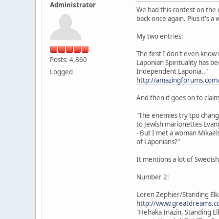
Administrator
We had this contest on the 
back once again. Plus it's a
My two entries:
The first I don't even know 
Posts: 4,860
Laponian Spirituality has b
Independent Laponia.."
Logged
http://amazingforums.com
And then it goes on to claim 
"The enemies try tpo chan
to Jewish marionettes Evang
- But I met a woman Mikaels
of Laponians?"
It mentions a lot of Swedis
Number 2:
Loren Zephier/Standing Elk
http://www.greatdreams.co
"Hehaka Inazin, Standing El