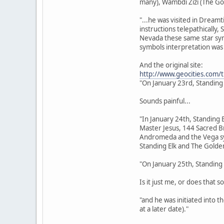
many), Wambdi Zizi (The Go
"...he was visited in Dream
instructions telepathically,
Nevada these same star sym
symbols interpretation was 
And the original site:
http://www.geocities.com/
"On January 23rd, Standing
Sounds painful...
"In January 24th, Standing 
Master Jesus, 144 Sacred Br
Andromeda and the Vega sys
Standing Elk and The Golden
"On January 25th, Standing 
Is it just me, or does that s
"and he was initiated into 
at a later date)."