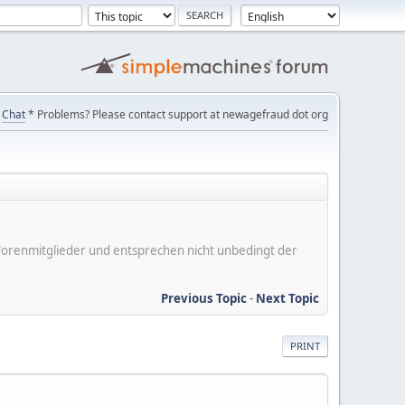
Chat
* Problems? Please contact support at newagefraud dot org
er Forenmitglieder und entsprechen nicht unbedingt der
Previous Topic
-
Next Topic
PRINT