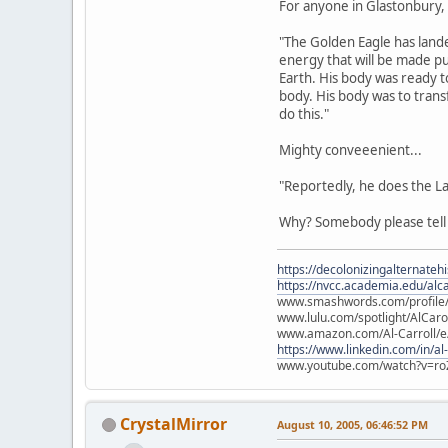
For anyone in Glastonbury, s
"The Golden Eagle has lande
energy that will be made pu
Earth. His body was ready t
body. His body was to tran
do this."
Mighty conveeenient...
"Reportedly, he does the L
Why? Somebody please tel
https://decolonizingalternateh
https://nvcc.academia.edu/alca
www.smashwords.com/profile/v
www.lulu.com/spotlight/AlCaro
www.amazon.com/Al-Carroll/
https://www.linkedin.com/in/al
www.youtube.com/watch?v=ro
CrystalMirror
August 10, 2005, 06:46:52 PM