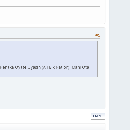
#5
 Hehaka Oyate Oyasin (All Elk Nation), Mani Ota
PRINT