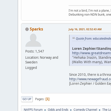
I'm not a bird, I'm not a plane
Debunking non-NDN bunk, one 
Sparks
July 16, 2021, 02:52:43 AM
Quote from: educatedindi
Loren Zephier/Standin
Posts: 1,547
http://www.greatdreams
"Hehaka Inazin, Standin
Location: Norway and
(Walks With many), Wamb
Sweden
Logged
Since 2010, there is a thre
http://www.newagefraud.o
[Loren Zephier / Golden Eagl
Pages
1
GO UP
NAFPS Forum
Odds and Ends
Comedy Channel
The L
►
►
►