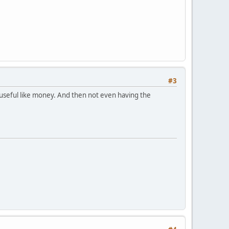
#3
 useful like money. And then not even having the