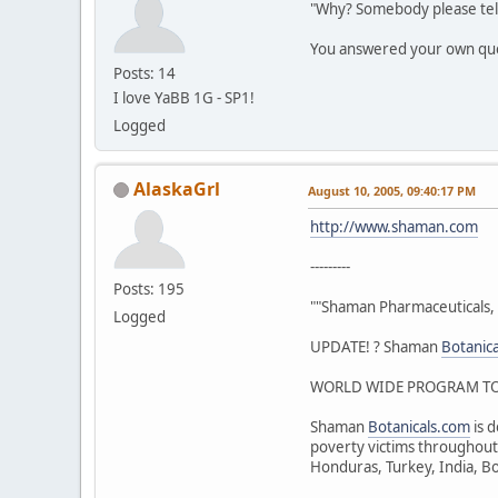
"Why? Somebody please tel
You answered your own qu
Posts: 14
I love YaBB 1G - SP1!
Logged
AlaskaGrl
August 10, 2005, 09:40:17 PM
http://www.shaman.com
---------
Posts: 195
""Shaman Pharmaceuticals, 
Logged
UPDATE! ? Shaman
Botanic
WORLD WIDE PROGRAM TO 
Shaman
Botanicals.com
is d
poverty victims throughout 
Honduras, Turkey, India, Bo