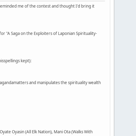
reminded me of the contest and thought I'd bring it
or "A Saga on the Exploiters of Laponian Spirituality-
misspellings kept):
pagandamatters and manipulates the spirituality wealth
yate Oyasin (All Elk Nation), Mani Ota (Walks With