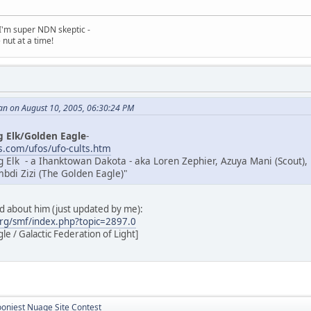
, I'm super NDN skeptic -
nut at a time!
an on August 10, 2005, 06:30:24 PM
g Elk/Golden Eagle
-
.com/ufos/ufo-cults.htm
g Elk - a Ihanktowan Dakota - aka Loren Zephier, Azuya Mani (Scout),
di Zizi (The Golden Eagle)"
ad about him (just updated by me):
rg/smf/index.php?topic=2897.0
e / Galactic Federation of Light]
ooniest Nuage Site Contest