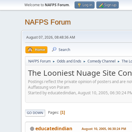
Welcome to
NAFPS Forum
.
Log in
Sign up
NAFPS Forum
August 07, 2026, 08:48:36 AM
Home
Search
NAFPS Forum
Odds and Ends
Comedy Channel
The L
►
►
►
The Looniest Nuage Site Con
Postings reflect the private opinion of posters and are n
Auffassung von Psiram
Started by educatedindian, August 10, 2005, 06:30:24 P
Pages
1
GO DOWN
educatedindian
August 10, 2005, 06:30:24 PM