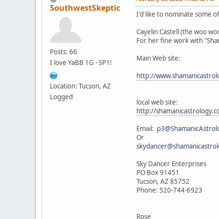
SouthwestSkeptic
I'd like to nominate some of 
Cayelin Castell (the woo w
For her fine work with "Sh
Posts: 66
Main Web site:
I love YaBB 1G - SP1!
http://www.shamanicastro
Location: Tucson, AZ
Logged
local web site:
http://shamanicastrology
Email:
p3@ShamanicAstrol
Or
skydancer@shamanicastro
Sky Dancer Enterprises
PO Box 91451
Tucson, AZ 85752
Phone: 520-744-6923
Rose