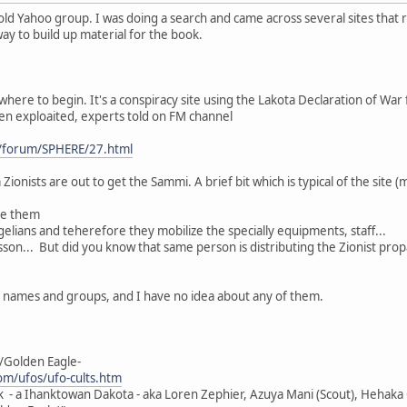
old Yahoo group. I was doing a search and came across several sites that 
 way to build up material for the book.
where to begin. It's a conspiracy site using the Lakota Declaration of War f
een exploaited, experts told on FM channel
/forum/SPHERE/27.html
Zionists are out to get the Sammi. A brief bit which is typical of the site (
ge them
elians and teherefore they mobilize the specially equipments, staff...
son... But did you know that same person is distributing the Zionist pro
h names and groups, and I have no idea about any of them.
/Golden Eagle-
m/ufos/ufo-cults.htm
k - a Ihanktowan Dakota - aka Loren Zephier, Azuya Mani (Scout), Hehaka O