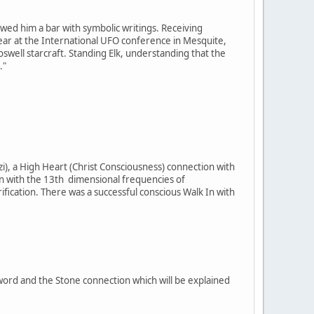
owed him a bar with symbolic writings. Receiving
t year at the International UFO conference in Mesquite,
well starcraft. Standing Elk, understanding that the
."
i), a High Heart (Christ Consciousness) connection with
on with the 13th dimensional frequencies of
cation. There was a successful conscious Walk In with
Sword and the Stone connection which will be explained