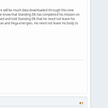
ere will be much data downloaded through this new
one know that Standing Elk has completed his mission on
ed and told Standing Elk that he need not leave his
ean and Vega energies. He need not leave his body to
#1