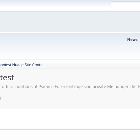
News:
ooniest Nuage Site Contest
test
ot official positions of Psiram - Foreneinträge sind private Meinungen d
M