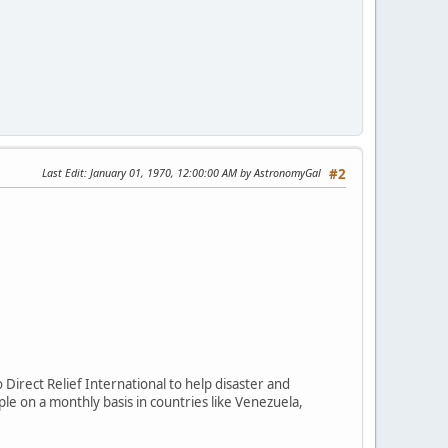
Last Edit
: January 01, 1970, 12:00:00 AM by AstronomyGal
#2
Direct Relief International to help disaster and
le on a monthly basis in countries like Venezuela,