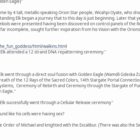
lden Eagle)"
time by 4 tall, metallic-speaking Orion Star people, Wicahpi Oyate, who sh
 Standing Elk began a journey that to this day is just beginning. Later tha
bols were presented having been discovered on control panels of the Ros
far incomplete, sought further inspiration from his Vision with the Orions
the_fun_goddess/html/walkins.html
 Elk attended a 12 strand DNA repatterning ceremony."
Elk went through a direct soul fusion with Golden Eagle (Wamdli Gdeska Ziz
eath of the 12 Rays of the Sacred Colors, 14th Stargate Portal Connecti
tems, Ceremony of Rebirth and Ceremony through the Stargate of Purifi
 Eagle."
Elk successfully went through a Cellular Release ceremony"
ound like his cells were having sex?
the Order of Michael and knighted with the Excalibur. (There was also the 