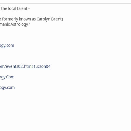
the local talent -
oo formerly known as Carolyn Brent)
amanic Astrology"
logy.com
.com/events02.htm#tucson04
ogy.Com
logy.com