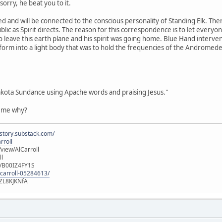
orry, he beat you to it.
d and will be connected to the conscious personality of Standing Elk. Th
blic as Spirit directs. The reason for this correspondence is to let every
o leave this earth plane and his spirit was going home. Blue Hand interven
sform into a light body that was to hold the frequencies of the Andromed
akota Sundance using Apache words and praising Jesus."
l me why?
istory.substack.com/
rroll
iew/AlCarroll
ll
e/B00IZ4FY1S
-carroll-05284613/
ZL8KJKNfA