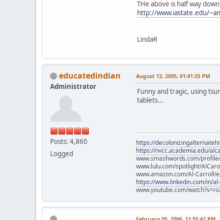
THe above is half way down
http://www.iastate.edu/~an
LindaR
educatedindian
August 12, 2005, 01:41:25 PM
Administrator
Funny and tragic, using tsu
tablets...
Posts: 4,860
https://decolonizingalternateh
https://nvcc.academia.edu/alca
Logged
www.smashwords.com/profile/v
www.lulu.com/spotlight/AlCaro
www.amazon.com/Al-Carroll/
https://www.linkedin.com/in/al
www.youtube.com/watch?v=ro
February 05, 2006, 11:55:42 PM