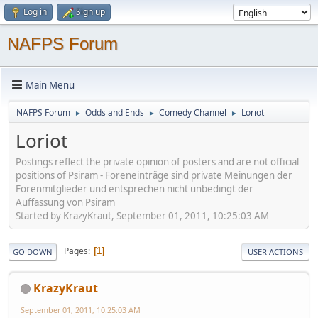
Log in
Sign up
NAFPS Forum
Main Menu
NAFPS Forum
Odds and Ends
Comedy Channel
Loriot
►
►
►
Loriot
Postings reflect the private opinion of posters and are not official
positions of Psiram - Foreneinträge sind private Meinungen der
Forenmitglieder und entsprechen nicht unbedingt der
Auffassung von Psiram
Started by KrazyKraut, September 01, 2011, 10:25:03 AM
Pages
1
GO DOWN
USER ACTIONS
KrazyKraut
September 01, 2011, 10:25:03 AM