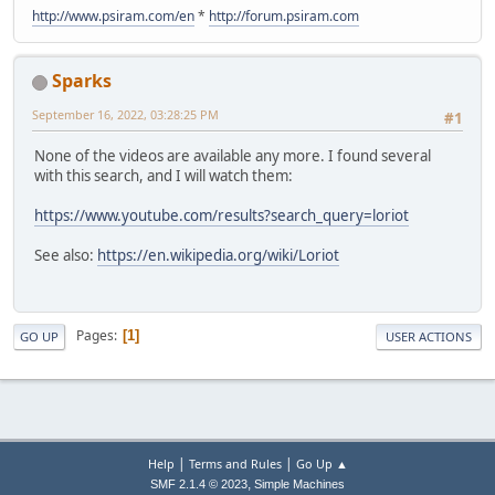
http://www.psiram.com/en
*
http://forum.psiram.com
Sparks
September 16, 2022, 03:28:25 PM
#1
None of the videos are available any more. I found several
with this search, and I will watch them:
https://www.youtube.com/results?search_query=loriot
See also:
https://en.wikipedia.org/wiki/Loriot
Pages
1
GO UP
USER ACTIONS
|
|
Help
Terms and Rules
Go Up ▲
,
SMF 2.1.4 © 2023
Simple Machines