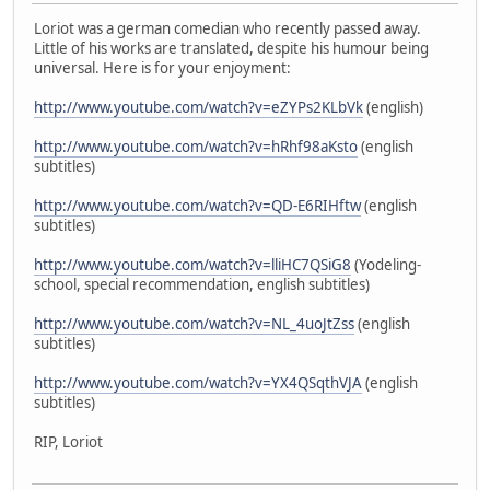
Loriot was a german comedian who recently passed away.
Little of his works are translated, despite his humour being
universal. Here is for your enjoyment:
http://www.youtube.com/watch?v=eZYPs2KLbVk
(english)
http://www.youtube.com/watch?v=hRhf98aKsto
(english
subtitles)
http://www.youtube.com/watch?v=QD-E6RIHftw
(english
subtitles)
http://www.youtube.com/watch?v=lliHC7QSiG8
(Yodeling-
school, special recommendation, english subtitles)
http://www.youtube.com/watch?v=NL_4uoJtZss
(english
subtitles)
http://www.youtube.com/watch?v=YX4QSqthVJA
(english
subtitles)
RIP, Loriot