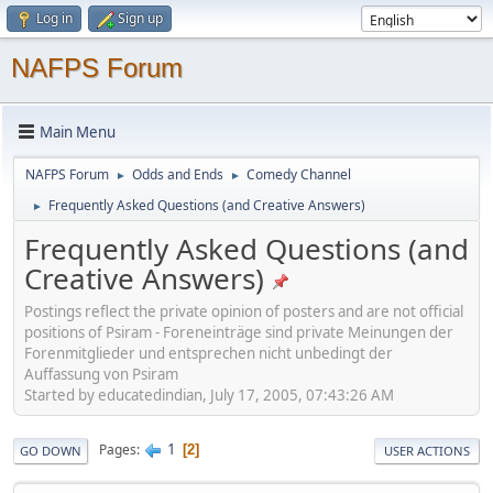
Log in
Sign up
NAFPS Forum
Main Menu
NAFPS Forum
Odds and Ends
Comedy Channel
►
►
Frequently Asked Questions (and Creative Answers)
►
Frequently Asked Questions (and
Creative Answers)
Postings reflect the private opinion of posters and are not official
positions of Psiram - Foreneinträge sind private Meinungen der
Forenmitglieder und entsprechen nicht unbedingt der
Auffassung von Psiram
Started by educatedindian, July 17, 2005, 07:43:26 AM
1
Pages
2
GO DOWN
USER ACTIONS