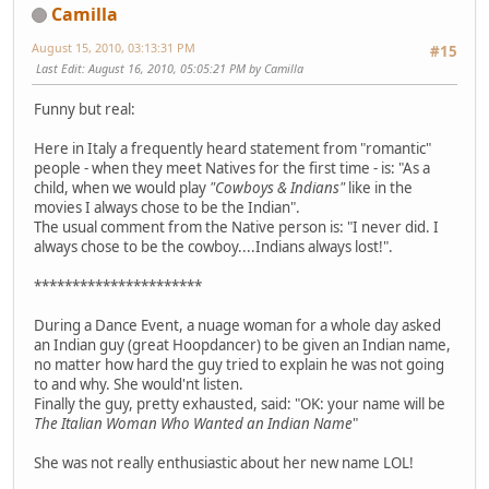
Camilla
August 15, 2010, 03:13:31 PM
#15
Last Edit
: August 16, 2010, 05:05:21 PM by Camilla
Funny but real:
Here in Italy a frequently heard statement from "romantic"
people - when they meet Natives for the first time - is: "As a
child, when we would play
"Cowboys & Indians"
like in the
movies I always chose to be the Indian".
The usual comment from the Native person is: "I never did. I
always chose to be the cowboy....Indians always lost!".
**********************
During a Dance Event, a nuage woman for a whole day asked
an Indian guy (great Hoopdancer) to be given an Indian name,
no matter how hard the guy tried to explain he was not going
to and why. She would'nt listen.
Finally the guy, pretty exhausted, said: "OK: your name will be
The Italian Woman Who Wanted an Indian Name
"
She was not really enthusiastic about her new name LOL!