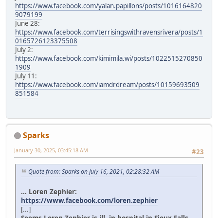
https://www.facebook.com/yalan.papillons/posts/1016164820
9079199
June 28:
https://www.facebook.com/terrisingswithravensrivera/posts/1
0165726123375508
July 2:
https://www.facebook.com/kimimila.wi/posts/1022515270850
1909
July 11:
https://www.facebook.com/iamdrdream/posts/10159693509
851584
Sparks
January 30, 2025, 03:45:18 AM
#23
Quote from: Sparks on July 16, 2021, 02:28:32 AM
... Loren Zephier:
https://www.facebook.com/loren.zephier
[...]
Seems Loren Zephier is ill, in hospital in Sioux Falls.