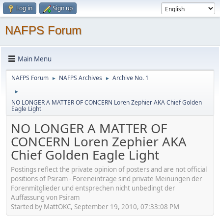
Log in
Sign up
NAFPS Forum
Main Menu
NAFPS Forum
NAFPS Archives
Archive No. 1
►
►
►
NO LONGER A MATTER OF CONCERN Loren Zephier AKA Chief Golden
Eagle Light
NO LONGER A MATTER OF
CONCERN Loren Zephier AKA
Chief Golden Eagle Light
Postings reflect the private opinion of posters and are not official
positions of Psiram - Foreneinträge sind private Meinungen der
Forenmitglieder und entsprechen nicht unbedingt der
Auffassung von Psiram
Started by MattOKC, September 19, 2010, 07:33:08 PM