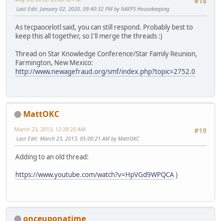
#18
Last Edit
: January 02, 2020, 09:40:32 PM by NAFPS Housekeeping
As tecpaocelotl said, you can still respond. Probably best to
keep this all together, so I'll merge the threads :)
Thread on Star Knowledge Conference/Star Family Reunion,
Farmington, New Mexico:
http://www.newagefraud.org/smf/index.php?topic=2752.0
MattOKC
March 23, 2013, 12:28:20 AM
#19
Last Edit
: March 23, 2013, 05:00:21 AM by MattOKC
Adding to an old thread:
https://www.youtube.com/watch?v=HpVGd9WPQCA
)
onceuponatime