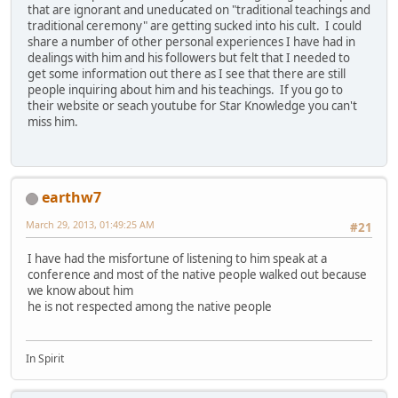
that are ignorant and uneducated on "traditional teachings and
traditional ceremony" are getting sucked into his cult. I could
share a number of other personal experiences I have had in
dealings with him and his followers but felt that I needed to
get some information out there as I see that there are still
people inquiring about him and his teachings. If you go to
their website or seach youtube for Star Knowledge you can't
miss him.
earthw7
March 29, 2013, 01:49:25 AM
#21
I have had the misfortune of listening to him speak at a
conference and most of the native people walked out because
we know about him
he is not respected among the native people
In Spirit