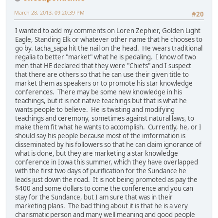
March 28, 2013, 09:20:39 PM
#20
I wanted to add my comments on Loren Zephier, Golden Light
Eagle, Standing Elk or whatever other name that he chooses to
go by. tacha_sapa hit the nail on the head. He wears traditional
regalia to better "market" what he is pedaling. I know of two
men that HE declared that they were "Chiefs" and I suspect
that there are others so that he can use their given title to
market them as speakers or to promote his star knowledge
conferences. There may be some new knowledge in his
teachings, but it is not native teachings but that is what he
wants people to believe. He is twisting and modifying
teachings and ceremony, sometimes against natural laws, to
make them fit what he wants to accomplish. Currently, he, or I
should say his people because most of the imformation is
disseminated by his followers so that he can claim ignorance of
what is done, but they are marketing a star knowledge
conference in Iowa this summer, which they have overlapped
with the first two days of purification for the Sundance he
leads just down the road. It is not being promoted as pay the
$400 and some dollars to come the conference and you can
stay for the Sundance, but I am sure that was in their
marketing plans. The bad thing about it is that he is a very
charismatic person and many well meaning and good people