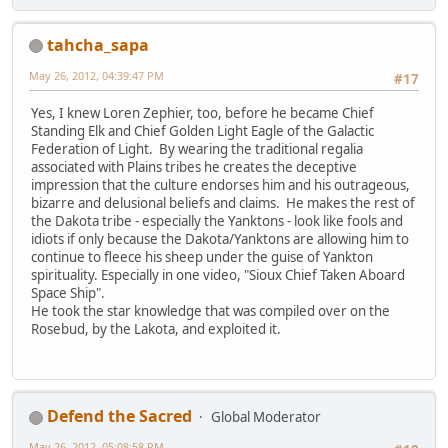
tahcha_sapa
May 26, 2012, 04:39:47 PM
#17
Yes, I knew Loren Zephier, too, before he became Chief
Standing Elk and Chief Golden Light Eagle of the Galactic
Federation of Light. By wearing the traditional regalia
associated with Plains tribes he creates the deceptive
impression that the culture endorses him and his outrageous,
bizarre and delusional beliefs and claims. He makes the rest of
the Dakota tribe - especially the Yanktons - look like fools and
idiots if only because the Dakota/Yanktons are allowing him to
continue to fleece his sheep under the guise of Yankton
spirituality. Especially in one video, "Sioux Chief Taken Aboard
Space Ship".
He took the star knowledge that was compiled over on the
Rosebud, by the Lakota, and exploited it.
Defend the Sacred
Global Moderator
May 26, 2012, 05:08:58 PM