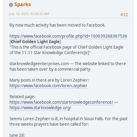
Sparks
July 16, 2021, 02:28:32 AM
#22
By now much activity has been moved to Facebook.
https://www.facebook.com/profile.php?id=100039268367536
[
Chief Golden Light Eagle
]
"This is the official Facebook page of Chief Golden Light Eagle
of the 11:11 Star Knowledge Conferenc[e]"
starknowledgeenterprises.com — The website linked to there
has been taken over by a commercial party.
Many posts in there are by Loren Zephier:
https://www.facebook.com/loren.zephier
Related page:
https://www.facebook.com/starknowledgeconference/
—
https://www.starknowledge.org/
Seems Loren Zephier is ill, in hospital in Sioux Falls. For the past
three weeks prayers have been called for:
June 28: