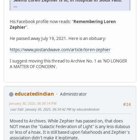
...
His Facebook profile now reads: "
Remembering Loren
Zephier
".
He passed away July 19, 2021. Here is an obituary:
https://www.postandwave.com/article/loren-zephier
I suggest moving this thread to Archive No. 1 as 'NO LONGER
A MATTER OF CONCERN'.
educatedindian
Administrator
January 30, 2025, 06:30:14 PM
#24
Last Edit
: January 30, 2025, 06:34:42 PM by educatedindian
Moved to Archives. While Zephier has passed on, that does
NOT mean the "Galactic Federation of Light" is any less dubious
or less of a hoax. It is still based upon falsehoods and Zephier's
association didn't make it legitimate.