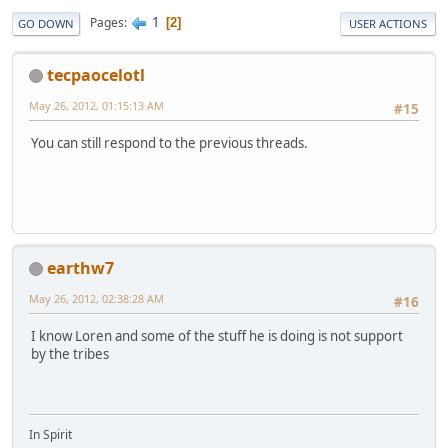
1
Pages
2
GO DOWN
USER ACTIONS
tecpaocelotl
May 26, 2012, 01:15:13 AM
#15
You can still respond to the previous threads.
earthw7
May 26, 2012, 02:38:28 AM
#16
I know Loren and some of the stuff he is doing is not support
by the tribes
In Spirit