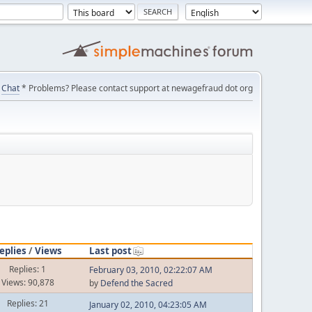
Chat
* Problems? Please contact support at newagefraud dot org
eplies
/
Views
Last post
Replies: 1
February 03, 2010, 02:22:07 AM
Views: 90,878
by
Defend the Sacred
Replies: 21
January 02, 2010, 04:23:05 AM