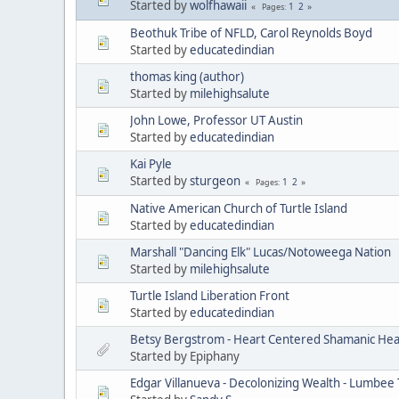
Started by
wolfhawaii
1
2
Pages
Beothuk Tribe of NFLD, Carol Reynolds Boyd
Started by
educatedindian
thomas king (author)
Started by
milehighsalute
John Lowe, Professor UT Austin
Started by
educatedindian
Kai Pyle
Started by
sturgeon
1
2
Pages
Native American Church of Turtle Island
Started by
educatedindian
Marshall "Dancing Elk" Lucas/Notoweega Nation
Started by
milehighsalute
Turtle Island Liberation Front
Started by
educatedindian
Betsy Bergstrom - Heart Centered Shamanic Heal
Started by Epiphany
Edgar Villanueva - Decolonizing Wealth - Lumbee 