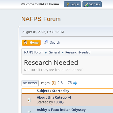
Welcome to
NAFPS Forum
.
Log in
Sign up
NAFPS Forum
August 06, 2026, 12:30:17 PM
Home
Search
NAFPS Forum
General
Research Needed
►
►
Research Needed
Not sure if they are fraudulent or not?
2
3
...
75
Pages
1
GO DOWN
Subject
/
Started by
About this Category!
Started by
180IQ
Ashby's Faux Indian Odyssey