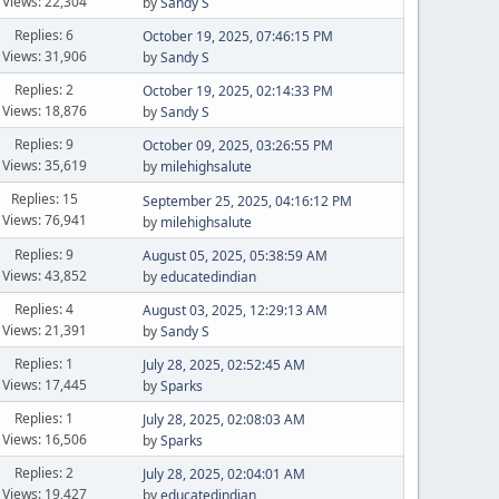
Views: 22,304
by
Sandy S
Replies: 6
October 19, 2025, 07:46:15 PM
Views: 31,906
by
Sandy S
Replies: 2
October 19, 2025, 02:14:33 PM
Views: 18,876
by
Sandy S
Replies: 9
October 09, 2025, 03:26:55 PM
Views: 35,619
by
milehighsalute
Replies: 15
September 25, 2025, 04:16:12 PM
Views: 76,941
by
milehighsalute
Replies: 9
August 05, 2025, 05:38:59 AM
Views: 43,852
by
educatedindian
Replies: 4
August 03, 2025, 12:29:13 AM
Views: 21,391
by
Sandy S
Replies: 1
July 28, 2025, 02:52:45 AM
Views: 17,445
by
Sparks
Replies: 1
July 28, 2025, 02:08:03 AM
Views: 16,506
by
Sparks
Replies: 2
July 28, 2025, 02:04:01 AM
Views: 19,427
by
educatedindian