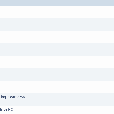
ing - Seattle WA
Tribe NC