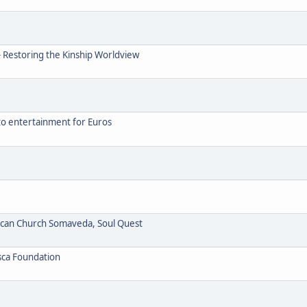
- Restoring the Kinship Worldview
to entertainment for Euros
ican Church Somaveda, Soul Quest
sca Foundation