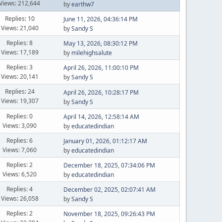
Views: 212,644
by
earthw7
Replies: 10
June 11, 2026, 04:36:14 PM
Views: 21,040
by
Sandy S
Replies: 8
May 13, 2026, 08:30:12 PM
Views: 17,189
by
milehighsalute
Replies: 3
April 26, 2026, 11:00:10 PM
Views: 20,141
by
Sandy S
Replies: 24
April 26, 2026, 10:28:17 PM
Views: 19,307
by
Sandy S
Replies: 0
April 14, 2026, 12:58:14 AM
Views: 3,090
by
educatedindian
Replies: 6
January 01, 2026, 01:12:17 AM
Views: 7,060
by
educatedindian
Replies: 2
December 18, 2025, 07:34:06 PM
Views: 6,520
by
educatedindian
Replies: 4
December 02, 2025, 02:07:41 AM
Views: 26,058
by
Sandy S
Replies: 2
November 18, 2025, 09:26:43 PM