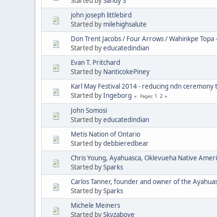
Started by
Sandy S
john joseph littlebird
Started by
milehighsalute
Don Trent Jacobs / Four Arrows / Wahinkpe Topa 
Started by
educatedindian
Evan T. Pritchard
Started by
NanticokePiney
Karl May Festival 2014 - reducing ndn ceremony 
Started by
Ingeborg
1
2
Pages
John Somosi
Started by
educatedindian
Metis Nation of Ontario
Started by
debbieredbear
Chris Young, Ayahuasca, Oklevueha Native Amer
Started by
Sparks
Carlos Tanner, founder and owner of the Ayahua
Started by
Sparks
Michele Meiners
Started by
Skyzabove