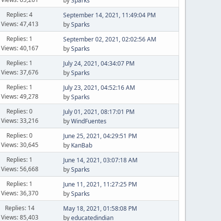
by
Sparks
Replies: 4
September 14, 2021, 11:49:04 PM
Views: 47,413
by
Sparks
Replies: 1
September 02, 2021, 02:02:56 AM
Views: 40,167
by
Sparks
Replies: 1
July 24, 2021, 04:34:07 PM
Views: 37,676
by
Sparks
Replies: 1
July 23, 2021, 04:52:16 AM
Views: 49,278
by
Sparks
Replies: 0
July 01, 2021, 08:17:01 PM
Views: 33,216
by
WindFuentes
Replies: 0
June 25, 2021, 04:29:51 PM
Views: 30,645
by
KanBab
Replies: 1
June 14, 2021, 03:07:18 AM
Views: 56,668
by
Sparks
Replies: 1
June 11, 2021, 11:27:25 PM
Views: 36,370
by
Sparks
Replies: 14
May 18, 2021, 01:58:08 PM
Views: 85,403
by
educatedindian