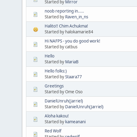
Started by
Mirror
noob reporting in.....
Started by
Raven_in_ns
Halito!! Chim Achukma!
Started by halokamarie84
Hi NAFPS - you do good work!
Started by catbus
Hello
Started by
MariaB
Hello folks:)
Started by
Staara77
Greetings
Started by Ome Oso
DanielUnruh(Jarriel)
Started by
DanielUnruh(Jarriel)
Aloha kakou!
Started by
kameanani
Red Wolf
Started by
redwolf