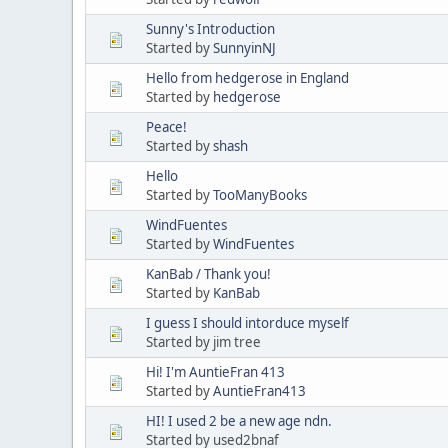
Sunny's Introduction
Started by
SunnyinNJ
Hello from hedgerose in England
Started by
hedgerose
Peace!
Started by
shash
Hello
Started by
TooManyBooks
WindFuentes
Started by
WindFuentes
KanBab / Thank you!
Started by
KanBab
I guess I should intorduce myself
Started by jim tree
Hi! I'm AuntieFran 413
Started by
AuntieFran413
HI! I used 2 be a new age ndn.
Started by used2bnaf