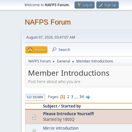
Welcome to
NAFPS Forum
.
Log in
Sign up
NAFPS Forum
August 07, 2026, 03:47:07 AM
Home
Search
NAFPS Forum
General
Member Introductions
►
►
Member Introductions
Post here about who you are
2
3
...
34
Pages
1
GO DOWN
Subject
/
Started by
Please Introduce Yourself!
Started by
180IQ
Mirror introduction