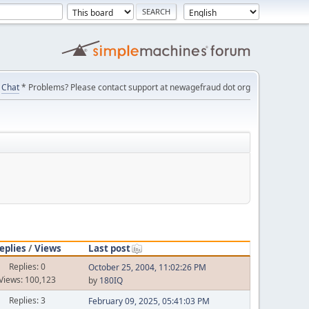
Chat
* Problems? Please contact support at newagefraud dot org
eplies
/
Views
Last post
Replies: 0
October 25, 2004, 11:02:26 PM
Views: 100,123
by
180IQ
Replies: 3
February 09, 2025, 05:41:03 PM