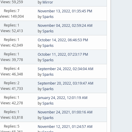
Views: 59,259
by
Mirror
Replies: 7
November 13, 2022, 01:35:45 PM
Views: 149,004
by
Sparks
Replies: 1
November 04, 2022, 02:59:24 AM
Views: 52,413
by
Sparks
Replies: 1
October 14, 2022, 06:46:53 PM
Views: 42,049
by
Sparks
Replies: 1
October 11, 2022, 07:23:17 PM
Views: 39,778
by
Sparks
Replies: 4
September 24, 2022, 02:34:04 AM
Views: 46,348
by
Sparks
Replies: 2
September 20, 2022, 03:19:47 AM
Views: 41,733
by
Sparks
Replies: 1
January 24, 2022, 12:01:19 AM
Views: 42,278
by
Sparks
Replies: 1
November 24, 2021, 01:00:16 AM
Views: 63,818
by
Sparks
Replies: 5
November 12, 2021, 01:24:57 AM
Views: 65,261