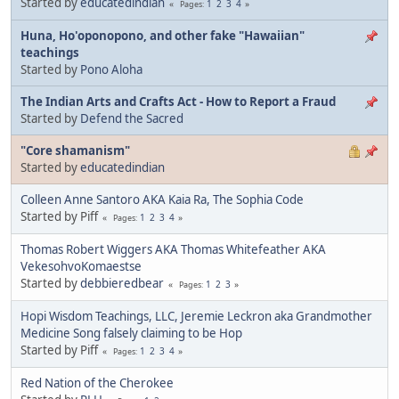
Started by
educatedindian
1
2
3
4
Pages
Huna, Ho'oponopono, and other fake "Hawaiian"
teachings
Started by
Pono Aloha
The Indian Arts and Crafts Act - How to Report a Fraud
Started by
Defend the Sacred
"Core shamanism"
Started by
educatedindian
Colleen Anne Santoro AKA Kaia Ra, The Sophia Code
Started by Piff
1
2
3
4
Pages
Thomas Robert Wiggers AKA Thomas Whitefeather AKA
VekesohvoKomaestse
Started by
debbieredbear
1
2
3
Pages
Hopi Wisdom Teachings, LLC, Jeremie Leckron aka Grandmother
Medicine Song falsely claiming to be Hop
Started by Piff
1
2
3
4
Pages
Red Nation of the Cherokee