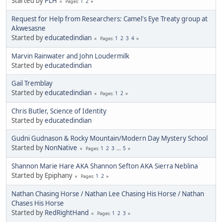
Started by
PLH
1
2
Pages
Request for Help from Researchers: Camel's Eye Treaty group at
Akwesasne
Started by
educatedindian
1
2
3
4
Pages
Marvin Rainwater and John Loudermilk
Started by
educatedindian
Gail Tremblay
Started by
educatedindian
1
2
Pages
Chris Butler, Science of Identity
Started by
educatedindian
Gudni Gudnason & Rocky Mountain/Modern Day Mystery School
Started by
NonNative
1
2
3
...
5
Pages
Shannon Marie Hare AKA Shannon Sefton AKA Sierra Neblina
Started by Epiphany
1
2
Pages
Nathan Chasing Horse / Nathan Lee Chasing His Horse / Nathan
Chases His Horse
Started by
RedRightHand
1
2
3
Pages