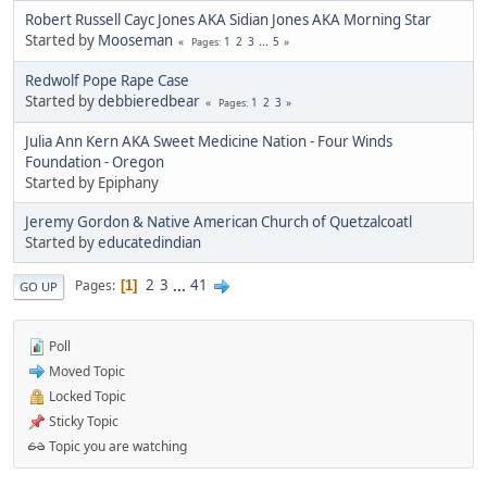
Robert Russell Cayc Jones AKA Sidian Jones AKA Morning Star
Started by
Mooseman
1
2
3
...
5
Pages
Redwolf Pope Rape Case
Started by
debbieredbear
1
2
3
Pages
Julia Ann Kern AKA Sweet Medicine Nation - Four Winds
Foundation - Oregon
Started by Epiphany
Jeremy Gordon & Native American Church of Quetzalcoatl
Started by
educatedindian
2
3
...
41
Pages
1
GO UP
Poll
Moved Topic
Locked Topic
Sticky Topic
Topic you are watching