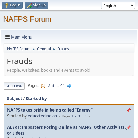
Log in
Sign up
NAFPS Forum
Main Menu
NAFPS Forum
General
Frauds
►
►
Frauds
People, websites, books and events to avoid
2
3
...
41
Pages
1
GO DOWN
Subject
/
Started by
NAFPS takes pride in being called "Enemy"
Started by
educatedindian
1
2
3
...
5
Pages
ALERT: Imposters Posing Online as NAFPS, Other Activists,
or Elders