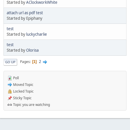
Started by
AClockworkWhite
attach url as pdf test
Started by Epiphany
test
Started by
luckycharlie
test
Started by
Olorisa
2
Pages
1
GO UP
Poll
Moved Topic
Locked Topic
Sticky Topic
Topic you are watching