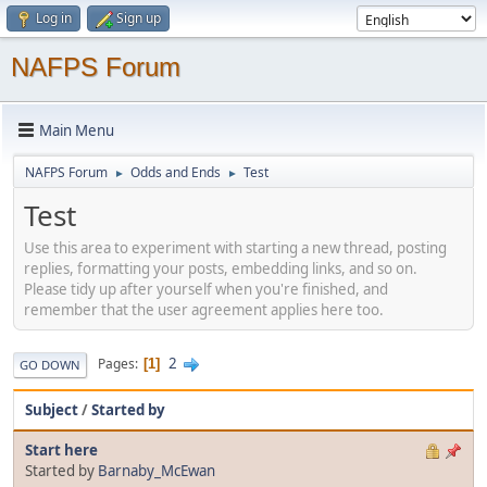
Log in
Sign up
NAFPS Forum
Main Menu
NAFPS Forum
Odds and Ends
Test
►
►
Test
Use this area to experiment with starting a new thread, posting
replies, formatting your posts, embedding links, and so on.
Please tidy up after yourself when you're finished, and
remember that the user agreement applies here too.
2
Pages
1
GO DOWN
Subject
/
Started by
Start here
Started by
Barnaby_McEwan