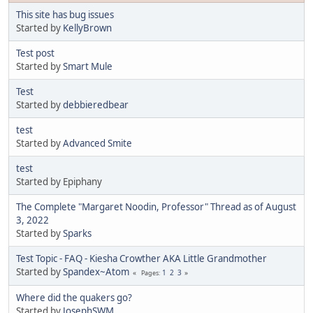
This site has bug issues
Started by
KellyBrown
Test post
Started by
Smart Mule
Test
Started by
debbieredbear
test
Started by
Advanced Smite
test
Started by Epiphany
The Complete "Margaret Noodin, Professor" Thread as of August
3, 2022
Started by
Sparks
Test Topic - FAQ - Kiesha Crowther AKA Little Grandmother
Started by
Spandex~Atom
1
2
3
Pages
Where did the quakers go?
Started by
JosephSWM