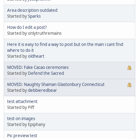
Area description outdated
Started by
Sparks
How do I edit a post?
Started by onlytruthremains
Here it is easy to find a way to post but on the main i cant find
where to do it
Started by
oldheart
MOVED: Fake Cacao ceremonies
Started by
Defend the Sacred
MOVED: Naughty Shaman Glastonbury Connecticut
Started by
debbieredbear
test attachment
Started by Piff
test on images
Started by Epiphany
Pic preview test