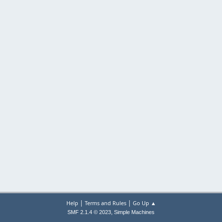
|
|
Help
Terms and Rules
Go Up ▲
,
SMF 2.1.4 © 2023
Simple Machines