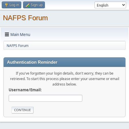
Log in
Sign up
NAFPS Forum
Main Menu
NAFPS Forum
Authentication Reminder
If you've forgotten your login details, don't worry, they can be
retrieved. To start this process please enter your username or email
address below.
Username/Email: