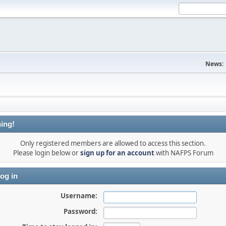
News:
ing!
Only registered members are allowed to access this section.
Please login below or
sign up for an account
with NAFPS Forum
og in
Username:
Password: