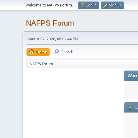
Welcome to
NAFPS Forum
.
Log in
Sign up
NAFPS Forum
August 07, 2026, 08:02:44 PM
Home
Search
NAFPS Forum
Warn
L