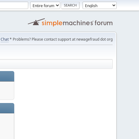
Chat
* Problems? Please contact support at newagefraud dot org