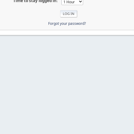
Time to stay logged in:
Forgot your password?