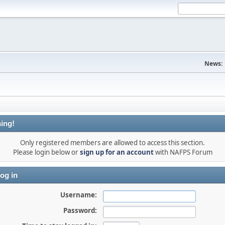
News:
ing!
Only registered members are allowed to access this section.
Please login below or
sign up for an account
with NAFPS Forum
og in
Username:
Password: