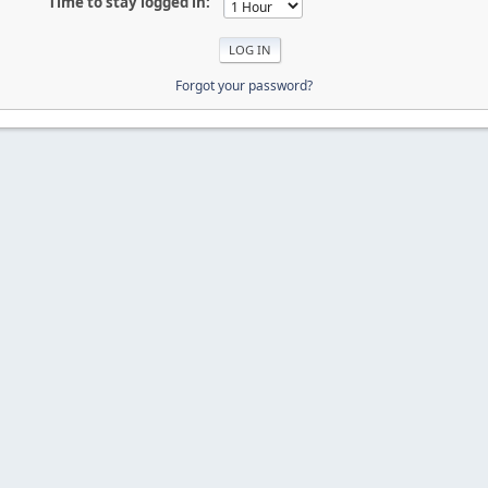
Time to stay logged in:
Forgot your password?