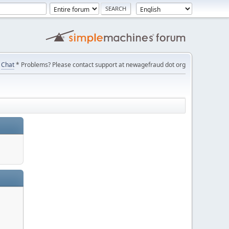
Chat
* Problems? Please contact support at newagefraud dot org