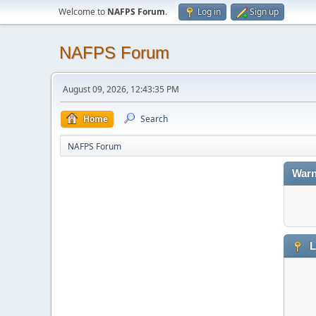
Welcome to
NAFPS Forum
.
Log in
Sign up
NAFPS Forum
August 09, 2026, 12:43:35 PM
Home
Search
NAFPS Forum
Warn
L