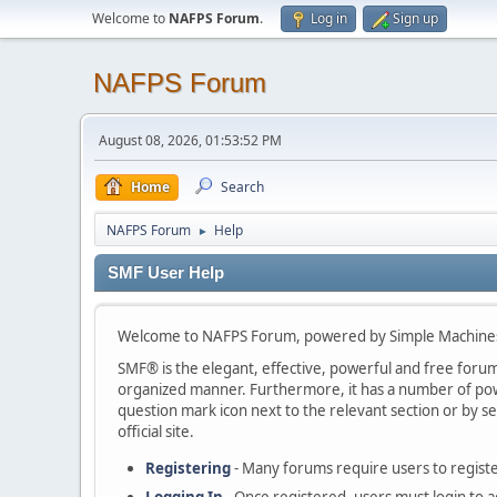
Welcome to
NAFPS Forum
.
Log in
Sign up
NAFPS Forum
August 08, 2026, 01:53:52 PM
Home
Search
NAFPS Forum
Help
►
SMF User Help
Welcome to NAFPS Forum, powered by Simple Machine
SMF® is the elegant, effective, powerful and free forum s
organized manner. Furthermore, it has a number of powe
question mark icon next to the relevant section or by se
official site.
Registering
- Many forums require users to register