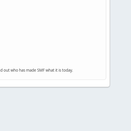
nd out who has made SMF what it is today.