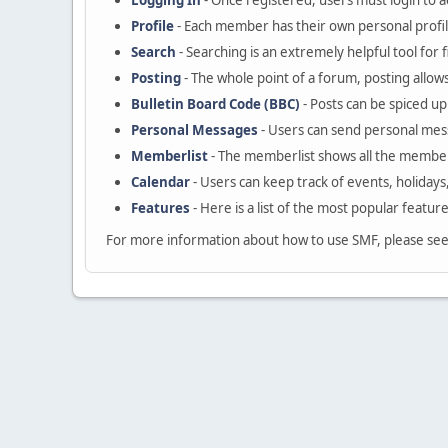
Logging In
- Once registered, users must login to a
Profile
- Each member has their own personal profil
Search
- Searching is an extremely helpful tool for 
Posting
- The whole point of a forum, posting allow
Bulletin Board Code (BBC)
- Posts can be spiced up 
Personal Messages
- Users can send personal mes
Memberlist
- The memberlist shows all the member
Calendar
- Users can keep track of events, holidays
Features
- Here is a list of the most popular featur
For more information about how to use SMF, please se