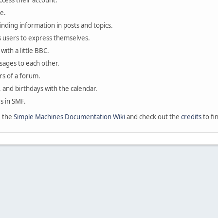
ccess their account.
e.
finding information in posts and topics.
s users to express themselves.
with a little BBC.
sages to each other.
s of a forum.
, and birthdays with the calendar.
es in SMF.
e the
Simple Machines Documentation Wiki
and check out the
credits
to fi