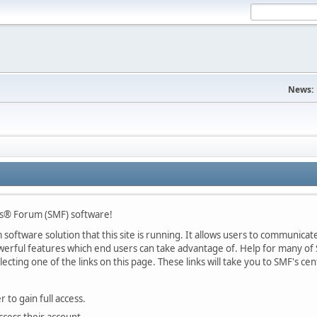
News:
s® Forum (SMF) software!
oftware solution that this site is running. It allows users to communicate 
rful features which end users can take advantage of. Help for many of S
lecting one of the links on this page. These links will take you to SMF's 
 to gain full access.