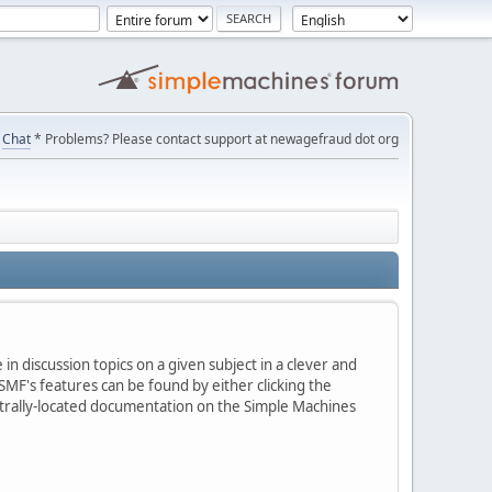
Chat
* Problems? Please contact support at newagefraud dot org
in discussion topics on a given subject in a clever and
MF's features can be found by either clicking the
centrally-located documentation on the Simple Machines