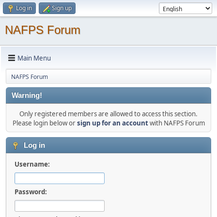
Log in
Sign up
NAFPS Forum
Main Menu
NAFPS Forum
Warning!
Only registered members are allowed to access this section.
Please login below or
sign up for an account
with NAFPS Forum
Log in
Username:
Password: