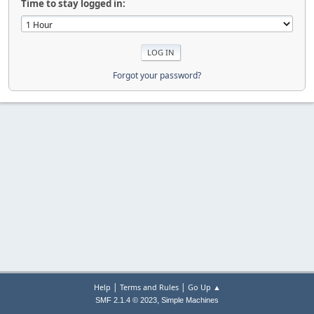
Time to stay logged in:
Forgot your password?
|
|
Help
Terms and Rules
Go Up ▲
,
SMF 2.1.4 © 2023
Simple Machines