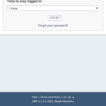
Time to stay logged in:
Forgot your password?
|
|
Help
Terms and Rules
Go Up ▲
,
SMF 2.1.4 © 2023
Simple Machines