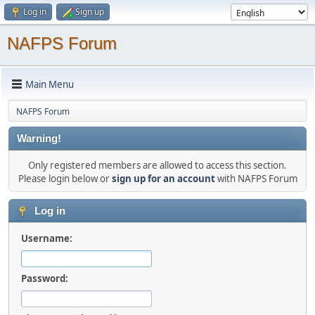
Log in
Sign up
NAFPS Forum
Main Menu
NAFPS Forum
Warning!
Only registered members are allowed to access this section.
Please login below or
sign up for an account
with NAFPS Forum
Log in
Username:
Password: