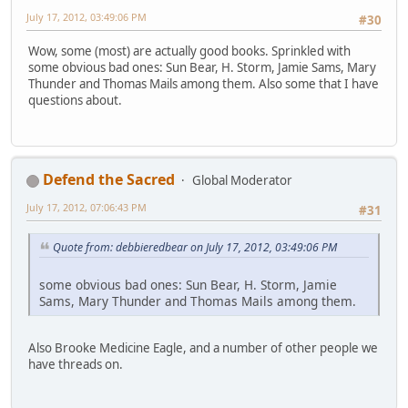
July 17, 2012, 03:49:06 PM
#30
Wow, some (most) are actually good books. Sprinkled with
some obvious bad ones: Sun Bear, H. Storm, Jamie Sams, Mary
Thunder and Thomas Mails among them. Also some that I have
questions about.
Defend the Sacred
Global Moderator
July 17, 2012, 07:06:43 PM
#31
Quote from: debbieredbear on July 17, 2012, 03:49:06 PM
some obvious bad ones: Sun Bear, H. Storm, Jamie
Sams, Mary Thunder and Thomas Mails among them.
Also Brooke Medicine Eagle, and a number of other people we
have threads on.