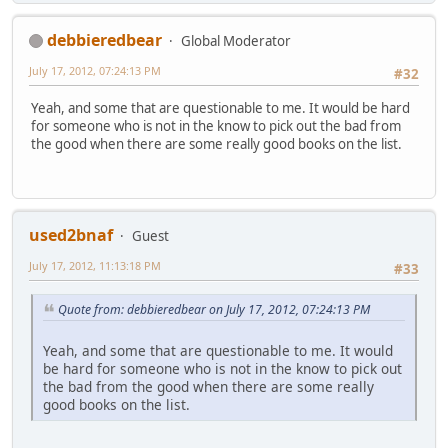
debbieredbear
Global Moderator
July 17, 2012, 07:24:13 PM
#32
Yeah, and some that are questionable to me. It would be hard
for someone who is not in the know to pick out the bad from
the good when there are some really good books on the list.
used2bnaf
Guest
July 17, 2012, 11:13:18 PM
#33
Quote from: debbieredbear on July 17, 2012, 07:24:13 PM
Yeah, and some that are questionable to me. It would
be hard for someone who is not in the know to pick out
the bad from the good when there are some really
good books on the list.