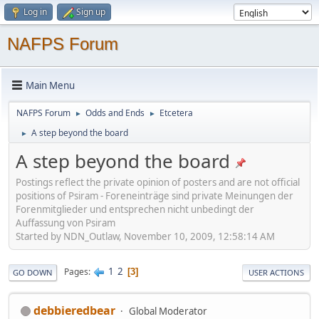
Log in
Sign up
NAFPS Forum
Main Menu
NAFPS Forum
Odds and Ends
Etcetera
►
►
A step beyond the board
►
A step beyond the board
Postings reflect the private opinion of posters and are not official
positions of Psiram - Foreneinträge sind private Meinungen der
Forenmitglieder und entsprechen nicht unbedingt der
Auffassung von Psiram
Started by NDN_Outlaw, November 10, 2009, 12:58:14 AM
1
2
Pages
3
GO DOWN
USER ACTIONS
debbieredbear
Global Moderator