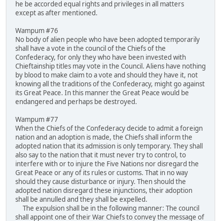
he be accorded equal rights and privileges in all matters
except as after mentioned.
Wampum #76
No body of alien people who have been adopted temporarily
shall have a vote in the council of the Chiefs of the
Confederacy, for only they who have been invested with
Chieftainship titles may vote in the Council. Aliens have nothing
by blood to make claim to a vote and should they have it, not
knowing all the traditions of the Confederacy, might go against
its Great Peace. In this manner the Great Peace would be
endangered and perhaps be destroyed.
Wampum #77
When the Chiefs of the Confederacy decide to admit a foreign
nation and an adoption is made, the Chiefs shall inform the
adopted nation that its admission is only temporary. They shall
also say to the nation that it must never try to control, to
interfere with or to injure the Five Nations nor disregard the
Great Peace or any of its rules or customs. That in no way
should they cause disturbance or injury. Then should the
adopted nation disregard these injunctions, their adoption
shall be annulled and they shall be expelled.
The expulsion shall be in the following manner: The council
shall appoint one of their War Chiefs to convey the message of