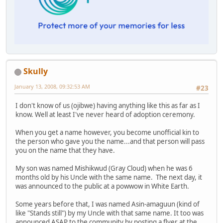
Skully
January 13, 2008, 09:32:53 AM
#23
I don't know of us (ojibwe) having anything like this as far as I
know. Well at least I've never heard of adoption ceremony.
When you get a name however, you become unofficial kin to
the person who gave you the name...and that person will pass
you on the name that they have.
My son was named Mishikwud (Gray Cloud) when he was 6
months old by his Uncle with the same name. The next day, it
was announced to the public at a powwow in White Earth.
Some years before that, I was named Asin-amaguun (kind of
like "Stands still") by my Uncle with that same name. It too was
announced ASAP to the community by posting a flyer at the