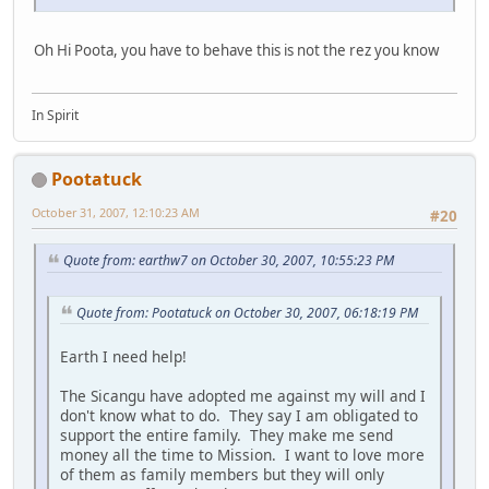
Oh Hi Poota, you have to behave this is not the rez you know
In Spirit
Pootatuck
October 31, 2007, 12:10:23 AM
#20
Quote from: earthw7 on October 30, 2007, 10:55:23 PM
Quote from: Pootatuck on October 30, 2007, 06:18:19 PM
Earth I need help!
The Sicangu have adopted me against my will and I
don't know what to do. They say I am obligated to
support the entire family. They make me send
money all the time to Mission. I want to love more
of them as family members but they will only