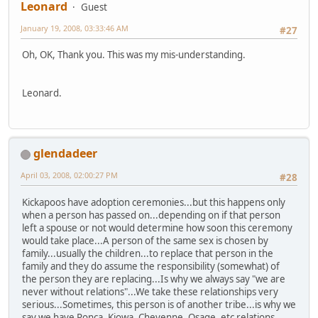
Leonard
Guest
January 19, 2008, 03:33:46 AM
#27
Oh, OK, Thank you. This was my mis-understanding.
Leonard.
glendadeer
April 03, 2008, 02:00:27 PM
#28
Kickapoos have adoption ceremonies...but this happens only
when a person has passed on...depending on if that person
left a spouse or not would determine how soon this ceremony
would take place...A person of the same sex is chosen by
family...usually the children...to replace that person in the
family and they do assume the responsibility (somewhat) of
the person they are replacing...Is why we always say "we are
never without relations"...We take these relationships very
serious...Sometimes, this person is of another tribe...is why we
say we have Ponca, Kiowa, Cheyenne, Osage, etc relations...