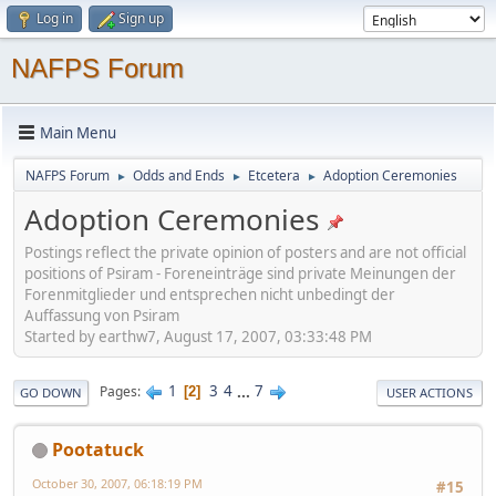
Log in
Sign up
NAFPS Forum
Main Menu
NAFPS Forum
Odds and Ends
Etcetera
Adoption Ceremonies
►
►
►
Adoption Ceremonies
Postings reflect the private opinion of posters and are not official
positions of Psiram - Foreneinträge sind private Meinungen der
Forenmitglieder und entsprechen nicht unbedingt der
Auffassung von Psiram
Started by earthw7, August 17, 2007, 03:33:48 PM
1
3
4
...
7
Pages
2
GO DOWN
USER ACTIONS
Pootatuck
October 30, 2007, 06:18:19 PM
#15