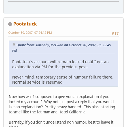
Pootatuck
October 30, 2007, 07:24:12 PM
#17
Quote from: Barnaby_McEwan on October 30, 2007, 06:32:49
PM
Pootatuck's account will remain locked until I get an
explanation via PM for the previous post.
Never mind, temporary sense of humour failure there.
Normal service is resumed.
Now how was I supposed to give you an explanation if you
locked my account? Why not just post a reply that you would
like an explanation? Pretty heavy handed. This place starting
to smell like the fat man and Hotel California.
Barnaby, if you don't understand ndn humor, best to leave it