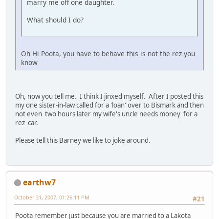
marry me off one daughter.
What should I do?
Oh Hi Poota, you have to behave this is not the rez you
know
Oh, now you tell me. I think I jinxed myself. After I posted this
my one sister-in-law called for a 'loan' over to Bismark and then
not even two hours later my wife's uncle needs money for a
rez car.
Please tell this Barney we like to joke around.
earthw7
October 31, 2007, 01:26:11 PM
#21
Poota remember just because you are married to a Lakota