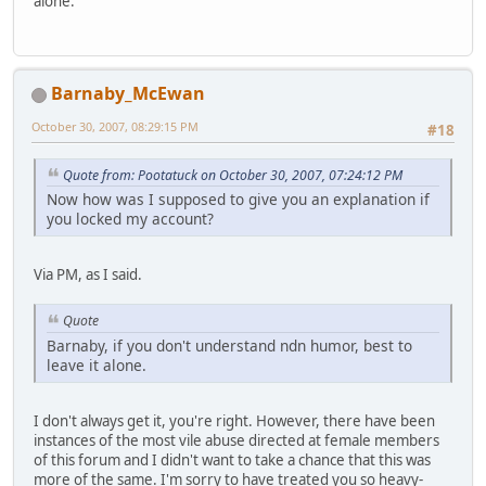
alone.
Barnaby_McEwan
October 30, 2007, 08:29:15 PM
#18
Quote from: Pootatuck on October 30, 2007, 07:24:12 PM
Now how was I supposed to give you an explanation if
you locked my account?
Via PM, as I said.
Quote
Barnaby, if you don't understand ndn humor, best to
leave it alone.
I don't always get it, you're right. However, there have been
instances of the most vile abuse directed at female members
of this forum and I didn't want to take a chance that this was
more of the same. I'm sorry to have treated you so heavy-