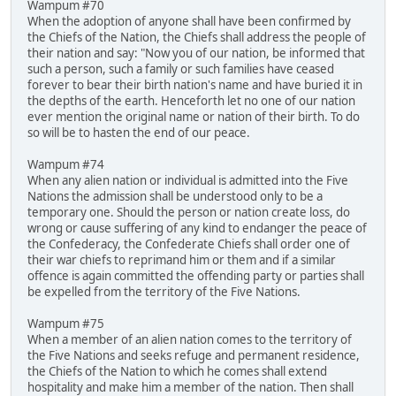
Wampum #70
When the adoption of anyone shall have been confirmed by
the Chiefs of the Nation, the Chiefs shall address the people of
their nation and say: "Now you of our nation, be informed that
such a person, such a family or such families have ceased
forever to bear their birth nation's name and have buried it in
the depths of the earth. Henceforth let no one of our nation
ever mention the original name or nation of their birth. To do
so will be to hasten the end of our peace.
Wampum #74
When any alien nation or individual is admitted into the Five
Nations the admission shall be understood only to be a
temporary one. Should the person or nation create loss, do
wrong or cause suffering of any kind to endanger the peace of
the Confederacy, the Confederate Chiefs shall order one of
their war chiefs to reprimand him or them and if a similar
offence is again committed the offending party or parties shall
be expelled from the territory of the Five Nations.
Wampum #75
When a member of an alien nation comes to the territory of
the Five Nations and seeks refuge and permanent residence,
the Chiefs of the Nation to which he comes shall extend
hospitality and make him a member of the nation. Then shall