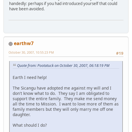
handedly: perhaps if you had introduced yourself that could
have been avoided.
earthw7
October 30, 2007, 10:55:23 PM
#19
Quote from: Pootatuck on October 30, 2007, 06:18:19 PM
Earth I need help!
The Sicangu have adopted me against my will and I
don't know what to do. They say I am obligated to
support the entire family. They make me send money
all the time to Mission. I want to love more of them as
family members but they will only marry me off one
daughter.
What should I do?