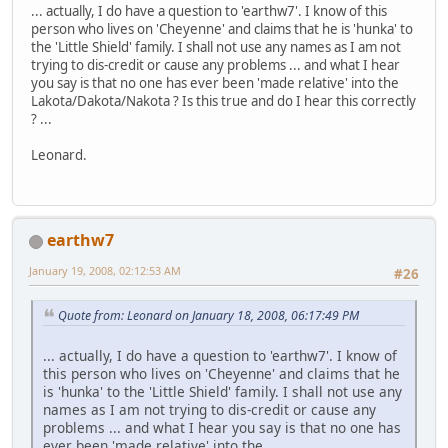
... actually, I do have a question to 'earthw7'. I know of this
person who lives on 'Cheyenne' and claims that he is 'hunka' to
the 'Little Shield' family. I shall not use any names as I am not
trying to dis-credit or cause any problems ... and what I hear
you say is that no one has ever been 'made relative' into the
Lakota/Dakota/Nakota ? Is this true and do I hear this correctly
? ...
Leonard.
earthw7
January 19, 2008, 02:12:53 AM
#26
Quote from: Leonard on January 18, 2008, 06:17:49 PM
... actually, I do have a question to 'earthw7'. I know of
this person who lives on 'Cheyenne' and claims that he
is 'hunka' to the 'Little Shield' family. I shall not use any
names as I am not trying to dis-credit or cause any
problems ... and what I hear you say is that no one has
ever been 'made relative' into the