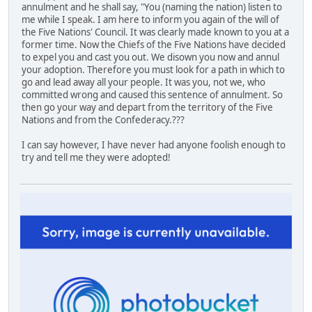
annulment and he shall say, "You (naming the nation) listen to
me while I speak. I am here to inform you again of the will of
the Five Nations' Council. It was clearly made known to you at a
former time. Now the Chiefs of the Five Nations have decided
to expel you and cast you out. We disown you now and annul
your adoption. Therefore you must look for a path in which to
go and lead away all your people. It was you, not we, who
committed wrong and caused this sentence of annulment. So
then go your way and depart from the territory of the Five
Nations and from the Confederacy.???
I can say however, I have never had anyone foolish enough to
try and tell me they were adopted!