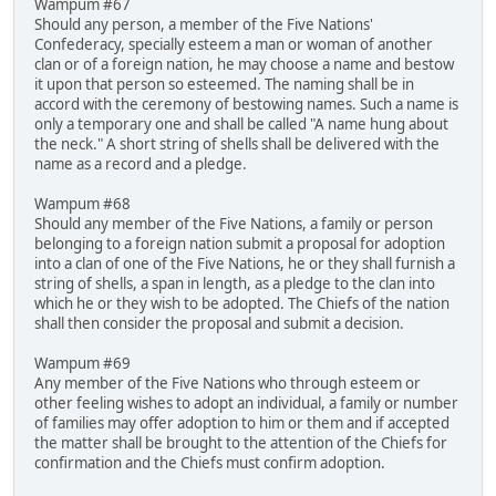
Wampum #67
Should any person, a member of the Five Nations'
Confederacy, specially esteem a man or woman of another
clan or of a foreign nation, he may choose a name and bestow
it upon that person so esteemed. The naming shall be in
accord with the ceremony of bestowing names. Such a name is
only a temporary one and shall be called "A name hung about
the neck." A short string of shells shall be delivered with the
name as a record and a pledge.
Wampum #68
Should any member of the Five Nations, a family or person
belonging to a foreign nation submit a proposal for adoption
into a clan of one of the Five Nations, he or they shall furnish a
string of shells, a span in length, as a pledge to the clan into
which he or they wish to be adopted. The Chiefs of the nation
shall then consider the proposal and submit a decision.
Wampum #69
Any member of the Five Nations who through esteem or
other feeling wishes to adopt an individual, a family or number
of families may offer adoption to him or them and if accepted
the matter shall be brought to the attention of the Chiefs for
confirmation and the Chiefs must confirm adoption.