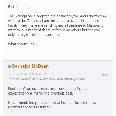
Earth I need help!
The Sicangu have adopted me against my will and I don't know
what to do. They say I am obligated to support the entire
family. They make me send money all the time to Mission. I
want to love more of them as family members but they will
only marry me off one daughter.
What should I do?
Barnaby_McEwan
October 30, 2007, 06:32:49 PM
#16
Last Edit
: October 30, 2007, 07:04:16 PM by Barnaby_McEwan
Pootatuck's account will remain locked until I get an
explanation via PM for the previous post.
Never mind, temporary sense of humour failure there.
Normal service is resumed.