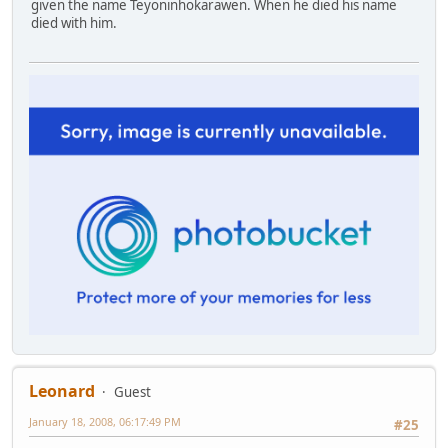
given the name Teyoninhokarawen. When he died his name
died with him.
Leonard
Guest
January 18, 2008, 06:17:49 PM
#25