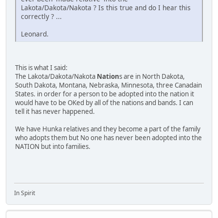
Lakota/Dakota/Nakota ? Is this true and do I hear this
correctly ? ...
Leonard.
This is what I said:
The Lakota/Dakota/Nakota
Nation
s are in North Dakota,
South Dakota, Montana, Nebraska, Minnesota, three Canadain
States. in order for a person to be adopted into the nation it
would have to be OKed by all of the nations and bands. I can
tell it has never happened.
We have Hunka relatives and they become a part of the family
who adopts them but No one has never been adopted into the
NATION but into families.
In Spirit