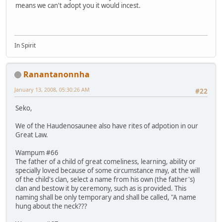
means we can't adopt you it would incest.
In Spirit
Ranantanonnha
January 13, 2008, 05:30:26 AM
#22
Seko,
We of the Haudenosaunee also have rites of adpotion in our
Great Law.
Wampum #66
The father of a child of great comeliness, learning, ability or
specially loved because of some circumstance may, at the will
of the child's clan, select a name from his own (the father's)
clan and bestow it by ceremony, such as is provided. This
naming shall be only temporary and shall be called, "A name
hung about the neck???