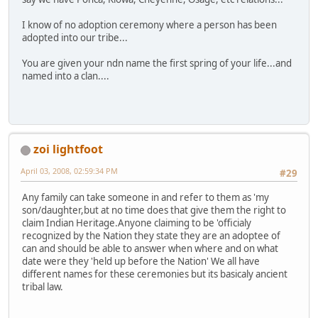
I know of no adoption ceremony where a person has been
adopted into our tribe...
You are given your ndn name the first spring of your life...and
named into a clan....
zoi lightfoot
April 03, 2008, 02:59:34 PM
#29
Any family can take someone in and refer to them as 'my
son/daughter,but at no time does that give them the right to
claim Indian Heritage.Anyone claiming to be 'officialy
recognized by the Nation they state they are an adoptee of
can and should be able to answer when where and on what
date were they 'held up before the Nation' We all have
different names for these ceremonies but its basicaly ancient
tribal law.