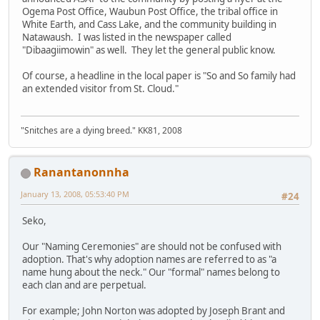
Ogema Post Office, Waubun Post Office, the tribal office in
White Earth, and Cass Lake, and the community building in
Natawaush. I was listed in the newspaper called
"Dibaagiimowin" as well. They let the general public know.
Of course, a headline in the local paper is "So and So family had
an extended visitor from St. Cloud."
"Snitches are a dying breed." KK81, 2008
Ranantanonnha
January 13, 2008, 05:53:40 PM
#24
Seko,
Our "Naming Ceremonies" are should not be confused with
adoption. That's why adoption names are referred to as "a
name hung about the neck." Our "formal" names belong to
each clan and are perpetual.
For example; John Norton was adopted by Joseph Brant and