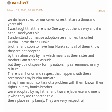
earthw7
March 19, 2011, 03:28:25 PM
#68
we do have rules for our ceremonies that are a thousand
years old
I was taught that there is no One way but the is a way and it is
a thousand years old.
I understand our native adoption ceremonies it is called
Hunka, I have three Hunka
brother and soon to have four Hunka sons all of them know
they are not adopted
by the nation only by me which means as their sister and
mother I am treated as such
but they do not speak for my nation, my ceremonies, or my
culture.
There is an honor and respect that happens with these
ceremonies my hunka sons are
all my from nation so it is not a problem with them known their
rights, but my hunka brother
were adopted by my father and two are Japanese and one is
Jewish they are repeated told
there place in my family. They are very respectful