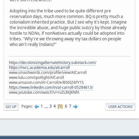
Adopting into the tribe used to be quite different pre
reservation days, much more common. BQ is pretty much a
colonialism inherited practice. But I see why it's kept. Imagine
the incredible abuse, and huge public outcry by those already
hostile to NDNs, if nonNatives actually could be adopted into
tribes. "Why're we throwing away my tax dollars on people
who ain't really Indians?"
https://decolonizingalternatehistory.substack.com/
https://nvcc.academia.edu/alcarroll
www.smashwords.com/profile/view/AlCarroll
www.lulu.com/spotlight/AlCaroll
www.amazon.com/Al-Carroll/e/B00IZ4FY1S
https://www.linkedin.com/in/al-carroll-05284613/
www.youtube.com/watch?v=roZL8KJKNfA
1
...
3
4
6
7
Pages
5
GO UP
USER ACTIONS