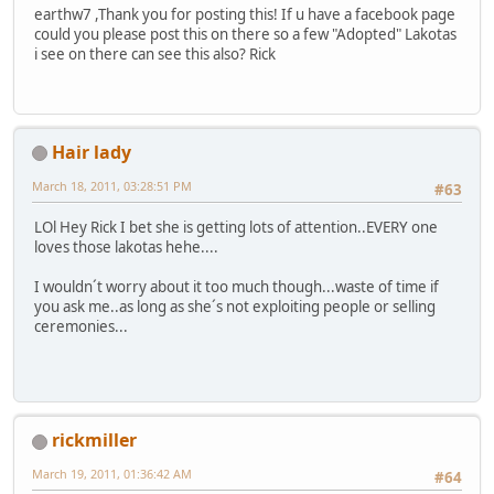
earthw7 ,Thank you for posting this! If u have a facebook page
could you please post this on there so a few "Adopted" Lakotas
i see on there can see this also? Rick
Hair lady
March 18, 2011, 03:28:51 PM
#63
LOl Hey Rick I bet she is getting lots of attention..EVERY one
loves those lakotas hehe....
I wouldn´t worry about it too much though...waste of time if
you ask me..as long as she´s not exploiting people or selling
ceremonies...
rickmiller
March 19, 2011, 01:36:42 AM
#64