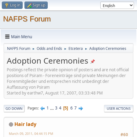
Log in
Sign up
NAFPS Forum
Main Menu
NAFPS Forum
Odds and Ends
Etcetera
Adoption Ceremonies
►
►
►
Adoption Ceremonies
Postings reflect the private opinion of posters and are not official
positions of Psiram - Foreneinträge sind private Meinungen der
Forenmitglieder und entsprechen nicht unbedingt der
Auffassung von Psiram
Started by earthw7, August 17, 2007, 03:33:48 PM
1
...
3
4
6
7
Pages
5
GO DOWN
USER ACTIONS
Hair lady
March 09, 2011, 04:44:15 PM
#60