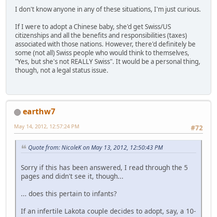
I don't know anyone in any of these situations, I'm just curious.
If I were to adopt a Chinese baby, she'd get Swiss/US
citizenships and all the benefits and responsibilities (taxes)
associated with those nations. However, there'd definitely be
some (not all) Swiss people who would think to themselves,
"Yes, but she's not REALLY Swiss". It would be a personal thing,
though, not a legal status issue.
earthw7
May 14, 2012, 12:57:24 PM
#72
Quote from: NicoleK on May 13, 2012, 12:50:43 PM
Sorry if this has been answered, I read through the 5
pages and didn't see it, though...
... does this pertain to infants?
If an infertile Lakota couple decides to adopt, say, a 10-