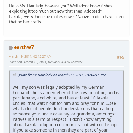
Hello Ms. Hair lady how are you? Well i dont know if shes
exploiting it too much but now that shes "Adopted"
Lakota,everything she makes now is "Native made" i have seen
that on her crafts.
earthw7
March 19, 2011, 02:15:27 AM
#65
Last Edit
: March 19, 2011, 02:24:21 AM by earthw7
Quote from: Hair lady on March 09, 2011, 04:44:15 PM
well my son was legaly adopted by my German
husband...he is a memeber of the navajo nation, and is
part lenape, and white, and has at least 10 lakota
uncles, that watch out for him and pray for him....see
what a lot of people don´t understand is that calling
someone your uncle or aunty, or grandma, amoungst
natives is a term of respect. I don´t know anything
about Lakota adoption ceremonies..but with us Lenape,
if you take someone in then they are part of your