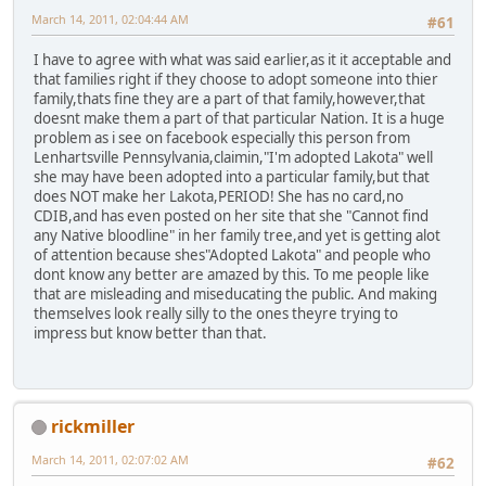
March 14, 2011, 02:04:44 AM
#61
I have to agree with what was said earlier,as it it acceptable and
that families right if they choose to adopt someone into thier
family,thats fine they are a part of that family,however,that
doesnt make them a part of that particular Nation. It is a huge
problem as i see on facebook especially this person from
Lenhartsville Pennsylvania,claimin,"I'm adopted Lakota" well
she may have been adopted into a particular family,but that
does NOT make her Lakota,PERIOD! She has no card,no
CDIB,and has even posted on her site that she "Cannot find
any Native bloodline" in her family tree,and yet is getting alot
of attention because shes"Adopted Lakota" and people who
dont know any better are amazed by this. To me people like
that are misleading and miseducating the public. And making
themselves look really silly to the ones theyre trying to
impress but know better than that.
rickmiller
March 14, 2011, 02:07:02 AM
#62