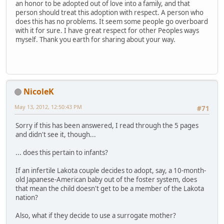
an honor to be adopted out of love into a family, and that
person should treat this adoption with respect. A person who
does this has no problems. It seem some people go overboard
with it for sure. I have great respect for other Peoples ways
myself. Thank you earth for sharing about your way.
NicoleK
May 13, 2012, 12:50:43 PM
#71
Sorry if this has been answered, I read through the 5 pages
and didn't see it, though...
... does this pertain to infants?
If an infertile Lakota couple decides to adopt, say, a 10-month-
old Japanese-American baby out of the foster system, does
that mean the child doesn't get to be a member of the Lakota
nation?
Also, what if they decide to use a surrogate mother?