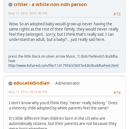
critter - a white non-ndn person
May 17, 2012, 04:01:40 PM
#73
Wow. So an adopted baby would grow up never having the
same rights as the rest of their family, they would never really
feel they belonged.. sorry, but I think that's really sad. I can
understand an adult, but a baby? .. just really sad here.
press the little black on silver arrow Music, 1) Bob Pietkivitch Buddha
Feet
http://www.4shared.com/file/114179563/3697e436/BuddhaFeet.html
educatedindian
Administrator
May 17, 2012, 04:23:46 PM
#74
I don't know why you'd think they "never really belong." Does
a minority child adopted by white parents feel the same?
It's little different than children born in the US who are
automatically citizens, but their parents are not because they
were born elsewhere.