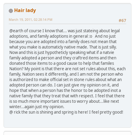
Hair lady
March 19, 2011, 02:28:14 PM
#67
@earth of course I know that... was just stateing about legal
adoptions, and family adoptions in general :o And no just
because you are adopted into a family does not mean that
what you make is automaticly native made. That is just silly.
Now and this is just hypotheticly speaking what if a natvie
family adopted a person and they craftred items and then
donated those items to a good cause to help that familes
Nation? My point is that there are not set rules about this, each
family, Nation sees it differently, and I am not the person who
is authorized to make official set in stone rules about what an
adopted person can do. I can just give my opinion on it, and
hope that when a person has the honor to be adopted inot a
native family that they treat that with respect. I feel that there
is so much more important issues to worry about...like next
winter...again just my opinion.
@ rick the sun is shining and spring is here! I feel pretty good!