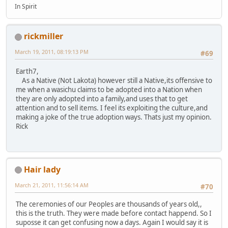
In Spirit
rickmiller
March 19, 2011, 08:19:13 PM
#69
Earth7,
As a Native (Not Lakota) however still a Native,its offensive to
me when a wasichu claims to be adopted into a Nation when
they are only adopted into a family,and uses that to get
attention and to sell items. I feel its exploiting the culture,and
making a joke of the true adoption ways. Thats just my opinion.
Rick
Hair lady
March 21, 2011, 11:56:14 AM
#70
The ceremonies of our Peoples are thousands of years old,,
this is the truth. They were made before contact happend. So I
suposse it can get confusing now a days. Again I would say it is