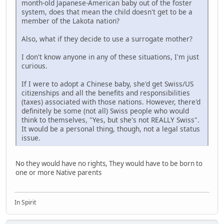
month-old Japanese-American baby out of the foster
system, does that mean the child doesn't get to be a
member of the Lakota nation?
Also, what if they decide to use a surrogate mother?
I don't know anyone in any of these situations, I'm just
curious.
If I were to adopt a Chinese baby, she'd get Swiss/US
citizenships and all the benefits and responsibilities
(taxes) associated with those nations. However, there'd
definitely be some (not all) Swiss people who would
think to themselves, "Yes, but she's not REALLY Swiss".
It would be a personal thing, though, not a legal status
issue.
No they would have no rights, They would have to be born to
one or more Native parents
In Spirit