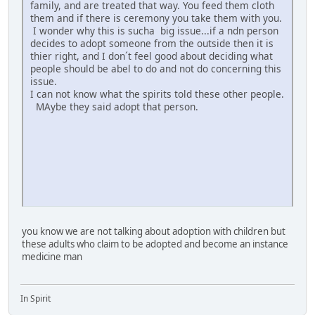
family, and are treated that way. You feed them cloth
them and if there is ceremony you take them with you.
I wonder why this is sucha big issue...if a ndn person
decides to adopt someone from the outside then it is
thier right, and I don´t feel good about deciding what
people should be abel to do and not do concerning this
issue.
I can not know what the spirits told these other people.
MAybe they said adopt that person.
you know we are not talking about adoption with children but
these adults who claim to be adopted and become an instance
medicine man
In Spirit