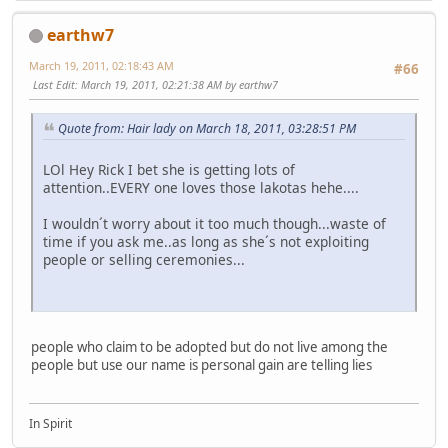
earthw7
March 19, 2011, 02:18:43 AM
#66
Last Edit
: March 19, 2011, 02:21:38 AM by earthw7
Quote from: Hair lady on March 18, 2011, 03:28:51 PM
LOl Hey Rick I bet she is getting lots of
attention..EVERY one loves those lakotas hehe....
I wouldn´t worry about it too much though...waste of
time if you ask me..as long as she´s not exploiting
people or selling ceremonies...
people who claim to be adopted but do not live among the
people but use our name is personal gain are telling lies
In Spirit