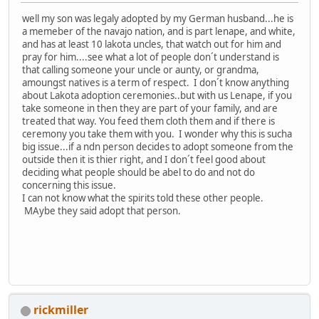
well my son was legaly adopted by my German husband...he is
a memeber of the navajo nation, and is part lenape, and white,
and has at least 10 lakota uncles, that watch out for him and
pray for him....see what a lot of people don´t understand is
that calling someone your uncle or aunty, or grandma,
amoungst natives is a term of respect. I don´t know anything
about Lakota adoption ceremonies..but with us Lenape, if you
take someone in then they are part of your family, and are
treated that way. You feed them cloth them and if there is
ceremony you take them with you. I wonder why this is sucha
big issue...if a ndn person decides to adopt someone from the
outside then it is thier right, and I don´t feel good about
deciding what people should be abel to do and not do
concerning this issue.
I can not know what the spirits told these other people.
MAybe they said adopt that person.
rickmiller