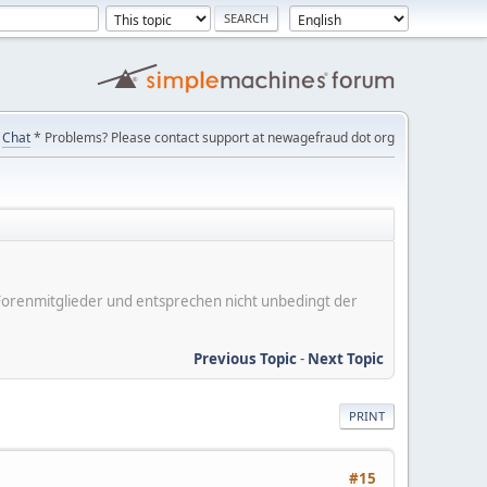
Chat
* Problems? Please contact support at newagefraud dot org
er Forenmitglieder und entsprechen nicht unbedingt der
Previous Topic
-
Next Topic
PRINT
#15