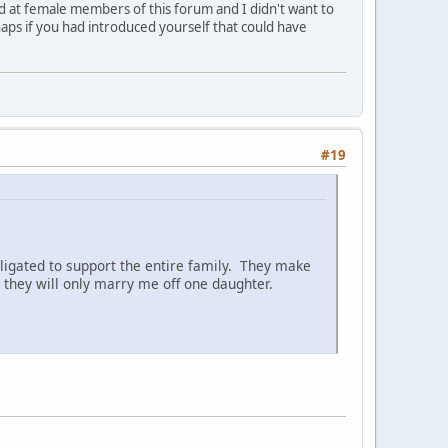
ed at female members of this forum and I didn't want to
aps if you had introduced yourself that could have
#19
ligated to support the entire family. They make
they will only marry me off one daughter.