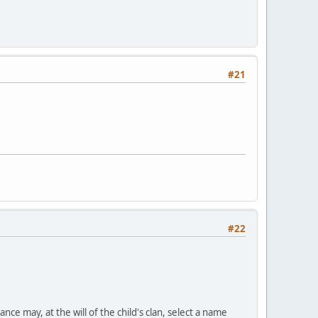
#21
#22
nce may, at the will of the child's clan, select a name