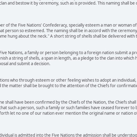
 clan and bestow it by ceremony, such as is provided. This naming shall b
r of the Five Nations' Confederacy, specially esteem a man or woman of 
at person so esteemed. The naming shall be in accord with the ceremony
name hung about the neck." A short string of shells shall be delivered wit
ve Nations, a family or person belonging to a foreign nation submit a prop
rnish a string of shells, a span in length, as a pledge to the clan into whic
posal and submit a decision.
ons who through esteem or other feeling wishes to adopt an individual, 
 the matter shall be brought to the attention of the Chiefs for confirmat
 shall have been confirmed by the Chiefs of the Nation, the Chiefs shall
that such a person, such a family or such families have ceased forever to b
orth let no one of our nation ever mention the original name or nation of t
dividual is admitted into the Five Nations the admission shall be underst