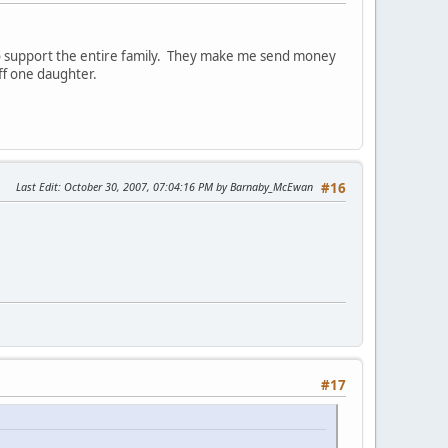
to support the entire family. They make me send money
ff one daughter.
Last Edit
: October 30, 2007, 07:04:16 PM by Barnaby_McEwan
#16
#17