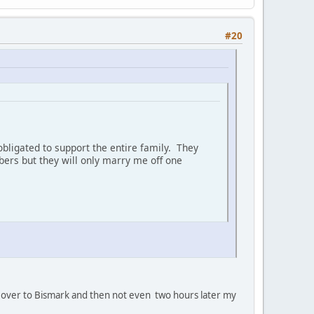
#20
bligated to support the entire family. They
ers but they will only marry me off one
oan' over to Bismark and then not even two hours later my