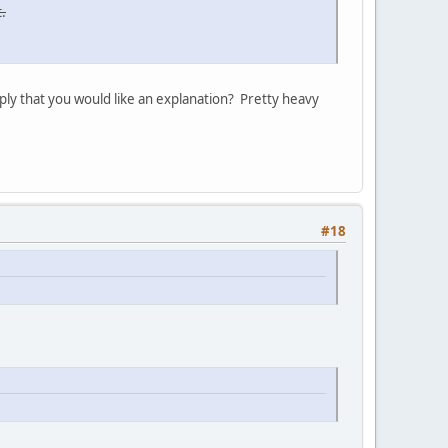
.
ply that you would like an explanation? Pretty heavy
#18