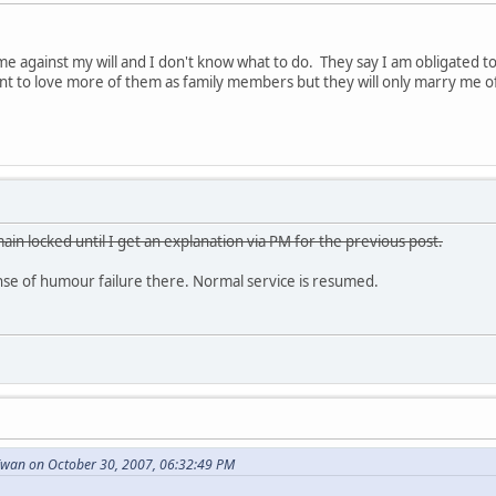
e against my will and I don't know what to do. They say I am obligated 
want to love more of them as family members but they will only marry me o
ain locked until I get an explanation via PM for the previous post.
e of humour failure there. Normal service is resumed.
wan on October 30, 2007, 06:32:49 PM