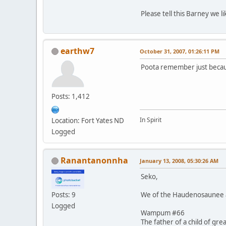
Please tell this Barney we 
earthw7
October 31, 2007, 01:26:11 PM
Poota remember just becaus
Posts: 1,412
In Spirit
Location: Fort Yates ND
Logged
Ranantanonnha
January 13, 2008, 05:30:26 AM
Seko,
We of the Haudenosaunee al
Posts: 9
Logged
Wampum #66
The father of a child of gre