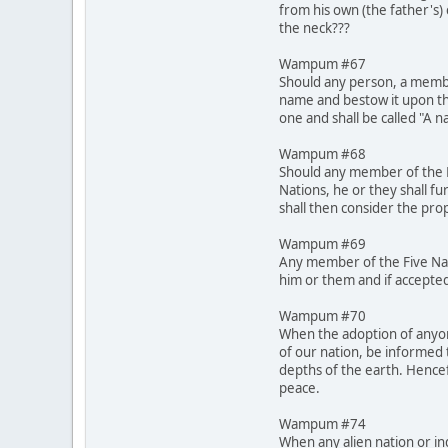
from his own (the father's)
the neck???
Wampum #67
Should any person, a membe
name and bestow it upon th
one and shall be called "A 
Wampum #68
Should any member of the Fi
Nations, he or they shall fu
shall then consider the pro
Wampum #69
Any member of the Five Nati
him or them and if accepted
Wampum #70
When the adoption of anyone
of our nation, be informed 
depths of the earth. Hencef
peace.
Wampum #74
When any alien nation or in