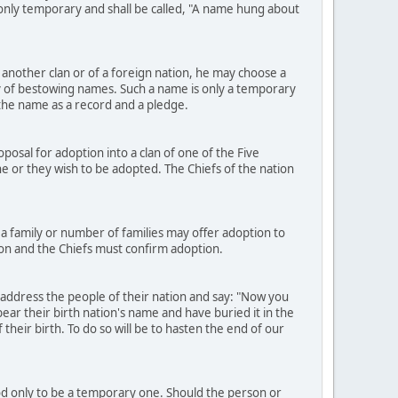
e only temporary and shall be called, "A name hung about
another clan or of a foreign nation, he may choose a
 of bestowing names. Such a name is only a temporary
h the name as a record and a pledge.
osal for adoption into a clan of one of the Five
h he or they wish to be adopted. The Chiefs of the nation
a family or number of families may offer adoption to
ion and the Chiefs must confirm adoption.
 address the people of their nation and say: "Now you
ear their birth nation's name and have buried it in the
heir birth. To do so will be to hasten the end of our
ood only to be a temporary one. Should the person or