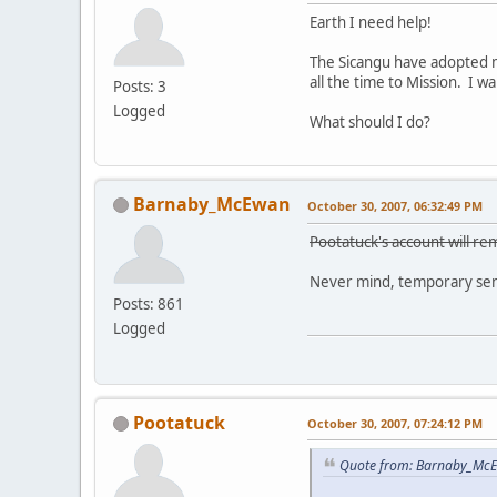
Earth I need help!
The Sicangu have adopted m
all the time to Mission. I 
Posts: 3
Logged
What should I do?
Barnaby_McEwan
October 30, 2007, 06:32:49 PM
Pootatuck's account will rem
Never mind, temporary sens
Posts: 861
Logged
Pootatuck
October 30, 2007, 07:24:12 PM
Quote from: Barnaby_McE