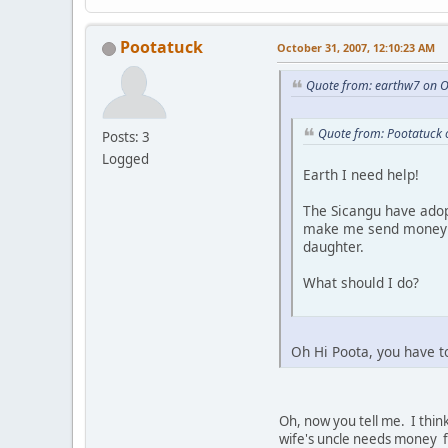
Pootatuck
October 31, 2007, 12:10:23 AM
Quote from: earthw7 on O
Quote from: Pootatuck 
Posts: 3
Logged
Earth I need help!
The Sicangu have adop
make me send money al
daughter.
What should I do?
Oh Hi Poota, you have t
Oh, now you tell me. I think
wife's uncle needs money fo