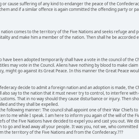
g or cause suffering of any kind to endanger the peace of the Confederac
hem and if a similar offence is again committed the offending party or par
nation comes to the territory of the Five Nations and seeks refuge and p
tality and make him a member of the nation. Then shall he be accorded equ
 have been adopted temporarily shall have a vote in the council of the C
titles may vote in the Council. Aliens have nothing by blood to make claim 
acy, might go against its Great Peace. In this manner the Great Peace w
ederacy decide to admit a foreign nation and an adoption is made, the Chi
l also say to the nation that it must never try to control, to interfere wit
r customs. That in no way should they cause disturbance or injury. Then sh
lled and they shall be expelled.
he following manner: The council shall appoint one of their War Chiefs t
ten to me while I speak. I am here to inform you again of the will of the F
efs of the Five Nations have decided to expel you and cast you out. We 
ch to go and lead away all your people. It was you, not we, who committ
m the territory of the Five Nations and from the Confederacy.???