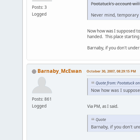
Pootatuck's account will
Posts: 3
Logged
Never mind, temporary 
Now how was I supposed to g
handed. This place starting 
Barnaby, if you don't under
Barnaby_McEwan
October 30, 2007, 08:29:15 PM
Quote from: Pootatuck on
Now how was I supposed 
Posts: 861
Logged
Via PM, as I said.
Quote
Barnaby, if you don't un