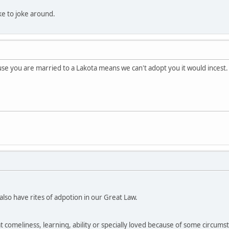
like to joke around.
e you are married to a Lakota means we can't adopt you it would incest.
so have rites of adpotion in our Great Law.
at comeliness, learning, ability or specially loved because of some circumsta