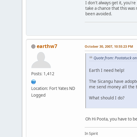
I don't always get it, you'
take a chance that this was
been avoided.
earthw7
October 30, 2007, 10:55:23 PM
Quote from: Pootatuck on
Earth I need help!
Posts: 1,412
The Sicangu have adopte
me send money all the t
Location: Fort Yates ND
Logged
What should I do?
Oh Hi Poota, you have to be
In Spirit