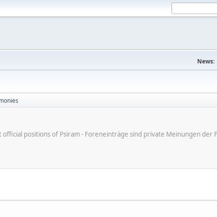
News:
monies
ot official positions of Psiram - Foreneinträge sind private Meinungen d