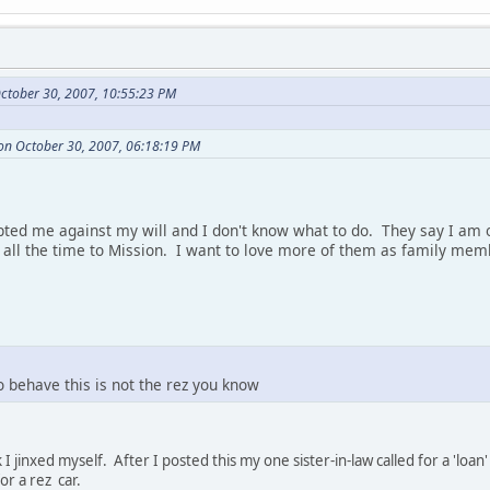
ctober 30, 2007, 10:55:23 PM
on October 30, 2007, 06:18:19 PM
ted me against my will and I don't know what to do. They say I am o
l the time to Mission. I want to love more of them as family memb
o behave this is not the rez you know
 I jinxed myself. After I posted this my one sister-in-law called for a 'l
r a rez car.