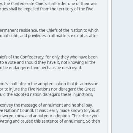
y, the Confederate Chiefs shall order one of their war
ties shall be expelled from the territory of the Five
ermanent residence, the Chiefs of the Nation to which
al rights and privileges in all matters except as after
hiefs of the Confederacy, for only they who have been
to a vote and should they have it, not knowing all the
ould be endangered and perhaps be destroyed.
efs shall inform the adopted nation that its admission
h or to injure the Five Nations nor disregard the Great
ould the adopted nation disregard these injunctions,
o convey the message of annulment and he shall say,
ive Nations' Council. It was clearly made known to you at
disown you now and annul your adoption. Therefore you
ed wrong and caused this sentence of annulment. So then