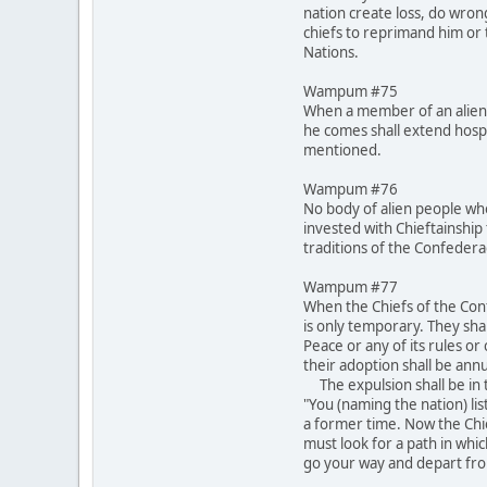
nation create loss, do wron
chiefs to reprimand him or t
Nations.
Wampum #75
When a member of an alien 
he comes shall extend hospi
mentioned.
Wampum #76
No body of alien people who
invested with Chieftainship 
traditions of the Confeder
Wampum #77
When the Chiefs of the Conf
is only temporary. They shal
Peace or any of its rules o
their adoption shall be annu
The expulsion shall be in t
"You (naming the nation) lis
a former time. Now the Chi
must look for a path in whi
go your way and depart fro