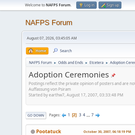
Welcome to
NAFPS Forum
.
Log in
Sign up
NAFPS Forum
August 07, 2026, 03:45:05 AM
Home
Search
NAFPS Forum
Odds and Ends
Etcetera
Adoption Cere
►
►
►
Adoption Ceremonies
Postings reflect the private opinion of posters and are n
Auffassung von Psiram
Started by earthw7, August 17, 2007, 03:33:48 PM
1
3
4
...
7
Pages
2
GO DOWN
Pootatuck
October 30, 2007, 06:18:19 PM