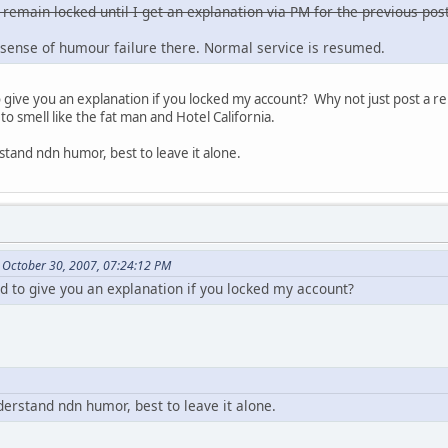
 remain locked until I get an explanation via PM for the previous post
sense of humour failure there. Normal service is resumed.
ive you an explanation if you locked my account? Why not just post a re
to smell like the fat man and Hotel California.
stand ndn humor, best to leave it alone.
 October 30, 2007, 07:24:12 PM
to give you an explanation if you locked my account?
derstand ndn humor, best to leave it alone.