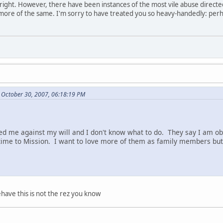
re right. However, there have been instances of the most vile abuse direct
 more of the same. I'm sorry to have treated you so heavy-handedly: perh
 October 30, 2007, 06:18:19 PM
d me against my will and I don't know what to do. They say I am ob
ime to Mission. I want to love more of them as family members but 
have this is not the rez you know