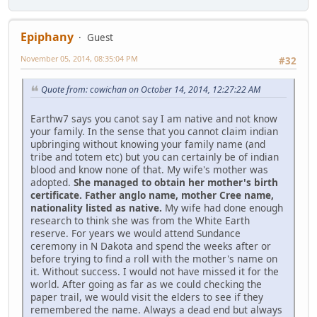
Epiphany
Guest
November 05, 2014, 08:35:04 PM
#32
Quote from: cowichan on October 14, 2014, 12:27:22 AM
Earthw7 says you canot say I am native and not know
your family. In the sense that you cannot claim indian
upbringing without knowing your family name (and
tribe and totem etc) but you can certainly be of indian
blood and know none of that. My wife's mother was
adopted.
She managed to obtain her mother's birth
certificate. Father anglo name, mother Cree name,
nationality listed as native.
My wife had done enough
research to think she was from the White Earth
reserve. For years we would attend Sundance
ceremony in N Dakota and spend the weeks after or
before trying to find a roll with the mother's name on
it. Without success. I would not have missed it for the
world. After going as far as we could checking the
paper trail, we would visit the elders to see if they
remembered the name. Always a dead end but always