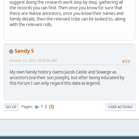
suggest doing the research work step by step, gathering all
the records you can find. Then once you know for sure that
there are Native ancestors, once you know their names and
family details, then the relevant tribe can be looked to, along
with the relevant rolls.
Sandy S
October 22, 2015, 03:56:26 AM
#33
My own family history claims Jacob Castle and Sowege as
ancestors (via their son Joseph), but after being educated by
this Forum I can only regard this data as legend.
1
2
Pages
3
GO UP
USER ACTIONS