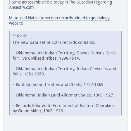
I came across this article today in The Guardian regarding
Ancestry.com
Millions of Native American records added to genealogy
website
Quote
The new data set of 3.2m records contains:
– Oklahoma and Indian Territory, Dawes Census Cards
for Five Civilized Tribes, 1898-1914.
– Oklahoma and Indian Territory, Indian Censuses and
Rolls, 1851-1959.
– Ratified Indian Treaties and Chiefs, 1722-1869.
– Oklahoma, Indian Land Allotment Sales, 1908-1927.
– Records Related to Enrollment of Eastern Cherokee
by Guion Miller, 1908-1910.