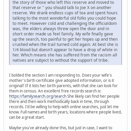
the story of those who left this reserve and moved to
that reserve or " you should talk to Joe X on another
reserve. We drank endless cups of tea and spent hours
talking to the most wonderful old folks you could hope
to meet. However cold and challenging the officialdom
was, the elders always threw open the door and in
short order made us feel family. My wife finally gave
up the search, too painful to get her hopes up and then
crushed when the trail turned cold again. At best she is
1/4 blood but doesn't appear to have a drop of white in
her. Which means she has suffered from the racism all
natives are subject to without the support of tribe.
I bolded the section I am responding to. Does your wife's
mother's birth certificate give adopted information, or is it
original? If it lists her birth parents, with that she can look for
them in census. An excellent free records search is:
https://familysearch.org/search
She likely can find her people
there and then work methodically back in time, through
records. I'd be willing to help with online searches, just let me
know. Full names and birth years, locations where people lived,
can be a great start.
Maybe you've already done this, but just in case, I want to