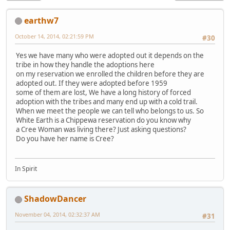
earthw7
October 14, 2014, 02:21:59 PM
#30
Yes we have many who were adopted out it depends on the
tribe in how they handle the adoptions here
on my reservation we enrolled the children before they are
adopted out. If they were adopted before 1959
some of them are lost, We have a long history of forced
adoption with the tribes and many end up with a cold trail.
When we meet the people we can tell who belongs to us. So
White Earth is a Chippewa reservation do you know why
a Cree Woman was living there? Just asking questions?
Do you have her name is Cree?
In Spirit
ShadowDancer
November 04, 2014, 02:32:37 AM
#31