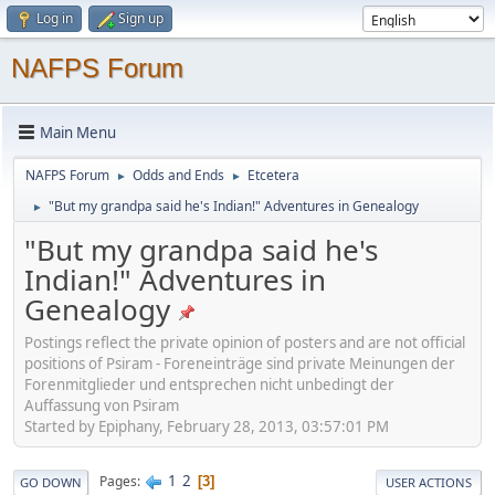
Log in
Sign up
NAFPS Forum
Main Menu
NAFPS Forum
Odds and Ends
Etcetera
►
►
"But my grandpa said he's Indian!" Adventures in Genealogy
►
"But my grandpa said he's
Indian!" Adventures in
Genealogy
Postings reflect the private opinion of posters and are not official
positions of Psiram - Foreneinträge sind private Meinungen der
Forenmitglieder und entsprechen nicht unbedingt der
Auffassung von Psiram
Started by Epiphany, February 28, 2013, 03:57:01 PM
1
2
Pages
3
GO DOWN
USER ACTIONS