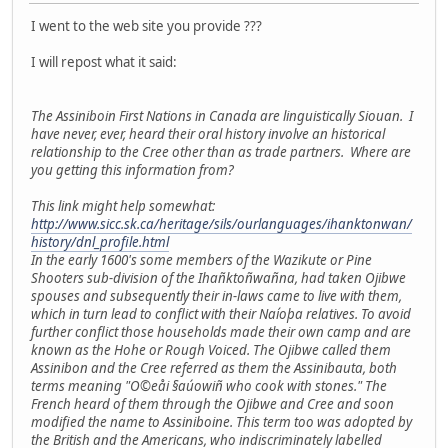
I went to the web site you provide ???
I will repost what it said:
The Assiniboin First Nations in Canada are linguistically Siouan. I
have never, ever, heard their oral history involve an historical
relationship to the Cree other than as trade partners. Where are
you getting this information from?
This link might help somewhat:
http://www.sicc.sk.ca/heritage/sils/ourlanguages/ihanktonwan/
history/dnl_profile.html
In the early 1600's some members of the Wazikute or Pine
Shooters sub-division of the Ihañktoñwañna, had taken Ojibwe
spouses and subsequently their in-laws came to live with them,
which in turn lead to conflict with their Naíoþa relatives. To avoid
further conflict those households made their own camp and are
known as the Hohe or Rough Voiced. The Ojibwe called them
Assinibon and the Cree referred as them the Assinibauta, both
terms meaning "O©eåi §aúowiñ who cook with stones." The
French heard of them through the Ojibwe and Cree and soon
modified the name to Assiniboine. This term too was adopted by
the British and the Americans, who indiscriminately labelled