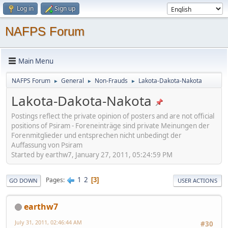
Log in
Sign up
NAFPS Forum
Main Menu
NAFPS Forum
General
Non-Frauds
Lakota-Dakota-Nakota
►
►
►
Lakota-Dakota-Nakota
Postings reflect the private opinion of posters and are not official
positions of Psiram - Foreneinträge sind private Meinungen der
Forenmitglieder und entsprechen nicht unbedingt der
Auffassung von Psiram
Started by earthw7, January 27, 2011, 05:24:59 PM
1
2
Pages
3
GO DOWN
USER ACTIONS
earthw7
July 31, 2011, 02:46:44 AM
#30