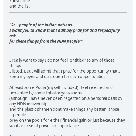
knowledge
and the list
"So ..people of the indian nations..
I want you to know that I humbly pray for and respectfully
ask
for these things from the NDN people:"
I really want to say I do not feel "entitled" to any of those
things
I listed. But I will admit that I pray for the opportunity that I
keep my eyes and ears open for such opportunities.
At least some Podia (myself included)..feel rejected and
unwanted by some tribal organizations
(although I have never been regected on a personal basis by
any NDN individual)
and the plastic shamen dont make things any better.. those
...people...
prey on the podia for either financial gain or just because they
want a sense of power or importance.