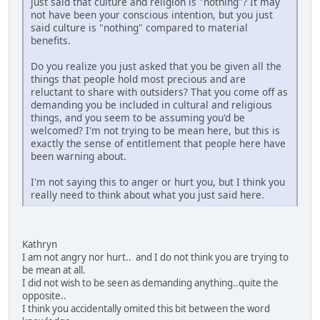
just said that culture and religion is "nothing"? It may
not have been your conscious intention, but you just
said culture is "nothing" compared to material
benefits.
Do you realize you just asked that you be given all the
things that people hold most precious and are
reluctant to share with outsiders? That you come off as
demanding you be included in cultural and religious
things, and you seem to be assuming you'd be
welcomed? I'm not trying to be mean here, but this is
exactly the sense of entitlement that people here have
been warning about.
I'm not saying this to anger or hurt you, but I think you
really need to think about what you just said here.
Kathryn
I am not angry nor hurt.. and I do not think you are trying to
be mean at all.
I did not wish to be seen as demanding anything..quite the
opposite..
I think you accidentally omited this bit between the word