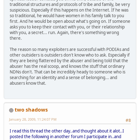
traditional structures and protocols of tribe and family, be very
suspicious. Especially if this happens on the Internet. If he was
so traditional, he would have women in his family talk to you
first. And he would be open about what's going on. If someone
asks you to keep their contact with you, or their relationship
with you, a secret... run. Again, there's something wrong
there.
The reason so many exploiters are successful with PODIAs and
other outsiders is outsiders don't know who to ask. Especially if
they are being flattered by the abuser and being told that the
abuser has the real scoop, and knows the stuff that ordinary
NDNs don't. That can be incredibly heady to someone who is
searching for an identity and a sense of belonging... and
abusers know that.
two shadows
January 28, 2009, 11:24:07 PM
#8
I read this thread the other day..and thought about it alot..I
posted the following in another forum I participate in..and