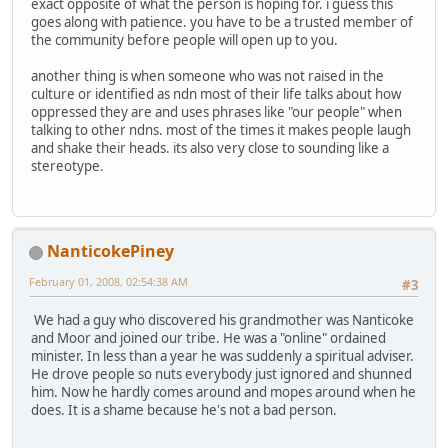
exact opposite of what the person is hoping for. i guess this
goes along with patience. you have to be a trusted member of
the community before people will open up to you.
another thing is when someone who was not raised in the
culture or identified as ndn most of their life talks about how
oppressed they are and uses phrases like "our people" when
talking to other ndns. most of the times it makes people laugh
and shake their heads. its also very close to sounding like a
stereotype.
NanticokePiney
February 01, 2008, 02:54:38 AM
#3
We had a guy who discovered his grandmother was Nanticoke
and Moor and joined our tribe. He was a "online" ordained
minister. In less than a year he was suddenly a spiritual adviser.
He drove people so nuts everybody just ignored and shunned
him. Now he hardly comes around and mopes around when he
does. It is a shame because he's not a bad person.