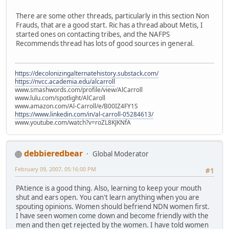
There are some other threads, particularly in this section Non
Frauds, that are a good start. Ric has a thread about Metis, I
started ones on contacting tribes, and the NAFPS
Recommends thread has lots of good sources in general.
https://decolonizingalternatehistory.substack.com/
https://nvcc.academia.edu/alcarroll
www.smashwords.com/profile/view/AlCarroll
www.lulu.com/spotlight/AlCaroll
www.amazon.com/Al-Carroll/e/B00IZ4FY1S
https://www.linkedin.com/in/al-carroll-05284613/
www.youtube.com/watch?v=roZL8KJKNfA
debbieredbear
Global Moderator
February 09, 2007, 05:16:00 PM
#1
PAtience is a good thing. Also, learning to keep your mouth
shut and ears open. You can't learn anything when you are
spouting opinions. Women should befriend NDN women first.
I have seen women come down and become friendly with the
men and then get rejected by the women. I have told women