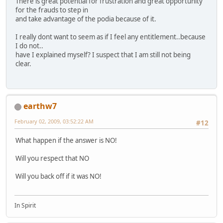
There is great potential for frustration and great opportunity
for the frauds to step in
and take advantage of the podia because of it.
I really dont want to seem as if I feel any entitlement..because
I do not..
have I explained myself? I suspect that I am still not being
clear.
earthw7
February 02, 2009, 03:52:22 AM
#12
What happen if the answer is NO!
Will you respect that NO
Will you back off if it was NO!
In Spirit