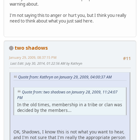
warning about.
I'm not saying this to anger or hurt you, but I think you really
need to think about what you just said here.
two shadows
January 29, 2009, 08:37:15 PM
#11
Last Edit
: July 30, 2014, 01:22:56 AM by Kathryn
Quote from: Kathryn on January 29, 2009, 04:00:37 AM
Quote from: two shadows on January 28, 2009, 11:24:07
PM
In the old times, membership in a tribe or clan was
decided by the members...
OK, Shadows, I know this is not what you want to hear,
and I'm not sure that I'm really the appropriate person