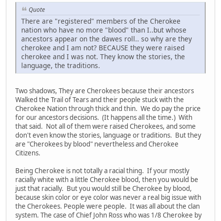
Quote
There are "registered" members of the Cherokee
nation who have no more "blood" than I..but whose
ancestors appear on the dawes roll.. so why are they
cherokee and I am not? BECAUSE they were raised
cherokee and I was not. They know the stories, the
language, the traditions.
Two shadows, They are Cherokees because their ancestors
Walked the Trail of Tears and their people stuck with the
Cherokee Nation through thick and thin. We do pay the price
for our ancestors decisions. (It happens all the time.) With
that said. Not all of them were raised Cherokees, and some
don't even know the stories, language or traditions. But they
are "Cherokees by blood" nevertheless and Cherokee
Citizens.
Being Cherokee is not totally a racial thing. If your mostly
racially white with a little Cherokee blood, then you would be
just that racially. But you would still be Cherokee by blood,
because skin color or eye color was never a real big issue with
the Cherokees. People were people. It was all about the clan
system. The case of Chief John Ross who was 1/8 Cherokee by