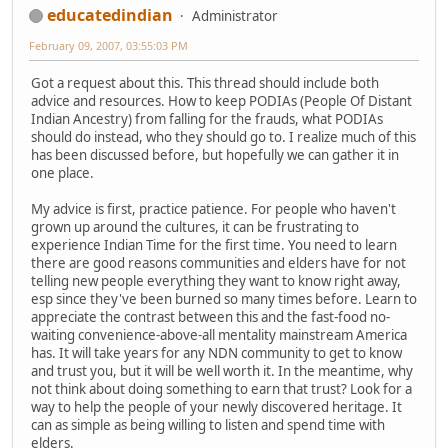
educatedindian
Administrator
February 09, 2007, 03:55:03 PM
Got a request about this. This thread should include both
advice and resources. How to keep PODIAs (People Of Distant
Indian Ancestry) from falling for the frauds, what PODIAs
should do instead, who they should go to. I realize much of this
has been discussed before, but hopefully we can gather it in
one place.
My advice is first, practice patience. For people who haven't
grown up around the cultures, it can be frustrating to
experience Indian Time for the first time. You need to learn
there are good reasons communities and elders have for not
telling new people everything they want to know right away,
esp since they've been burned so many times before. Learn to
appreciate the contrast between this and the fast-food no-
waiting convenience-above-all mentality mainstream America
has. It will take years for any NDN community to get to know
and trust you, but it will be well worth it. In the meantime, why
not think about doing something to earn that trust? Look for a
way to help the people of your newly discovered heritage. It
can as simple as being willing to listen and spend time with
elders.