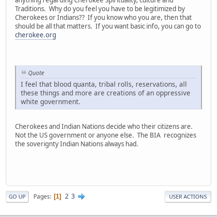
anything regarding Cherokee Spirituality, culture and
Traditions. Why do you feel you have to be legitimized by
Cherokees or Indians?? If you know who you are, then that
should be all that matters. If you want basic info, you can go to
cherokee.org
Quote
I feel that blood quanta, tribal rolls, reservations, all
these things and more are creations of an oppressive
white government.
Cherokees and Indian Nations decide who their citizens are.
Not the US government or anyone else. The BIA recognizes
the soverignty Indian Nations always had.
2
3
Pages
1
GO UP
USER ACTIONS