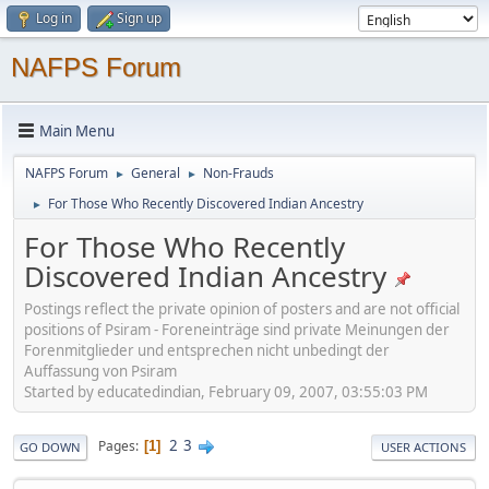
Log in
Sign up
NAFPS Forum
Main Menu
NAFPS Forum
General
Non-Frauds
►
►
For Those Who Recently Discovered Indian Ancestry
►
For Those Who Recently
Discovered Indian Ancestry
Postings reflect the private opinion of posters and are not official
positions of Psiram - Foreneinträge sind private Meinungen der
Forenmitglieder und entsprechen nicht unbedingt der
Auffassung von Psiram
Started by educatedindian, February 09, 2007, 03:55:03 PM
2
3
Pages
1
GO DOWN
USER ACTIONS