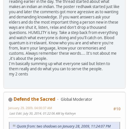
reading earlier in the day. The thread started about what
makes an indian an indian. The poster redhawk started just like
you and later the comments got more agressive as to wanting
and demanding knowledge. If you want answers ask your
elders and do the most important thing a person new in these
ways are shut it, listen, relax and don't drop a thousand
questions. HUMILITY is key. Take a step back from everything
and watch what everyone is doing and you'll catch on. Blood
quantum is irrelavant. Know who you are and where you're
from, learn your language, know your ceremonies and
customs. Always remember these words.... It's not about me
,it's about the people.
I'm basically summing up what everyone said but listen to
them really and do what you can to serve the people.
my 2 cents
Defend the Sacred
Global Moderator
January 29, 2009, 04:00:37 AM
#10
Last Edit
: July 30, 2014, 01:22:06 AM by Kathryn
Quote from: two shadows on January 28, 2009, 11:24:07 PM