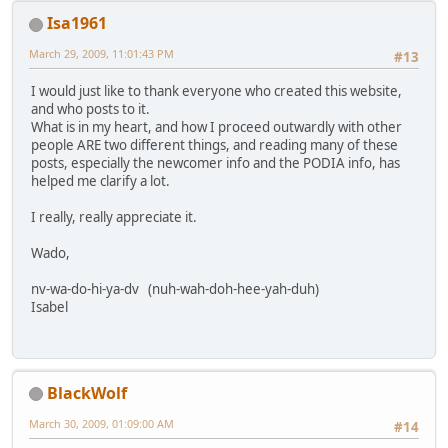
Isa1961
March 29, 2009, 11:01:43 PM
#13
I would just like to thank everyone who created this website,
and who posts to it.
What is in my heart, and how I proceed outwardly with other
people ARE two different things, and reading many of these
posts, especially the newcomer info and the PODIA info, has
helped me clarify a lot.
I really, really appreciate it.
Wado,
nv-wa-do-hi-ya-dv (nuh-wah-doh-hee-yah-duh)
Isabel
BlackWolf
March 30, 2009, 01:09:00 AM
#14