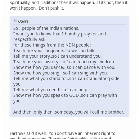
Spirituality, and Traditions then it will happen. If its not, then it
won't happen. Don't push it.
Quote
So ..people of the indian nations..
I want you to know that I humbly pray for and
respectfully ask
for these things from the NDN people:
Teach me your language..so we can talk.
Tell me your story..so I can understand you.
Teach me your history..so I can teach my children.
Show me how you dance...so I can dance with you.
Show me how you sing.. so I can sing with you.
Tell me what you stand for..so I can stand along side
you.
Tell me what you need..so I can help.
Show me how you speak to GOD..so I can pray with
you.
And then..only then..someday..you will call me brother.
Earthw7 said it well. You don't have an inherent right to