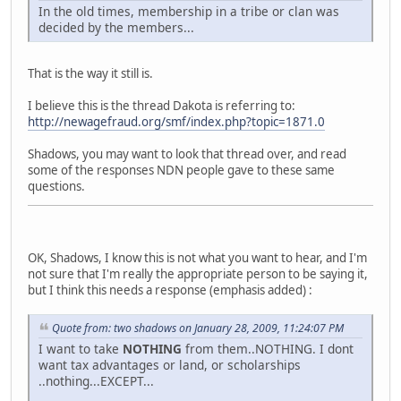
In the old times, membership in a tribe or clan was
decided by the members...
That is the way it still is.
I believe this is the thread Dakota is referring to:
http://newagefraud.org/smf/index.php?topic=1871.0
Shadows, you may want to look that thread over, and read
some of the responses NDN people gave to these same
questions.
OK, Shadows, I know this is not what you want to hear, and I'm
not sure that I'm really the appropriate person to be saying it,
but I think this needs a response (emphasis added) :
Quote from: two shadows on January 28, 2009, 11:24:07 PM
I want to take
NOTHING
from them..NOTHING. I dont
want tax advantages or land, or scholarships
..nothing...EXCEPT...