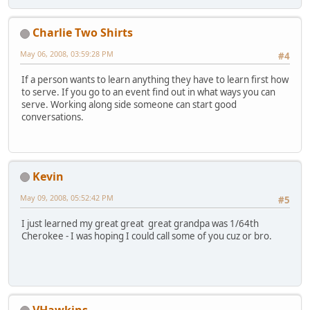
Charlie Two Shirts
May 06, 2008, 03:59:28 PM
#4
If a person wants to learn anything they have to learn first how
to serve. If you go to an event find out in what ways you can
serve. Working along side someone can start good
conversations.
Kevin
May 09, 2008, 05:52:42 PM
#5
I just learned my great great great grandpa was 1/64th
Cherokee - I was hoping I could call some of you cuz or bro.
VHawkins