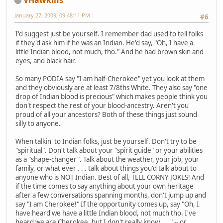
January 27, 2009, 09:48:11 PM
#6
I'd suggest just be yourself. I remember dad used to tell folks
if they'd ask him if he was an Indian. He'd say, "Oh, I have a
little Indian blood, not much, tho." And he had brown skin and
eyes, and black hair.
So many PODIA say "I am half-Cherokee" yet you look at them
and they obviously are at least 7/8ths White. They also say "one
drop of Indian blood is precious" which makes people think you
don't respect the rest of your blood-ancestry. Aren't you
proud of all your ancestors? Both of these things just sound
silly to anyone.
When talkin' to Indian folks, just be yourself. Don't try to be
"spiritual". Don't talk about your "spirit guide" or your abilities
as a "shape-changer". Talk about the weather, your job, your
family, or what ever . . . talk about things you'd talk about to
anyone who is NOT Indian. Best of all, TELL CORNY JOKES! And
if the time comes to say anything about your own heritage
after a few conversations spanning months, don't jump up and
say "I am Cherokee!" If the opportunity comes up, say "Oh, I
have heard we have a little Indian blood, not much tho. I've
heard we are Cherokee, but I don't really know . . ." -- or