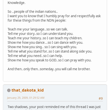
Knowledge.
So ..people of the indian nations..
I want you to know that I humbly pray for and respectfully ask
for these things from the NDN people:
Teach me your language..so we can talk.
Tell me your story..so I can understand you.
Teach me your history..so I can teach my children.
Show me how you dance...so I can dance with you.
Show me how you sing.. so I can sing with you.
Tell me what you stand for..so I can stand along side you.
Tell me what you need..so I can help.
Show me how you speak to GOD..so I can pray with you.
And then..only then..someday..you will call me brother.
that_dakota_kid
January 29, 2009, 01:29:52 AM
#9
Two shadows, your post reminded me of this thread I was just