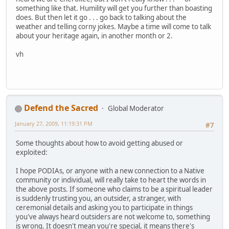
something like that. Humility will get you further than boasting
does. But then let it go . . . go back to talking about the
weather and telling corny jokes. Maybe a time will come to talk
about your heritage again, in another month or 2.
vh
Defend the Sacred
Global Moderator
January 27, 2009, 11:19:31 PM
#7
Some thoughts about how to avoid getting abused or
exploited:
I hope PODIAs, or anyone with a new connection to a Native
community or individual, will really take to heart the words in
the above posts. If someone who claims to be a spiritual leader
is suddenly trusting you, an outsider, a stranger, with
ceremonial details and asking you to participate in things
you've always heard outsiders are not welcome to, something
is wrong. It doesn't mean you're special, it means there's