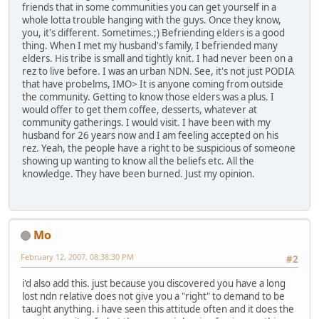
friends that in some communities you can get yourself in a
whole lotta trouble hanging with the guys. Once they know,
you, it's different. Sometimes.;) Befriending elders is a good
thing. When I met my husband's family, I befriended many
elders. His tribe is small and tightly knit. I had never been on a
rez to live before. I was an urban NDN. See, it's not just PODIA
that have probelms, IMO> It is anyone coming from outside
the community. Getting to know those elders was a plus. I
would offer to get them coffee, desserts, whatever at
community gatherings. I would visit. I have been with my
husband for 26 years now and I am feeling accepted on his
rez. Yeah, the people have a right to be suspicious of someone
showing up wanting to know all the beliefs etc. All the
knowledge. They have been burned. Just my opinion.
Mo
February 12, 2007, 08:38:30 PM
#2
i'd also add this. just because you discovered you have a long
lost ndn relative does not give you a "right" to demand to be
taught anything. i have seen this attitude often and it does the