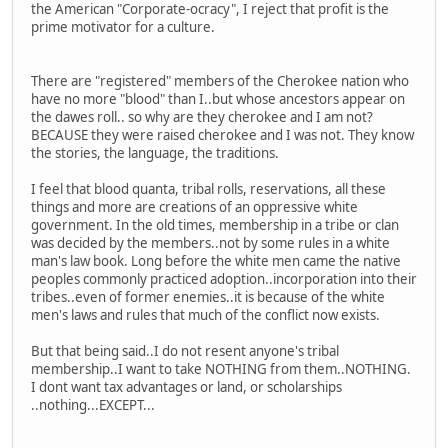
the American "Corporate-ocracy", I reject that profit is the
prime motivator for a culture.
There are "registered" members of the Cherokee nation who
have no more "blood" than I..but whose ancestors appear on
the dawes roll.. so why are they cherokee and I am not?
BECAUSE they were raised cherokee and I was not. They know
the stories, the language, the traditions.
I feel that blood quanta, tribal rolls, reservations, all these
things and more are creations of an oppressive white
government. In the old times, membership in a tribe or clan
was decided by the members..not by some rules in a white
man's law book. Long before the white men came the native
peoples commonly practiced adoption..incorporation into their
tribes..even of former enemies..it is because of the white
men's laws and rules that much of the conflict now exists.
But that being said..I do not resent anyone's tribal
membership..I want to take NOTHING from them..NOTHING.
I dont want tax advantages or land, or scholarships
..nothing...EXCEPT...