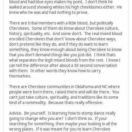
blood and had blue eyes makes my point. I don't think he
walked around showing whites his high cheekbones either. He
knew who he was and had nothing to prove.
There are tribal members with a little blood, but politically
Cherokees. Some of them do know about Cherokee culture,
history, spirituality, etc. And some don't. The real mixed blood
enrolled Cherokees that don't' know about Cherokee ways,
don't pretend like they do, and if they do want to learn
something, they know enough about being Cherokee to know
that you don't demand things like you just did. I think thats
what separates the legit mixed bloods from the rest. I know I
can tell the difference after about a 30 second conversation
with them. In other words they know how to carry
themselves.
There are Cherokee communities in Oklahoma and NC where
people were born there, raised there and will die there. You
can't just take culture, spirituality, and traditions like its some
kind of a commodity. Because thats really offensive.
Advice. Be yourself. Is learning how to stomp dance really
going to change who you are? I don't think so. If your
searching for something, then maybe your looking in all the
wrong places. If it was meant for you to learn Cherokee