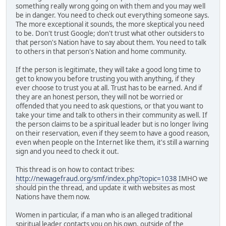
something really wrong going on with them and you may well
be in danger. You need to check out everything someone says.
The more exceptional it sounds, the more skeptical you need
to be. Don't trust Google; don't trust what other outsiders to
that person's Nation have to say about them. You need to talk
to others in that person's Nation and home community.
If the person is legitimate, they will take a good long time to
get to know you before trusting you with anything, if they
ever choose to trust you at all. Trust has to be earned. And if
they are an honest person, they will not be worried or
offended that you need to ask questions, or that you want to
take your time and talk to others in their community as well. If
the person claims to be a spiritual leader but is no longer living
on their reservation, even if they seem to have a good reason,
even when people on the Internet like them, it's still a warning
sign and you need to check it out.
This thread is on how to contact tribes:
http://newagefraud.org/smf/index.php?topic=1038
IMHO we
should pin the thread, and update it with websites as most
Nations have them now.
Women in particular, if a man who is an alleged traditional
spiritual leader contacts you on his own, outside of the