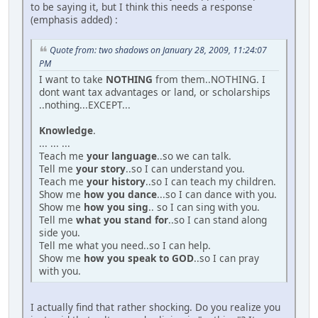
to be saying it, but I think this needs a response
(emphasis added) :
Quote from: two shadows on January 28, 2009, 11:24:07
PM
I want to take
NOTHING
from them..NOTHING. I
dont want tax advantages or land, or scholarships
..nothing...EXCEPT...
Knowledge
.
... ... ...
Teach me
your language
..so we can talk.
Tell me
your story
..so I can understand you.
Teach me
your history
..so I can teach my children.
Show me
how you dance
...so I can dance with you.
Show me
how you sing
.. so I can sing with you.
Tell me
what you stand for
..so I can stand along
side you.
Tell me what you need..so I can help.
Show me
how you speak to GOD
..so I can pray
with you.
I actually find that rather shocking. Do you realize you