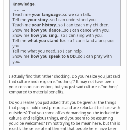
Knowledge
.
... ... ...
Teach me
your language
..so we can talk.
Tell me
your story
..so I can understand you.
Teach me
your history
..so I can teach my children.
Show me
how you dance
...so I can dance with you.
Show me
how you sing
.. so I can sing with you.
Tell me
what you stand for
..so I can stand along side
you.
Tell me what you need..so I can help.
Show me
how you speak to GOD
..so I can pray with
you.
I actually find that rather shocking. Do you realize you just said
that culture and religion is "nothing"? It may not have been
your conscious intention, but you just said culture is "nothing"
compared to material benefits.
Do you realize you just asked that you be given all the things
that people hold most precious and are reluctant to share with
outsiders? That you come off as demanding you be included in
cultural and religious things, and you seem to be assuming
you'd be welcomed? I'm not trying to be mean here, but this is
exactly the sense of entitlement that people here have been