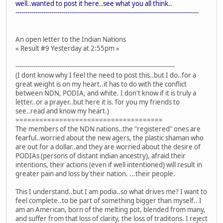
well..wanted to post it here..see what you all think..
--------------------------------------------------------------------------------------------
An open letter to the Indian Nations
« Result #9 Yesterday at 2:55pm »
--------------------------------------------------------------------------------
(I dont know why I feel the need to post this..but I do..for a
great weight is on my heart..it has to do with the conflict
between NDN, PODIA, and white. I don't know if it is truly a
letter..or a prayer..but here it is. for you my friends to
see..read and know my heart.)
=====================================
The members of the NDN nations..the "registered" ones are
fearful..worried about the new agers, the plastic shaman who
are out for a dollar..and they are worried about the desire of
PODIAs (persons of distant indian ancestry), afraid their
intentions, their actions (even if well intentioned) will result in
greater pain and loss by their nation. ...their people.
This I understand..but I am podia..so what drives me? I want to
feel complete..to be part of something bigger than myself.. I
am an American, born of the melting pot, blended from many,
and suffer from that loss of clarity, the loss of traditons. I reject