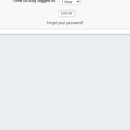
Time to stay logged in:
Forgot your password?