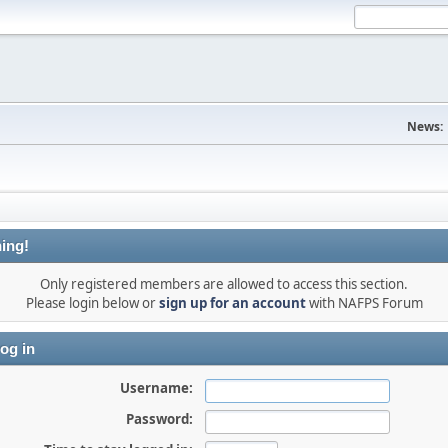
News:
ing!
Only registered members are allowed to access this section.
Please login below or
sign up for an account
with NAFPS Forum
og in
Username:
Password: