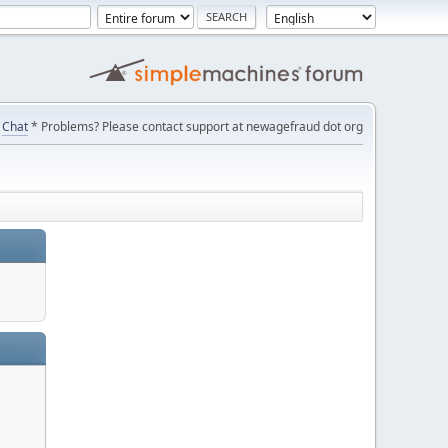
Chat
* Problems? Please contact support at newagefraud dot org