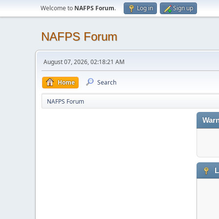
Welcome to
NAFPS Forum
.
Log in
Sign up
NAFPS Forum
August 07, 2026, 02:18:21 AM
Home
Search
NAFPS Forum
Warn
L