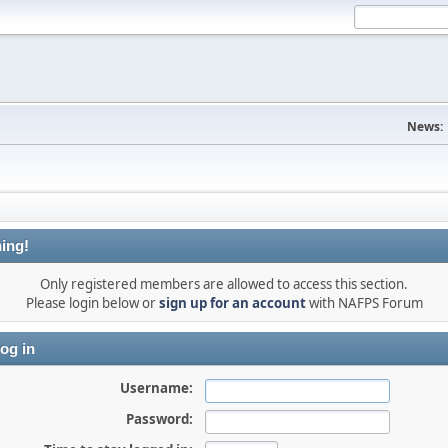
News:
ing!
Only registered members are allowed to access this section.
Please login below or
sign up for an account
with NAFPS Forum
og in
Username:
Password: