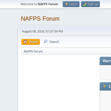
Welcome to
NAFPS Forum
.
Log in
Sign up
NAFPS Forum
August 08, 2026, 01:37:34 PM
Home
Search
NAFPS Forum
Warn
L