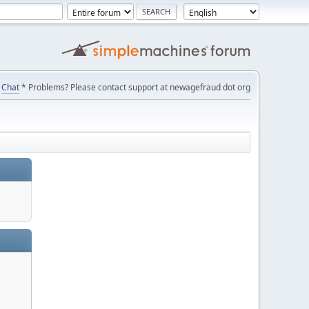
Chat
* Problems? Please contact support at newagefraud dot org