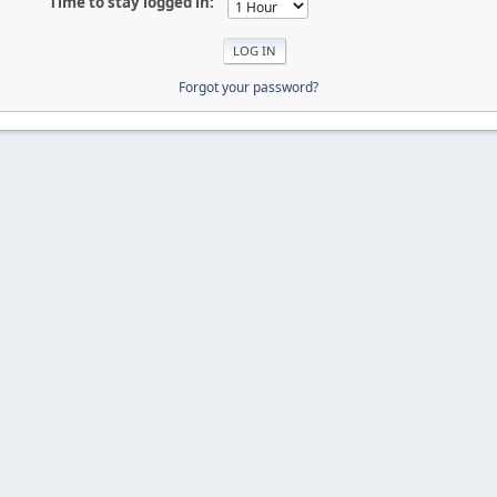
Time to stay logged in:
Forgot your password?