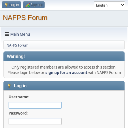
Log in
Sign up
NAFPS Forum
Main Menu
NAFPS Forum
Warning!
Only registered members are allowed to access this section.
Please login below or
sign up for an account
with NAFPS Forum
Log in
Username:
Password: