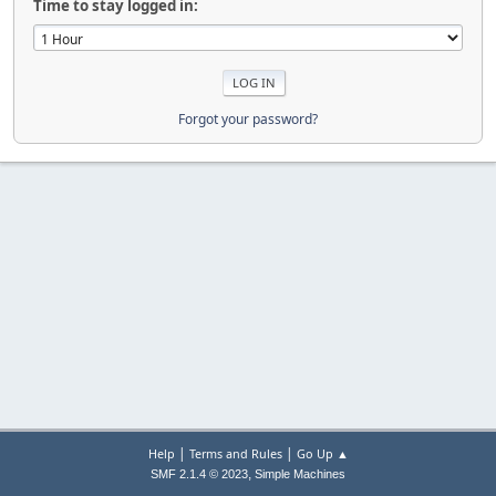
Time to stay logged in:
Forgot your password?
|
|
Help
Terms and Rules
Go Up ▲
,
SMF 2.1.4 © 2023
Simple Machines