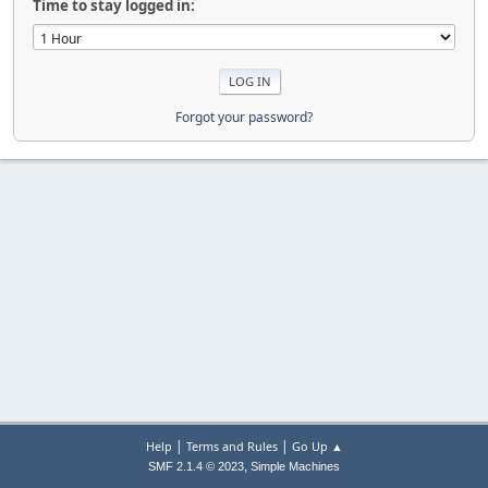
Time to stay logged in:
Forgot your password?
|
|
Help
Terms and Rules
Go Up ▲
,
SMF 2.1.4 © 2023
Simple Machines