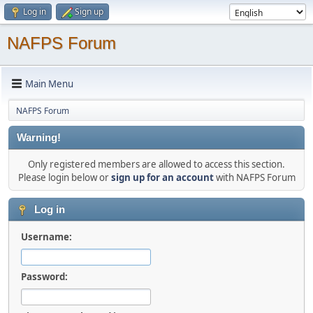
Log in
Sign up
NAFPS Forum
Main Menu
NAFPS Forum
Warning!
Only registered members are allowed to access this section.
Please login below or
sign up for an account
with NAFPS Forum
Log in
Username:
Password: